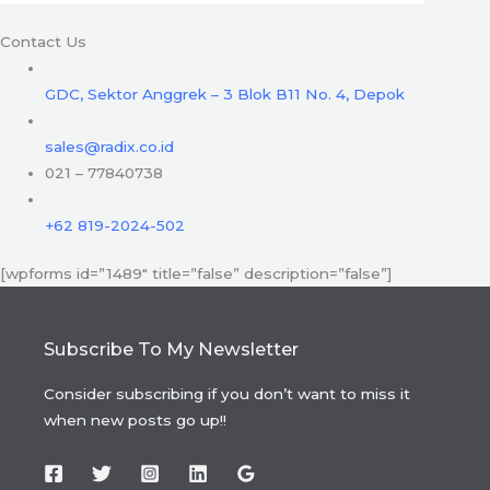
Contact Us
GDC, Sektor Anggrek – 3 Blok B11 No. 4, Depok
sales@radix.co.id
021 – 77840738
+62 819-2024-502
[wpforms id=”1489″ title=”false” description=”false”]
Subscribe To My Newsletter
Consider subscribing if you don’t want to miss it
when new posts go up!!