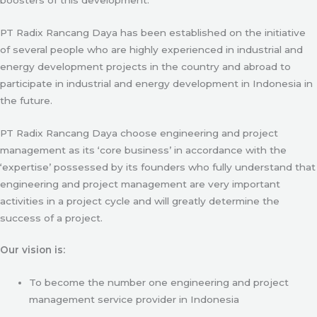
PT Radix Rancang Daya has been established on the initiative
of several people who are highly experienced in industrial and
energy development projects in the country and abroad to
participate in industrial and energy development in Indonesia in
the future.
PT Radix Rancang Daya choose engineering and project
management as its ‘core business’ in accordance with the
‘expertise’ possessed by its founders who fully understand that
engineering and project management are very important
activities in a project cycle and will greatly determine the
success of a project.
Our vision is:
To become the number one engineering and project
management service provider in Indonesia