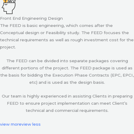
Front End Engineering Design
The FEED is basic engineering, which comes after the
Conceptual design or Feasibility study. The FEED focuses the
technical requirements as well as rough investment cost for the
project.
The FEED can be divided into separate packages covering
different portions of the project. The FEED package is used as
the basis for bidding the Execution Phase Contracts (EPC, EPCI,
etc) and is used as the design basis.
Our team is highly experienced in assisting Clients in preparing
FEED to ensure project implementation can meet Client’s
technical and commercial requirements.
view more
view less