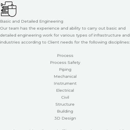
Basic and Detailed Engineering
Our team has the experience and ability to carry out basic and
detailed engineering work for various types of infrastructure and
industries according to Client needs for the following disciplines:
Process
Process Safety
Piping
Mechanical
Instrument
Electrical
Civil
Structure
Building
3D Design