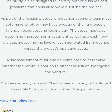
The study is also designed to identify potential issues and
problems that could arise while pursuing the project.
As part of the feasibility study, project management team must
determine whether they have enough of the right people,
financial resources, and technology. The study must also
determine the return on investment as well as a cash flow
analysis, measuring the level of cash generated from revenue
versus the project’s operating costs.
A risk assessment must also be completed to determine
whether the return is enough to offset the risk of undergoing
the venture.
Our team is ready to assist Client’s needs to carry out a Project
Feasibility Study according to Client’s expectations.
View More
View Less