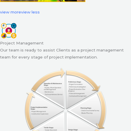
view more
view less
Project Management
Our team is ready to assist Clients as a project management
team for every stage of project implementation.