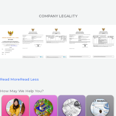
COMPANY LEGALITY
Read More
Read Less
How May We Help You?