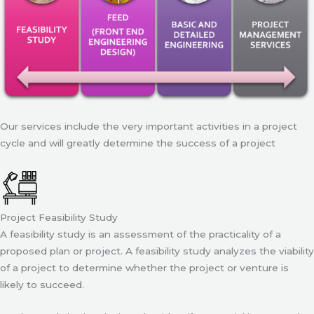
Our services include the very important activities in a project
cycle and will greatly determine the success of a project
Project Feasibility Study
A feasibility study is an assessment of the practicality of a
proposed plan or project. A feasibility study analyzes the viability
of a project to determine whether the project or venture is
likely to succeed.