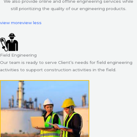
We also provide online and offline engineering services while
still prioritizing the quality of our engineering products.
view more
view less
Field Engineering
Our team is ready to serve Client’s needs for field engineering
activities to support construction activities in the field.