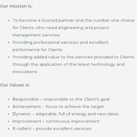
Our mission is:
To become a trusted partner and the number one choice
for Clients who need engineering and project
management services
Providing professional services and excellent
performance for Clients
Providing added value to the services provided to Clients
through the application of the latest technology and
innovations
Our Values is:
R
esponsible – responsible to the Client’s goal
A
chievement – focus to achieve the target
D
ynamic – adaptable, full of energy and new ideas
I
mprovement – continuous improvement
X
-cellent – provide excellent services