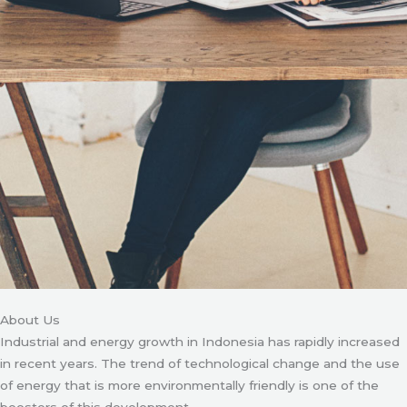
About Us
Industrial and energy growth in Indonesia has rapidly increased
in recent years. The trend of technological change and the use
of energy that is more environmentally friendly is one of the
boosters of this development.