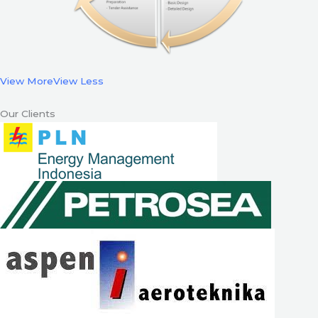
View More
View Less
Our Clients