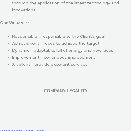
through the application of the latest technology and
innovations
Our Values is:
R
esponsible – responsible to the Client’s goal
A
chievement – focus to achieve the target
D
ynamic – adaptable, full of energy and new ideas
I
mprovement – continuous improvement
X
-cellent – provide excellent services
COMPANY LEGALITY