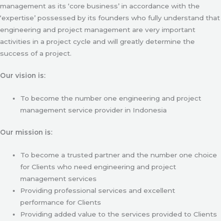
management as its ‘core business’ in accordance with the
‘expertise’ possessed by its founders who fully understand that
engineering and project management are very important
activities in a project cycle and will greatly determine the
success of a project.
Our vision is:
To become the number one engineering and project
management service provider in Indonesia
Our mission is:
To become a trusted partner and the number one choice
for Clients who need engineering and project
management services
Providing professional services and excellent
performance for Clients
Providing added value to the services provided to Clients