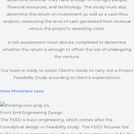
financial resources, and technology. The study must also
determine the return on investment as well as a cash flow
analysis, measuring the level of cash generated from revenue
versus the project’s operating costs.
A risk assessment must also be completed to determine
whether the return is enough to offset the risk of undergoing
the venture.
Our team is ready to assist Client’s needs to carry out a Project
Feasibility Study according to Client’s expectations.
View More
View Less
Front End Engineering Design
The FEED is basic engineering, which comes after the
Conceptual design or Feasibility study. The FEED focuses the
technical requirements as well as rough investment cost for the