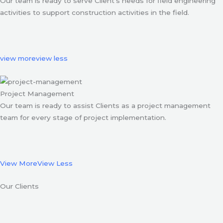
Our team is ready to serve Client’s needs for field engineering
activities to support construction activities in the field.
view more
view less
Project Management
Our team is ready to assist Clients as a project management
team for every stage of project implementation.
View More
View Less
Our Clients