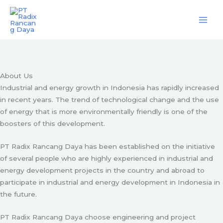
Skip
Engineering & Project Management Services
to
content
Start Here
About Us
Industrial and energy growth in Indonesia has rapidly increased
in recent years. The trend of technological change and the use
of energy that is more environmentally friendly is one of the
boosters of this development.
PT Radix Rancang Daya has been established on the initiative
of several people who are highly experienced in industrial and
energy development projects in the country and abroad to
participate in industrial and energy development in Indonesia in
the future.
PT Radix Rancang Daya choose engineering and project