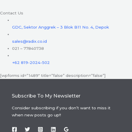
Contact Us
GDC, Sektor Anggrek – 3 Blok B11 No. 4, Depok
sales@radix.co.id
021 – 77840738
+62 819-2024-502
[wpforms id=”1489″ title=”false” description=”false”]
Subscribe To My Newsletter
Consider subscribing if you don’t want to miss it
when new posts go up!!