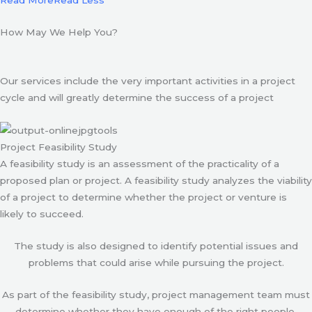
Read More
Read Less
How May We Help You?
Our services include the very important activities in a project
cycle and will greatly determine the success of a project
Project Feasibility Study
A feasibility study is an assessment of the practicality of a
proposed plan or project. A feasibility study analyzes the viability
of a project to determine whether the project or venture is
likely to succeed.
The study is also designed to identify potential issues and
problems that could arise while pursuing the project.
As part of the feasibility study, project management team must
determine whether they have enough of the right people,