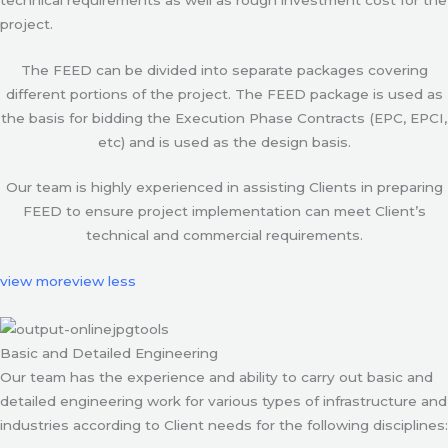
project.
The FEED can be divided into separate packages covering
different portions of the project. The FEED package is used as
the basis for bidding the Execution Phase Contracts (EPC, EPCI,
etc) and is used as the design basis.
Our team is highly experienced in assisting Clients in preparing
FEED to ensure project implementation can meet Client’s
technical and commercial requirements.
view more
view less
Basic and Detailed Engineering
Our team has the experience and ability to carry out basic and
detailed engineering work for various types of infrastructure and
industries according to Client needs for the following disciplines: