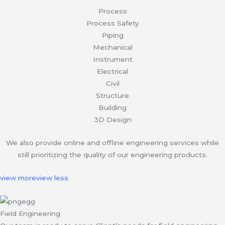
Process
Process Safety
Piping
Mechanical
Instrument
Electrical
Civil
Structure
Building
3D Design
We also provide online and offline engineering services while
still prioritizing the quality of our engineering products.
view more
view less
Field Engineering