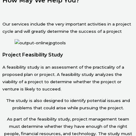
How May We Help You?
Our services include the very important activities in a project
cycle and will greatly determine the success of a project
Project Feasibility Study
A feasibility study is an assessment of the practicality of a
proposed plan or project. A feasibility study analyzes the
viability of a project to determine whether the project or
venture is likely to succeed.
The study is also designed to identify potential issues and
problems that could arise while pursuing the project.
As part of the feasibility study, project management team
must determine whether they have enough of the right
people, financial resources, and technology. The study must