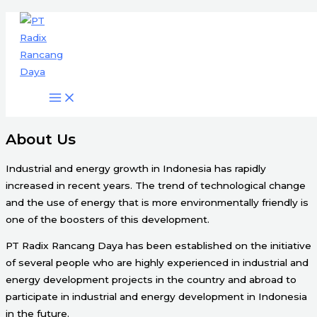
Engineering & Project Management
Skip
Services
to
content
Start Here
About Us
Industrial and energy growth in Indonesia has rapidly
increased in recent years. The trend of technological change
and the use of energy that is more environmentally friendly is
one of the boosters of this development.
PT Radix Rancang Daya has been established on the initiative
of several people who are highly experienced in industrial and
energy development projects in the country and abroad to
participate in industrial and energy development in Indonesia
in the future.