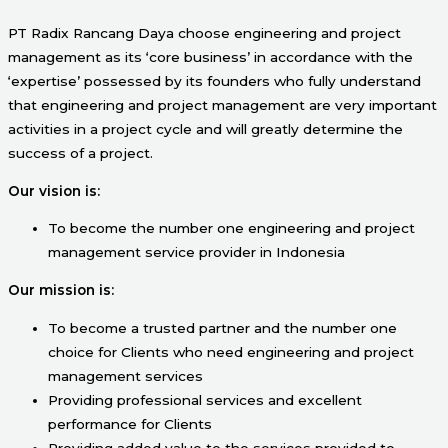
PT Radix Rancang Daya choose engineering and project
management as its ‘core business’ in accordance with the
‘expertise’ possessed by its founders who fully understand
that engineering and project management are very important
activities in a project cycle and will greatly determine the
success of a project.
Our vision is:
To become the number one engineering and project
management service provider in Indonesia
Our mission is:
To become a trusted partner and the number one
choice for Clients who need engineering and project
management services
Providing professional services and excellent
performance for Clients
Providing added value to the services provided to