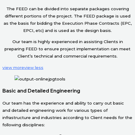
The FEED can be divided into separate packages covering
different portions of the project. The FEED package is used
as the basis for bidding the Execution Phase Contracts (EPC,
EPCI, etc) and is used as the design basis.
Our team is highly experienced in assisting Clients in
preparing FEED to ensure project implementation can meet
Client’s technical and commercial requirements.
view more
view less
Basic and Detailed Engineering
Our team has the experience and ability to carry out basic
and detailed engineering work for various types of
infrastructure and industries according to Client needs for the
following disciplines: