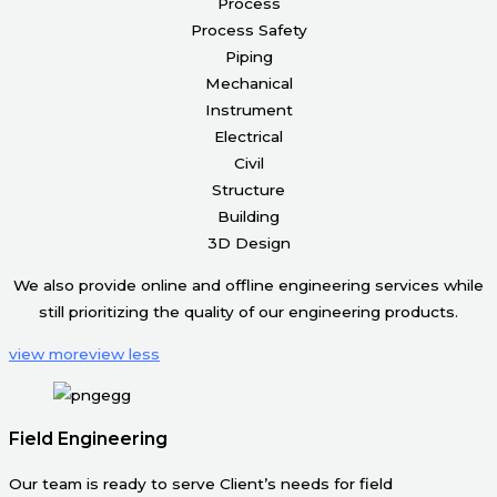
Process
Process Safety
Piping
Mechanical
Instrument
Electrical
Civil
Structure
Building
3D Design
We also provide online and offline engineering services while
still prioritizing the quality of our engineering products.
view more
view less
Field Engineering
Our team is ready to serve Client’s needs for field