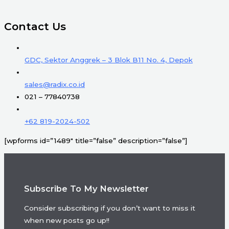
Contact Us
GDC, Sektor Anggrek – 3 Blok B11 No. 4, Depok
sales@radix.co.id
021 – 77840738
+62 819-2024-502
[wpforms id=”1489″ title=”false” description=”false”]
Subscribe To My Newsletter
Consider subscribing if you don’t want to miss it
when new posts go up!!