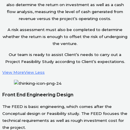
also determine the return on investment as well as a cash
flow analysis, measuring the level of cash generated from
revenue versus the project’s operating costs.
A risk assessment must also be completed to determine
whether the return is enough to offset the risk of undergoing
the venture.
Our team is ready to assist Client’s needs to carry out a
Project Feasibility Study according to Client’s expectations.
View More
View Less
Front End Engineering Design
The FEED is basic engineering, which comes after the
Conceptual design or Feasibility study. The FEED focuses the
technical requirements as well as rough investment cost for
the project.