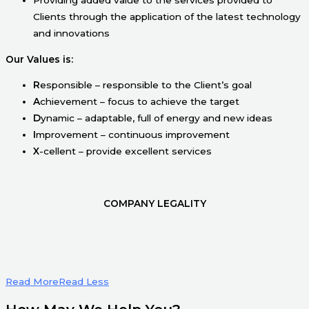
Clients through the application of the latest technology
and innovations
Our Values is:
R
esponsible – responsible to the Client’s goal
A
chievement – focus to achieve the target
D
ynamic – adaptable, full of energy and new ideas
I
mprovement – continuous improvement
X
-cellent – provide excellent services
COMPANY LEGALITY
Read More
Read Less