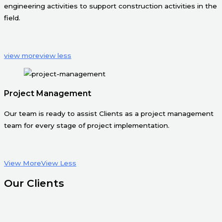
engineering activities to support construction activities in the
field.
view more
view less
Project Management
Our team is ready to assist Clients as a project management
team for every stage of project implementation.
View More
View Less
Our Clients