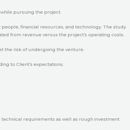
 while pursuing the project.
 people, financial resources, and technology. The study
ated from revenue versus the project’s operating costs.
t the risk of undergoing the venture.
ding to Client’s expectations.
e technical requirements as well as rough investment