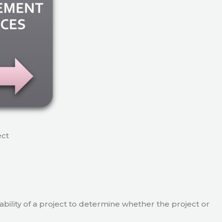
ect
viability of a project to determine whether the project or