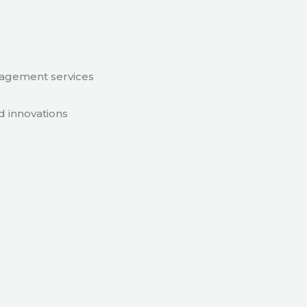
nagement services
d innovations