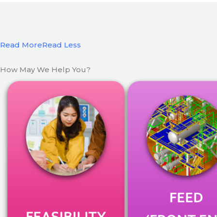
Read More
Read Less
How May We Help You?