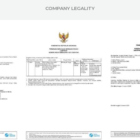
COMPANY LEGALITY