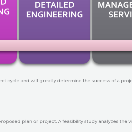
ject cycle and will greatly determine the success of a proj
a proposed plan or project. A feasibility study analyzes the 