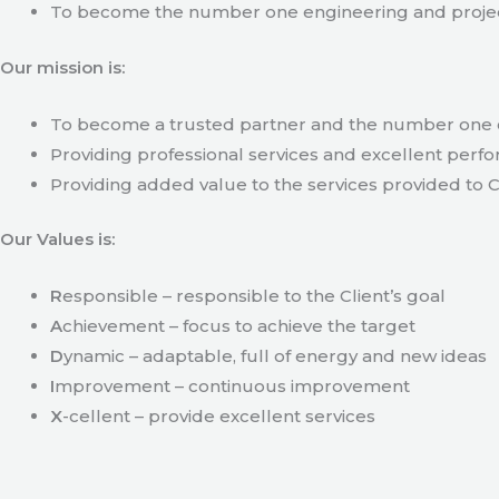
To become the number one engineering and projec
Our mission is:
To become a trusted partner and the number one c
Providing professional services and excellent perfo
Providing added value to the services provided to C
Our Values is:
R
esponsible – responsible to the Client’s goal
A
chievement – focus to achieve the target
D
ynamic – adaptable, full of energy and new ideas
I
mprovement – continuous improvement
X
-cellent – provide excellent services