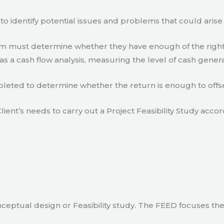
to identify potential issues and problems that could arise
eam must determine whether they have enough of the right
s a cash flow analysis, measuring the level of cash gener
eted to determine whether the return is enough to offse
lient’s needs to carry out a Project Feasibility Study accor
ceptual design or Feasibility study. The FEED focuses th