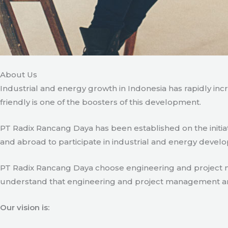
About Us
Industrial and energy growth in Indonesia has rapidly in
friendly is one of the boosters of this development.
PT Radix Rancang Daya has been established on the initia
and abroad to participate in industrial and energy develo
PT Radix Rancang Daya choose engineering and project man
understand that engineering and project management are ve
Our vision is: