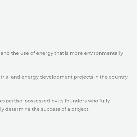
e and the use of energy that is more environmentally
strial and energy development projects in the country
xpertise’ possessed by its founders who fully
ly determine the success of a project.