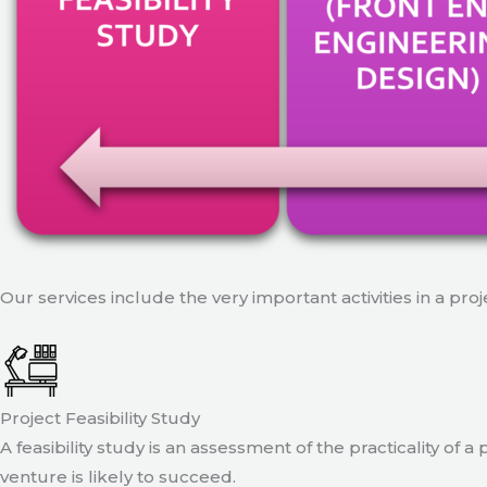
Our services include the very important activities in a pro
Project Feasibility Study
A feasibility study is an assessment of the practicality of 
venture is likely to succeed.