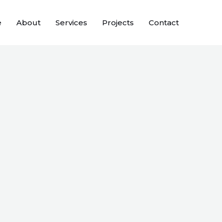
e
About
Services
Projects
Contact