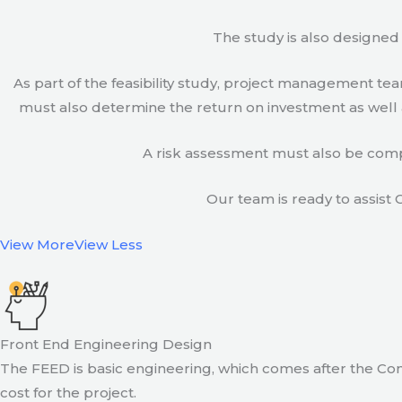
The study is also designed 
As part of the feasibility study, project management t
must also determine the return on investment as well a
A risk assessment must also be compl
Our team is ready to assist C
View More
View Less
Front End Engineering Design
The FEED is basic engineering, which comes after the Con
cost for the project.