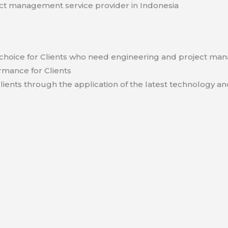
t management service provider in Indonesia
hoice for Clients who need engineering and project ma
rmance for Clients
lients through the application of the latest technology an