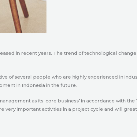
creased in recent years. The trend of technological chang
tive of several people who are highly experienced in indu
pment in Indonesia in the future.
agement as its ‘core business’ in accordance with the ‘e
ry important activities in a project cycle and will great