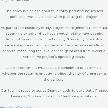
The study is also designed to identify potential issues and
problems that could arise while pursuing the project.
As part of the feasibility study, project management team must
determine whether they have enough of the right people,
financial resources, and technology. The study must also
determine the return on investment as well as a cash flow
analysis, measuring the level of cash generated from revenue
versus the project’s operating costs.
A risk assessment must also be completed to determine
whether the return is enough to offset the risk of undergoing
the venture.
Our team is ready to assist Client’s needs to carry out a Project
Feasibility Study according to Client’s expectations.
View More
View Less