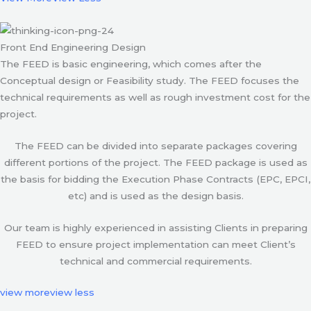
Front End Engineering Design
The FEED is basic engineering, which comes after the
Conceptual design or Feasibility study. The FEED focuses the
technical requirements as well as rough investment cost for the
project.
The FEED can be divided into separate packages covering
different portions of the project. The FEED package is used as
the basis for bidding the Execution Phase Contracts (EPC, EPCI,
etc) and is used as the design basis.
Our team is highly experienced in assisting Clients in preparing
FEED to ensure project implementation can meet Client’s
technical and commercial requirements.
view more
view less