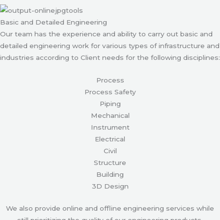
Basic and Detailed Engineering
Our team has the experience and ability to carry out basic and
detailed engineering work for various types of infrastructure and
industries according to Client needs for the following disciplines:
Process
Process Safety
Piping
Mechanical
Instrument
Electrical
Civil
Structure
Building
3D Design
We also provide online and offline engineering services while