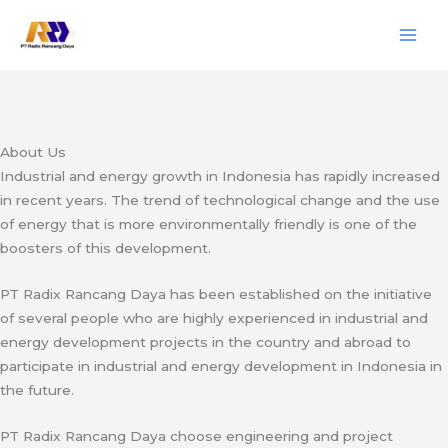
Skip
Engineering & Project Management Services
to
content
Start Here
About Us
Industrial and energy growth in Indonesia has rapidly increased
in recent years. The trend of technological change and the use
of energy that is more environmentally friendly is one of the
boosters of this development.
PT Radix Rancang Daya has been established on the initiative
of several people who are highly experienced in industrial and
energy development projects in the country and abroad to
participate in industrial and energy development in Indonesia in
the future.
PT Radix Rancang Daya choose engineering and project