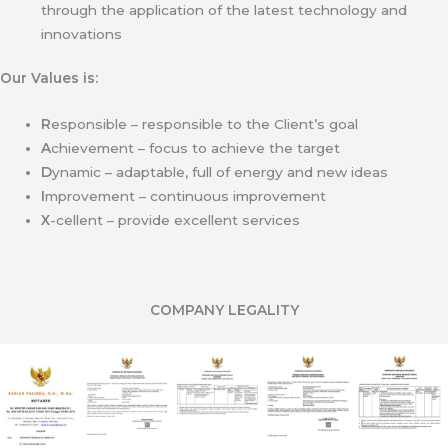
through the application of the latest technology and
innovations
Our Values is:
R
esponsible – responsible to the Client’s goal
A
chievement – focus to achieve the target
D
ynamic – adaptable, full of energy and new ideas
I
mprovement – continuous improvement
X
-cellent – provide excellent services
COMPANY LEGALITY