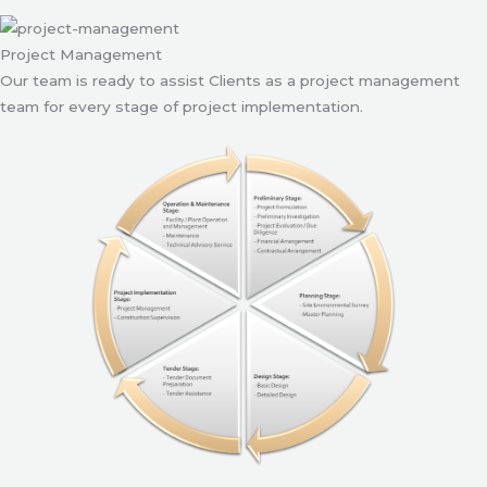
Project Management
Our team is ready to assist Clients as a project management
team for every stage of project implementation.