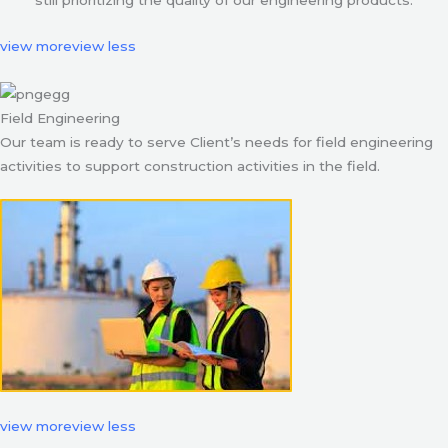
still prioritizing the quality of our engineering products.
view more
view less
Field Engineering
Our team is ready to serve Client’s needs for field engineering
activities to support construction activities in the field.
view more
view less