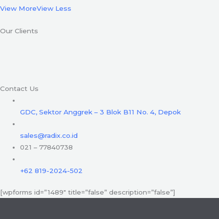
View More
View Less
Our Clients
Contact Us
GDC, Sektor Anggrek – 3 Blok B11 No. 4, Depok
sales@radix.co.id
021 – 77840738
+62 819-2024-502
[wpforms id=”1489″ title=”false” description=”false”]