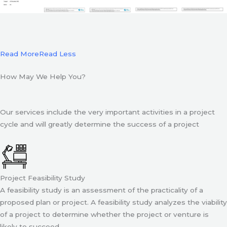
Read More
Read Less
How May We Help You?
Our services include the very important activities in a project
cycle and will greatly determine the success of a project
Project Feasibility Study
A feasibility study is an assessment of the practicality of a
proposed plan or project. A feasibility study analyzes the viability
of a project to determine whether the project or venture is
likely to succeed.