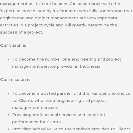
management as its ‘core business’ in accordance with the
‘expertise’ possessed by its founders who fully understand that
engineering and project management are very important
activities in a project cycle and will greatly determine the
success of a project.
Our vision is:
To become the number one engineering and project
management service provider in Indonesia
Our mission is:
To become a trusted partner and the number one choice
for Clients who need engineering and project
management services
Providing professional services and excellent
performance for Clients
Providing added value to the services provided to Clients