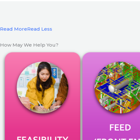
Read More
Read Less
How May We Help You?