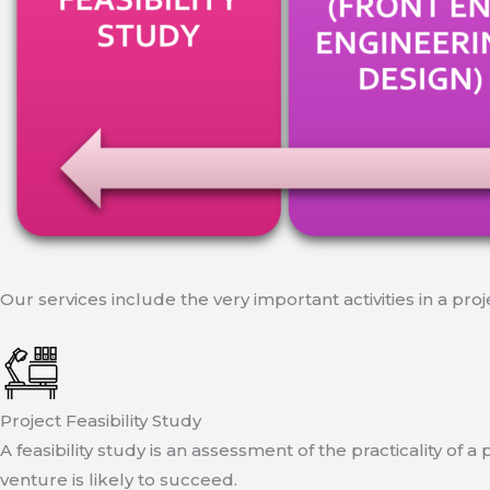
Our services include the very important activities in a pro
Project Feasibility Study
A feasibility study is an assessment of the practicality of 
venture is likely to succeed.