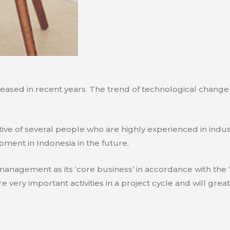
creased in recent years. The trend of technological chang
tive of several people who are highly experienced in indu
pment in Indonesia in the future.
agement as its ‘core business’ in accordance with the ‘e
ry important activities in a project cycle and will great