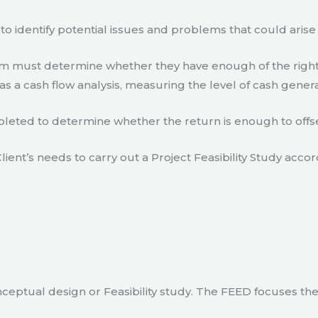
to identify potential issues and problems that could arise
eam must determine whether they have enough of the right
s a cash flow analysis, measuring the level of cash gener
eted to determine whether the return is enough to offse
lient’s needs to carry out a Project Feasibility Study accor
ceptual design or Feasibility study. The FEED focuses th