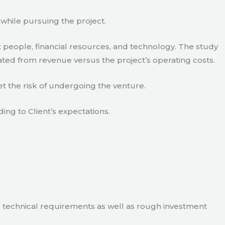
 while pursuing the project.
 people, financial resources, and technology. The study
ated from revenue versus the project’s operating costs.
t the risk of undergoing the venture.
ding to Client’s expectations.
e technical requirements as well as rough investment