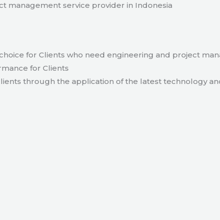
t management service provider in Indonesia
hoice for Clients who need engineering and project ma
rmance for Clients
lients through the application of the latest technology an