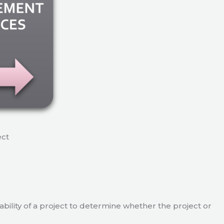
ect
viability of a project to determine whether the project or