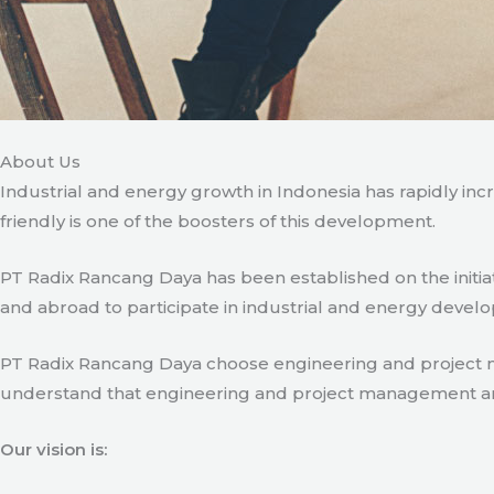
About Us
Industrial and energy growth in Indonesia has rapidly in
friendly is one of the boosters of this development.
PT Radix Rancang Daya has been established on the initia
and abroad to participate in industrial and energy develo
PT Radix Rancang Daya choose engineering and project man
understand that engineering and project management are ve
Our vision is: