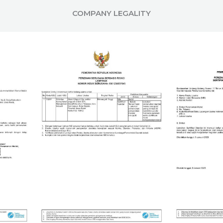
COMPANY LEGALITY