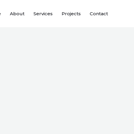
e
About
Services
Projects
Contact