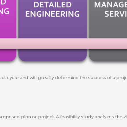
ject cycle and will greatly determine the success of a proj
a proposed plan or project. A feasibility study analyzes the 