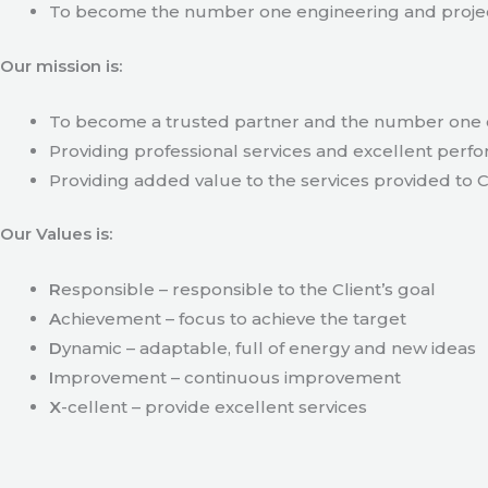
To become the number one engineering and projec
Our mission is:
To become a trusted partner and the number one c
Providing professional services and excellent perfo
Providing added value to the services provided to C
Our Values is:
R
esponsible – responsible to the Client’s goal
A
chievement – focus to achieve the target
D
ynamic – adaptable, full of energy and new ideas
I
mprovement – continuous improvement
X
-cellent – provide excellent services