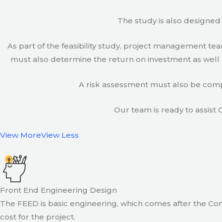
The study is also designed 
As part of the feasibility study, project management t
must also determine the return on investment as well a
A risk assessment must also be compl
Our team is ready to assist C
View More
View Less
Front End Engineering Design
The FEED is basic engineering, which comes after the Con
cost for the project.