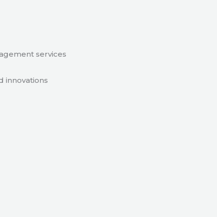
nagement services
d innovations