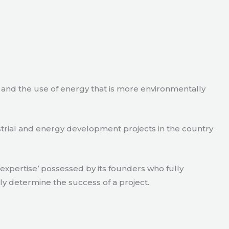
e and the use of energy that is more environmentally
strial and energy development projects in the country
xpertise’ possessed by its founders who fully
ly determine the success of a project.