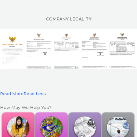
COMPANY LEGALITY
Read More
Read Less
How May We Help You?