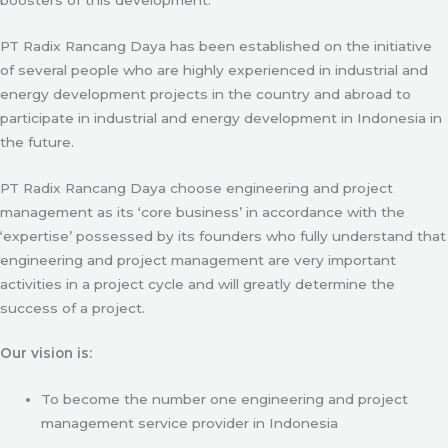
PT Radix Rancang Daya has been established on the initiative
of several people who are highly experienced in industrial and
energy development projects in the country and abroad to
participate in industrial and energy development in Indonesia in
the future.
PT Radix Rancang Daya choose engineering and project
management as its ‘core business’ in accordance with the
‘expertise’ possessed by its founders who fully understand that
engineering and project management are very important
activities in a project cycle and will greatly determine the
success of a project.
Our vision is:
To become the number one engineering and project
management service provider in Indonesia