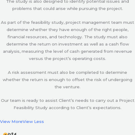
The study is also designed to identify potential issues and
problems that could arise while pursuing the project.
As part of the feasibility study, project management team must
determine whether they have enough of the right people,
financial resources, and technology. The study must also
determine the return on investment as well as a cash flow
analysis, measuring the level of cash generated from revenue
versus the project’s operating costs.
A risk assessment must also be completed to determine
whether the return is enough to offset the risk of undergoing
the venture.
Our team is ready to assist Client’s needs to carry out a Project
Feasibility Study according to Client’s expectations.
View More
View Less