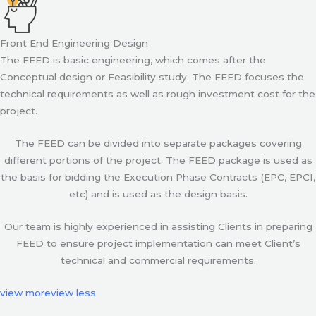
Front End Engineering Design
The FEED is basic engineering, which comes after the
Conceptual design or Feasibility study. The FEED focuses the
technical requirements as well as rough investment cost for the
project.
The FEED can be divided into separate packages covering
different portions of the project. The FEED package is used as
the basis for bidding the Execution Phase Contracts (EPC, EPCI,
etc) and is used as the design basis.
Our team is highly experienced in assisting Clients in preparing
FEED to ensure project implementation can meet Client’s
technical and commercial requirements.
view more
view less