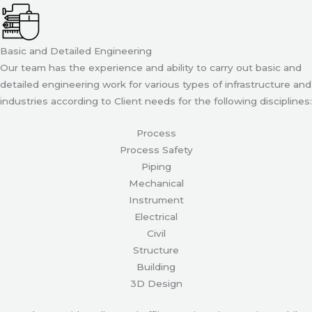
Basic and Detailed Engineering
Our team has the experience and ability to carry out basic and
detailed engineering work for various types of infrastructure and
industries according to Client needs for the following disciplines:
Process
Process Safety
Piping
Mechanical
Instrument
Electrical
Civil
Structure
Building
3D Design