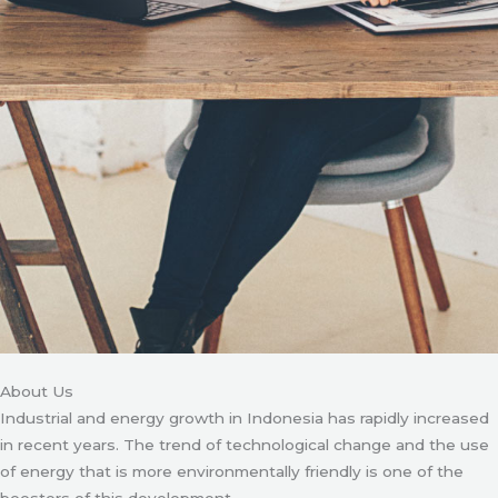
About Us
Industrial and energy growth in Indonesia has rapidly increased
in recent years. The trend of technological change and the use
of energy that is more environmentally friendly is one of the
boosters of this development.