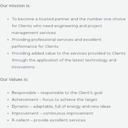
Our mission is:
To become a trusted partner and the number one choice
for Clients who need engineering and project
management services
Providing professional services and excellent
performance for Clients
Providing added value to the services provided to Clients
through the application of the latest technology and
innovations
Our Values is:
R
esponsible – responsible to the Client’s goal
A
chievement – focus to achieve the target
D
ynamic – adaptable, full of energy and new ideas
I
mprovement – continuous improvement
X
-cellent – provide excellent services