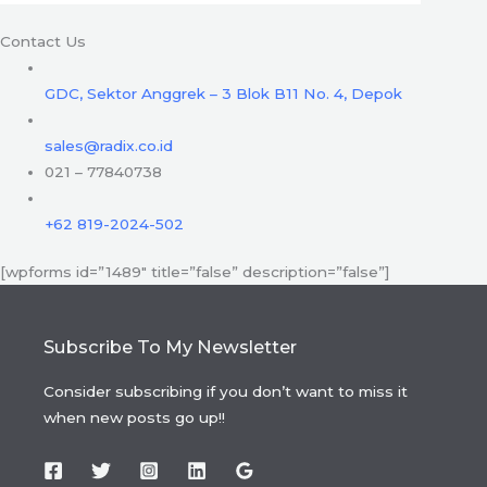
Contact Us
GDC, Sektor Anggrek – 3 Blok B11 No. 4, Depok
sales@radix.co.id
021 – 77840738
+62 819-2024-502
[wpforms id=”1489″ title=”false” description=”false”]
Subscribe To My Newsletter
Consider subscribing if you don’t want to miss it
when new posts go up!!