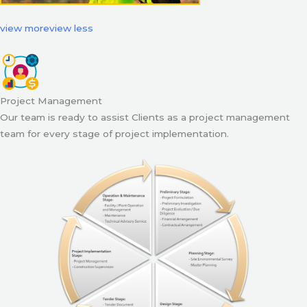
view more
view less
Project Management
Our team is ready to assist Clients as a project management
team for every stage of project implementation.