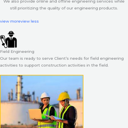
We also provide online and offline engineering services while
still prioritizing the quality of our engineering products.
view more
view less
Field Engineering
Our team is ready to serve Client’s needs for field engineering
activities to support construction activities in the field.