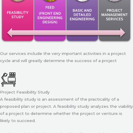
Our services include the very important activities in a project
cycle and will greatly determine the success of a project
Project Feasibility Study
A feasibility study is an assessment of the practicality of a
proposed plan or project. A feasibility study analyzes the viability
of a project to determine whether the project or venture is
likely to succeed.