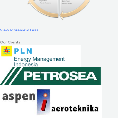
View More
View Less
Our Clients