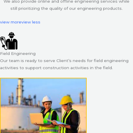
We also provide online and offline engineering services while
still prioritizing the quality of our engineering products.
view more
view less
Field Engineering
Our team is ready to serve Client’s needs for field engineering
activities to support construction activities in the field.