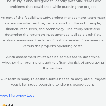
The study is also designed to identify potential issues and
problems that could arise while pursuing the project.
As part of the feasibility study, project management team must
determine whether they have enough of the right people,
financial resources, and technology. The study must also
determine the return on investment as well as a cash flow
analysis, measuring the level of cash generated from revenue
versus the project’s operating costs.
A risk assessment must also be completed to determine
whether the return is enough to offset the risk of undergoing
the venture.
Our team is ready to assist Client’s needs to carry out a Project
Feasibility Study according to Client’s expectations.
View More
View Less