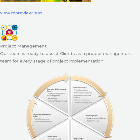
view more
view less
Project Management
Our team is ready to assist Clients as a project management
team for every stage of project implementation.