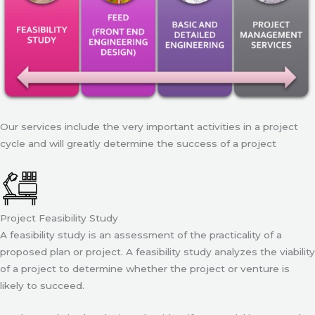
Our services include the very important activities in a project
cycle and will greatly determine the success of a project
Project Feasibility Study
A feasibility study is an assessment of the practicality of a
proposed plan or project. A feasibility study analyzes the viability
of a project to determine whether the project or venture is
likely to succeed.