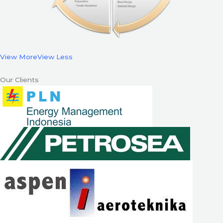
View More
View Less
Our Clients