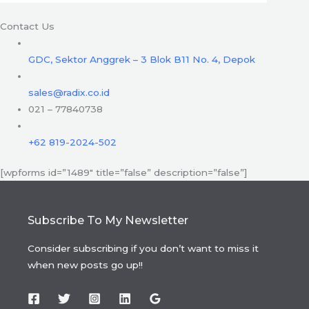
Contact Us
GDC, Sektor Anggrek – 3 Blok B11 No. 4, Depok
sales@radix.co.id
021 – 77840738
+62 819-2024-502
[wpforms id=”1489″ title=”false” description=”false”]
Subscribe To My Newsletter
Consider subscribing if you don’t want to miss it
when new posts go up!!