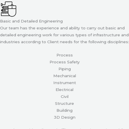
Basic and Detailed Engineering
Our team has the experience and ability to carry out basic and
detailed engineering work for various types of infrastructure and
industries according to Client needs for the following disciplines:
Process
Process Safety
Piping
Mechanical
Instrument
Electrical
Civil
Structure
Building
3D Design