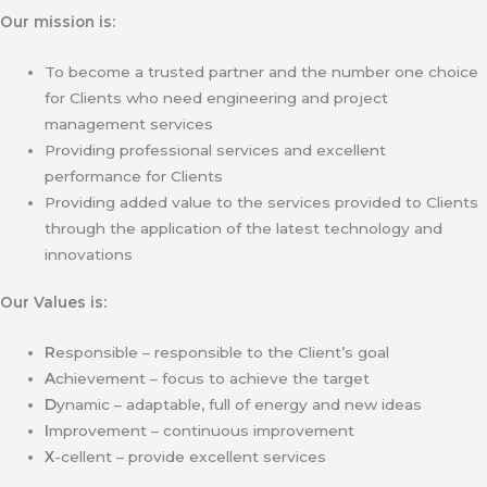
Our mission is:
To become a trusted partner and the number one choice
for Clients who need engineering and project
management services
Providing professional services and excellent
performance for Clients
Providing added value to the services provided to Clients
through the application of the latest technology and
innovations
Our Values is:
R
esponsible – responsible to the Client’s goal
A
chievement – focus to achieve the target
D
ynamic – adaptable, full of energy and new ideas
I
mprovement – continuous improvement
X
-cellent – provide excellent services