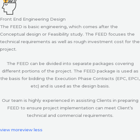
Front End Engineering Design
The FEED is basic engineering, which comes after the
Conceptual design or Feasibility study. The FEED focuses the
technical requirements as well as rough investment cost for the
project.
The FEED can be divided into separate packages covering
different portions of the project. The FEED package is used as
the basis for bidding the Execution Phase Contracts (EPC, EPCI,
etc) and is used as the design basis.
Our team is highly experienced in assisting Clients in preparing
FEED to ensure project implementation can meet Client’s
technical and commercial requirements.
view more
view less