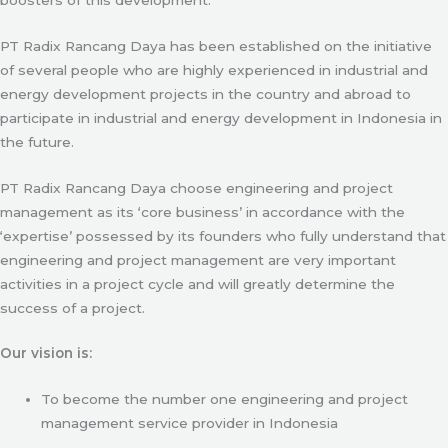
PT Radix Rancang Daya has been established on the initiative
of several people who are highly experienced in industrial and
energy development projects in the country and abroad to
participate in industrial and energy development in Indonesia in
the future.
PT Radix Rancang Daya choose engineering and project
management as its ‘core business’ in accordance with the
‘expertise’ possessed by its founders who fully understand that
engineering and project management are very important
activities in a project cycle and will greatly determine the
success of a project.
Our vision is:
To become the number one engineering and project
management service provider in Indonesia