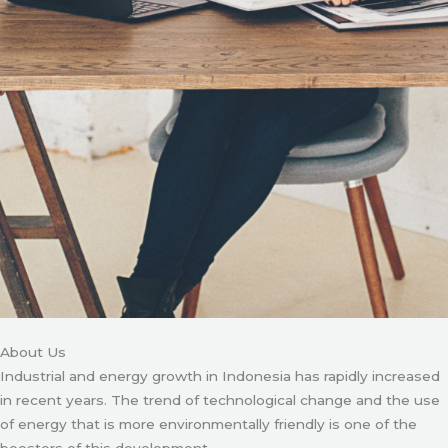
About Us
Industrial and energy growth in Indonesia has rapidly increased
in recent years. The trend of technological change and the use
of energy that is more environmentally friendly is one of the
boosters of this development.