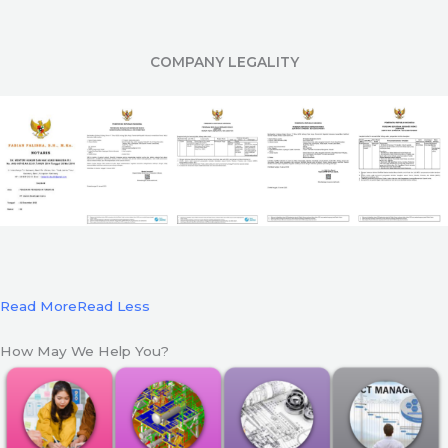
COMPANY LEGALITY
Read More
Read Less
How May We Help You?