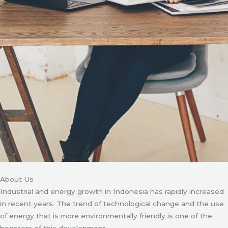
About Us
Industrial and energy growth in Indonesia has rapidly increased
in recent years. The trend of technological change and the use
of energy that is more environmentally friendly is one of the
boosters of this development.