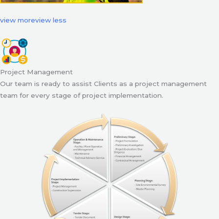
view more
view less
Project Management
Our team is ready to assist Clients as a project management
team for every stage of project implementation.