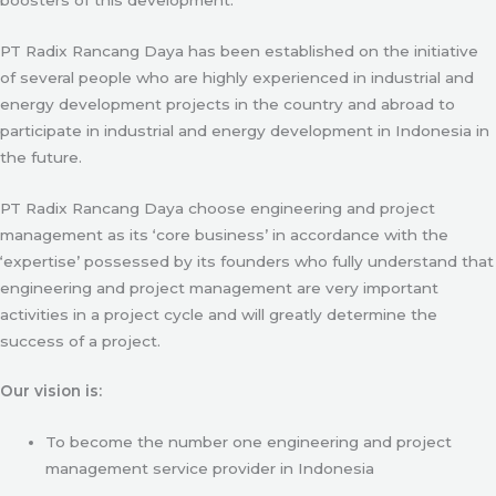
PT Radix Rancang Daya has been established on the initiative
of several people who are highly experienced in industrial and
energy development projects in the country and abroad to
participate in industrial and energy development in Indonesia in
the future.
PT Radix Rancang Daya choose engineering and project
management as its ‘core business’ in accordance with the
‘expertise’ possessed by its founders who fully understand that
engineering and project management are very important
activities in a project cycle and will greatly determine the
success of a project.
Our vision is:
To become the number one engineering and project
management service provider in Indonesia