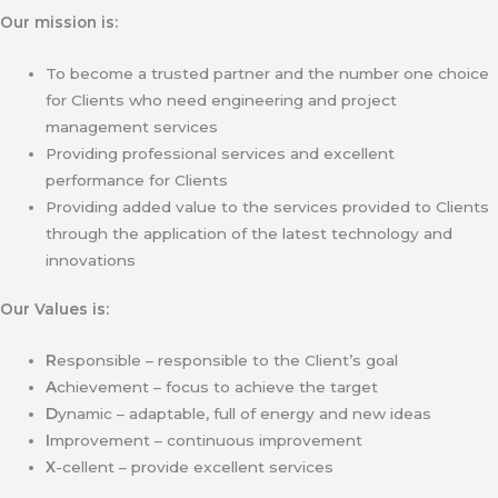
Our mission is:
To become a trusted partner and the number one choice
for Clients who need engineering and project
management services
Providing professional services and excellent
performance for Clients
Providing added value to the services provided to Clients
through the application of the latest technology and
innovations
Our Values is:
R
esponsible – responsible to the Client’s goal
A
chievement – focus to achieve the target
D
ynamic – adaptable, full of energy and new ideas
I
mprovement – continuous improvement
X
-cellent – provide excellent services