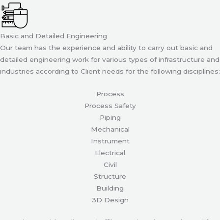
Basic and Detailed Engineering
Our team has the experience and ability to carry out basic and
detailed engineering work for various types of infrastructure and
industries according to Client needs for the following disciplines:
Process
Process Safety
Piping
Mechanical
Instrument
Electrical
Civil
Structure
Building
3D Design