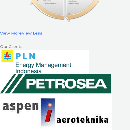
View More
View Less
Our Clients