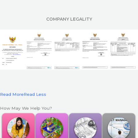
COMPANY LEGALITY
Read More
Read Less
How May We Help You?