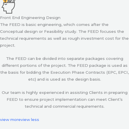
Front End Engineering Design
The FEED is basic engineering, which comes after the
Conceptual design or Feasibility study. The FEED focuses the
technical requirements as well as rough investment cost for the
project.
The FEED can be divided into separate packages covering
different portions of the project. The FEED package is used as
the basis for bidding the Execution Phase Contracts (EPC, EPCI,
etc) and is used as the design basis.
Our team is highly experienced in assisting Clients in preparing
FEED to ensure project implementation can meet Client’s
technical and commercial requirements.
view more
view less