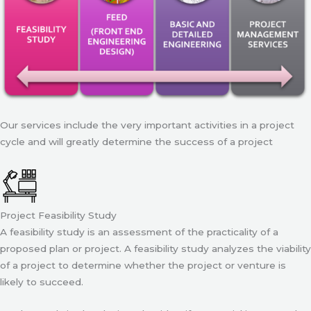
Our services include the very important activities in a project
cycle and will greatly determine the success of a project
Project Feasibility Study
A feasibility study is an assessment of the practicality of a
proposed plan or project. A feasibility study analyzes the viability
of a project to determine whether the project or venture is
likely to succeed.