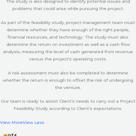
The study is also designed to identify potential issues and
problems that could arise while pursuing the project.
As part of the feasibility study, project management team must
determine whether they have enough of the right people,
financial resources, and technology. The study must also
determine the return on investment as well as a cash flow
analysis, measuring the level of cash generated from revenue
versus the project’s operating costs.
A risk assessment must also be completed to determine
whether the return is enough to offset the risk of undergoing
the venture.
Our team is ready to assist Client’s needs to carry out a Project
Feasibility Study according to Client’s expectations.
View More
View Less