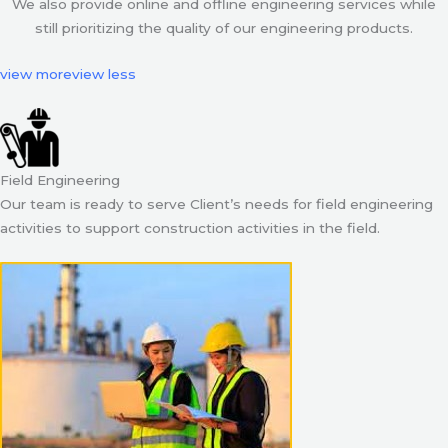
We also provide online and offline engineering services while
still prioritizing the quality of our engineering products.
view more
view less
Field Engineering
Our team is ready to serve Client’s needs for field engineering
activities to support construction activities in the field.