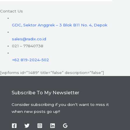
Contact Us
GDC, Sektor Anggrek – 3 Blok B11 No. 4, Depok
sales@radix.co.id
021 – 77840738
+62 819-2024-502
[wpforms id=”1489″ title=”false” description=”false”]
Subscribe To My Newsletter
Consider subscribing if you don’t want to miss it
when new posts go up!!