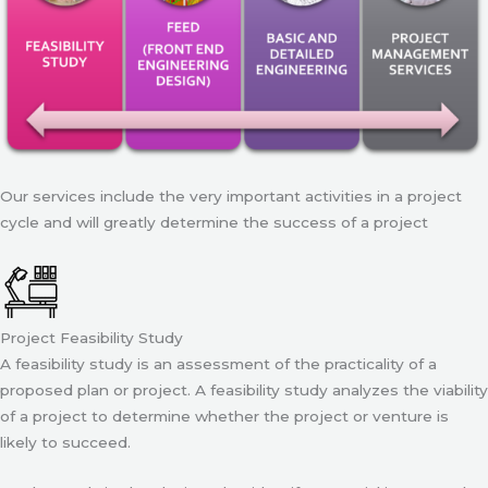
Our services include the very important activities in a project
cycle and will greatly determine the success of a project
Project Feasibility Study
A feasibility study is an assessment of the practicality of a
proposed plan or project. A feasibility study analyzes the viability
of a project to determine whether the project or venture is
likely to succeed.