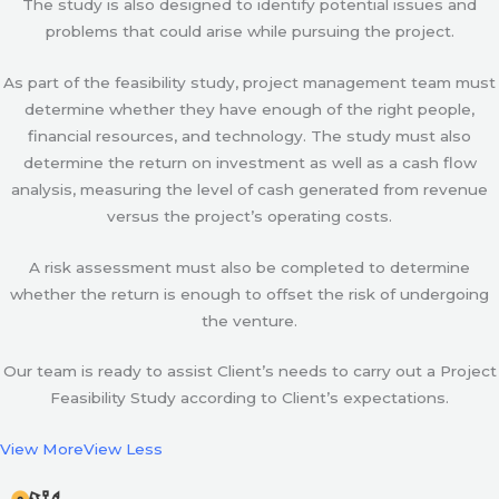
The study is also designed to identify potential issues and
problems that could arise while pursuing the project.
As part of the feasibility study, project management team must
determine whether they have enough of the right people,
financial resources, and technology. The study must also
determine the return on investment as well as a cash flow
analysis, measuring the level of cash generated from revenue
versus the project’s operating costs.
A risk assessment must also be completed to determine
whether the return is enough to offset the risk of undergoing
the venture.
Our team is ready to assist Client’s needs to carry out a Project
Feasibility Study according to Client’s expectations.
View More
View Less