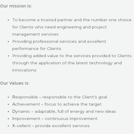
Our mission is:
To become a trusted partner and the number one choice
for Clients who need engineering and project
management services
Providing professional services and excellent
performance for Clients
Providing added value to the services provided to Clients
through the application of the latest technology and
innovations
Our Values is:
R
esponsible – responsible to the Client’s goal
A
chievement – focus to achieve the target
D
ynamic – adaptable, full of energy and new ideas
I
mprovement – continuous improvement
X
-cellent – provide excellent services