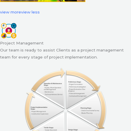
view more
view less
Project Management
Our team is ready to assist Clients as a project management
team for every stage of project implementation.