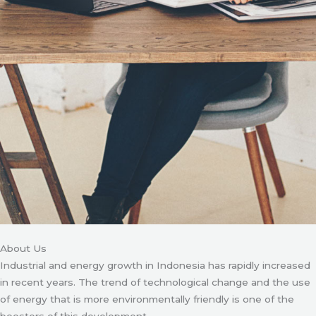
About Us
Industrial and energy growth in Indonesia has rapidly increased
in recent years. The trend of technological change and the use
of energy that is more environmentally friendly is one of the
boosters of this development.