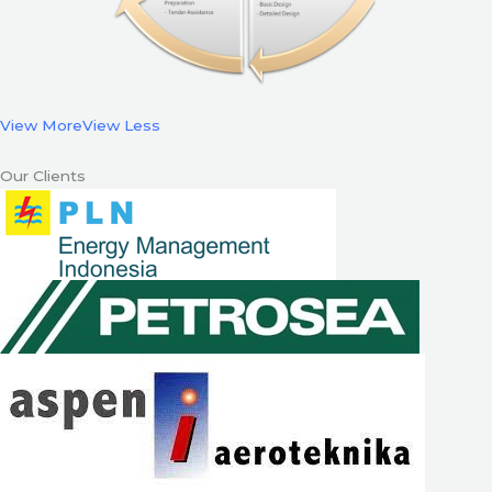
View More
View Less
Our Clients