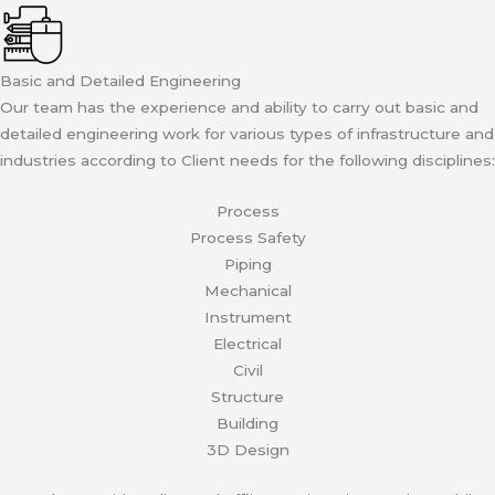
Basic and Detailed Engineering
Our team has the experience and ability to carry out basic and
detailed engineering work for various types of infrastructure and
industries according to Client needs for the following disciplines:
Process
Process Safety
Piping
Mechanical
Instrument
Electrical
Civil
Structure
Building
3D Design