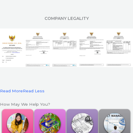
COMPANY LEGALITY
Read More
Read Less
How May We Help You?