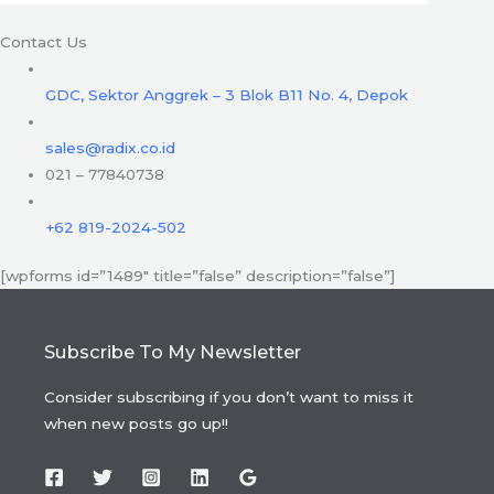
Contact Us
GDC, Sektor Anggrek – 3 Blok B11 No. 4, Depok
sales@radix.co.id
021 – 77840738
+62 819-2024-502
[wpforms id=”1489″ title=”false” description=”false”]
Subscribe To My Newsletter
Consider subscribing if you don’t want to miss it
when new posts go up!!