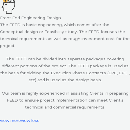
Front End Engineering Design
The FEED is basic engineering, which comes after the
Conceptual design or Feasibility study. The FEED focuses the
technical requirements as well as rough investment cost for the
project.
The FEED can be divided into separate packages covering
different portions of the project. The FEED package is used as
the basis for bidding the Execution Phase Contracts (EPC, EPCI,
etc) and is used as the design basis.
Our team is highly experienced in assisting Clients in preparing
FEED to ensure project implementation can meet Client’s
technical and commercial requirements.
view more
view less