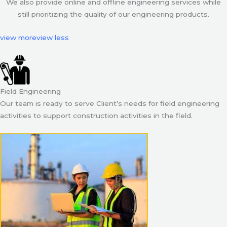
We also provide online and offline engineering services while
still prioritizing the quality of our engineering products.
view more
view less
Field Engineering
Our team is ready to serve Client’s needs for field engineering
activities to support construction activities in the field.