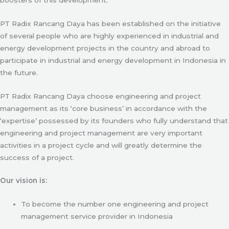
PT Radix Rancang Daya has been established on the initiative
of several people who are highly experienced in industrial and
energy development projects in the country and abroad to
participate in industrial and energy development in Indonesia in
the future.
PT Radix Rancang Daya choose engineering and project
management as its ‘core business’ in accordance with the
‘expertise’ possessed by its founders who fully understand that
engineering and project management are very important
activities in a project cycle and will greatly determine the
success of a project.
Our vision is:
To become the number one engineering and project
management service provider in Indonesia