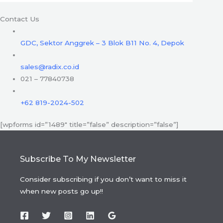
Contact Us
GDC, Sektor Anggrek – 3 Blok B11 No. 4, Depok
sales@radix.co.id
021 – 77840738
+62 819-2024-502
[wpforms id=”1489″ title=”false” description=”false”]
Subscribe To My Newsletter
Consider subscribing if you don’t want to miss it
when new posts go up!!