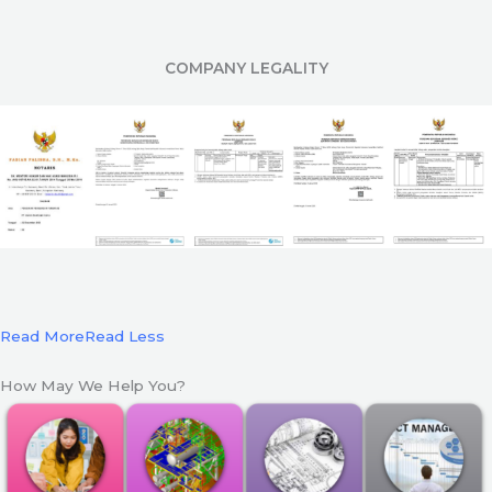
COMPANY LEGALITY
Read More
Read Less
How May We Help You?