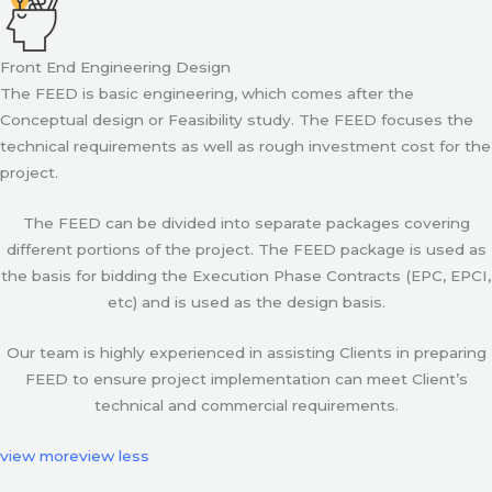
Front End Engineering Design
The FEED is basic engineering, which comes after the
Conceptual design or Feasibility study. The FEED focuses the
technical requirements as well as rough investment cost for the
project.
The FEED can be divided into separate packages covering
different portions of the project. The FEED package is used as
the basis for bidding the Execution Phase Contracts (EPC, EPCI,
etc) and is used as the design basis.
Our team is highly experienced in assisting Clients in preparing
FEED to ensure project implementation can meet Client’s
technical and commercial requirements.
view more
view less