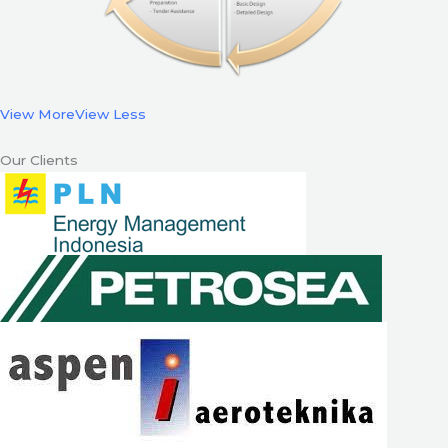
View More
View Less
Our Clients