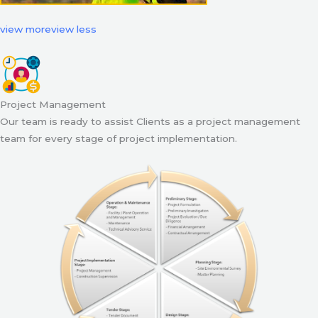
view more
view less
Project Management
Our team is ready to assist Clients as a project management
team for every stage of project implementation.