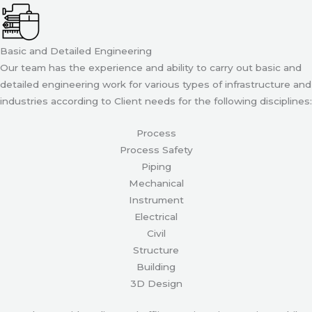
Basic and Detailed Engineering
Our team has the experience and ability to carry out basic and
detailed engineering work for various types of infrastructure and
industries according to Client needs for the following disciplines:
Process
Process Safety
Piping
Mechanical
Instrument
Electrical
Civil
Structure
Building
3D Design