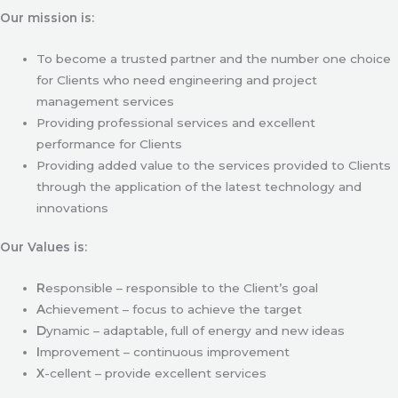
Our mission is:
To become a trusted partner and the number one choice
for Clients who need engineering and project
management services
Providing professional services and excellent
performance for Clients
Providing added value to the services provided to Clients
through the application of the latest technology and
innovations
Our Values is:
R
esponsible – responsible to the Client’s goal
A
chievement – focus to achieve the target
D
ynamic – adaptable, full of energy and new ideas
I
mprovement – continuous improvement
X
-cellent – provide excellent services