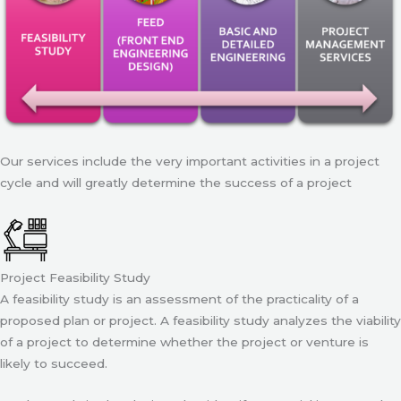
Our services include the very important activities in a project
cycle and will greatly determine the success of a project
Project Feasibility Study
A feasibility study is an assessment of the practicality of a
proposed plan or project. A feasibility study analyzes the viability
of a project to determine whether the project or venture is
likely to succeed.