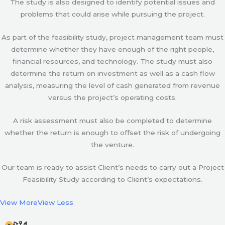
The study is also designed to identify potential issues and
problems that could arise while pursuing the project.
As part of the feasibility study, project management team must
determine whether they have enough of the right people,
financial resources, and technology. The study must also
determine the return on investment as well as a cash flow
analysis, measuring the level of cash generated from revenue
versus the project’s operating costs.
A risk assessment must also be completed to determine
whether the return is enough to offset the risk of undergoing
the venture.
Our team is ready to assist Client’s needs to carry out a Project
Feasibility Study according to Client’s expectations.
View More
View Less