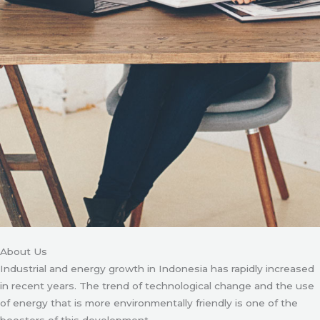
About Us
Industrial and energy growth in Indonesia has rapidly increased
in recent years. The trend of technological change and the use
of energy that is more environmentally friendly is one of the
boosters of this development.