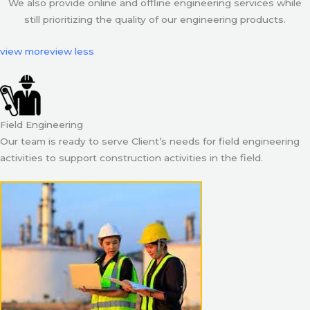
We also provide online and offline engineering services while
still prioritizing the quality of our engineering products.
view more
view less
Field Engineering
Our team is ready to serve Client’s needs for field engineering
activities to support construction activities in the field.