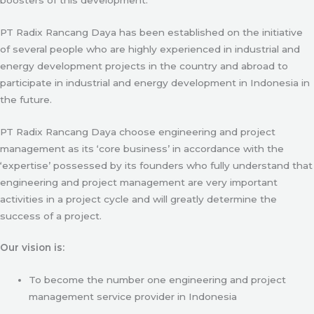
PT Radix Rancang Daya has been established on the initiative
of several people who are highly experienced in industrial and
energy development projects in the country and abroad to
participate in industrial and energy development in Indonesia in
the future.
PT Radix Rancang Daya choose engineering and project
management as its ‘core business’ in accordance with the
‘expertise’ possessed by its founders who fully understand that
engineering and project management are very important
activities in a project cycle and will greatly determine the
success of a project.
Our vision is:
To become the number one engineering and project
management service provider in Indonesia