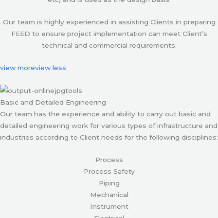
Our team is highly experienced in assisting Clients in preparing
FEED to ensure project implementation can meet Client’s
technical and commercial requirements.
view more
view less
Basic and Detailed Engineering
Our team has the experience and ability to carry out basic and
detailed engineering work for various types of infrastructure and
industries according to Client needs for the following disciplines:
Process
Process Safety
Piping
Mechanical
Instrument
Electrical