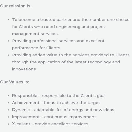
Our mission is:
To become a trusted partner and the number one choice
for Clients who need engineering and project
management services
Providing professional services and excellent
performance for Clients
Providing added value to the services provided to Clients
through the application of the latest technology and
innovations
Our Values is:
R
esponsible – responsible to the Client’s goal
A
chievement – focus to achieve the target
D
ynamic – adaptable, full of energy and new ideas
I
mprovement – continuous improvement
X
-cellent – provide excellent services