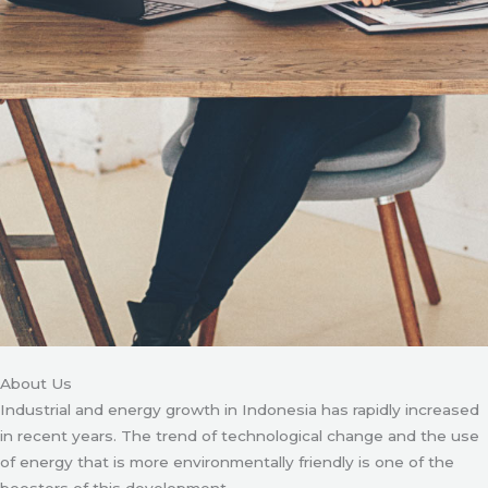
About Us
Industrial and energy growth in Indonesia has rapidly increased
in recent years. The trend of technological change and the use
of energy that is more environmentally friendly is one of the
boosters of this development.