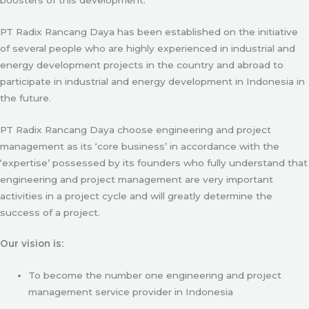
PT Radix Rancang Daya has been established on the initiative
of several people who are highly experienced in industrial and
energy development projects in the country and abroad to
participate in industrial and energy development in Indonesia in
the future.
PT Radix Rancang Daya choose engineering and project
management as its ‘core business’ in accordance with the
‘expertise’ possessed by its founders who fully understand that
engineering and project management are very important
activities in a project cycle and will greatly determine the
success of a project.
Our vision is:
To become the number one engineering and project
management service provider in Indonesia