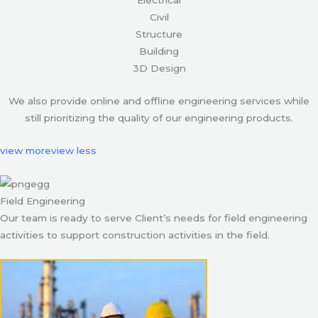
Civil
Structure
Building
3D Design
We also provide online and offline engineering services while
still prioritizing the quality of our engineering products.
view more
view less
Field Engineering
Our team is ready to serve Client’s needs for field engineering
activities to support construction activities in the field.