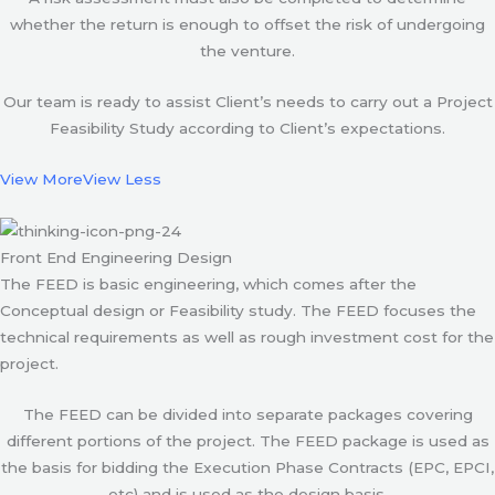
whether the return is enough to offset the risk of undergoing
the venture.
Our team is ready to assist Client’s needs to carry out a Project
Feasibility Study according to Client’s expectations.
View More
View Less
Front End Engineering Design
The FEED is basic engineering, which comes after the
Conceptual design or Feasibility study. The FEED focuses the
technical requirements as well as rough investment cost for the
project.
The FEED can be divided into separate packages covering
different portions of the project. The FEED package is used as
the basis for bidding the Execution Phase Contracts (EPC, EPCI,
etc) and is used as the design basis.