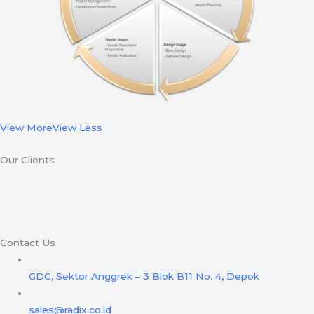
View More
View Less
Our Clients
Contact Us
GDC, Sektor Anggrek – 3 Blok B11 No. 4, Depok
sales@radix.co.id