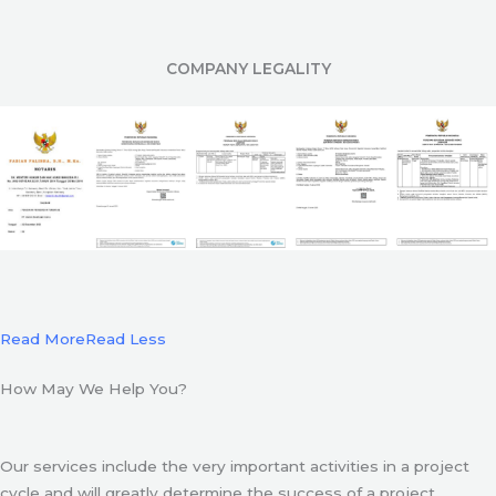
COMPANY LEGALITY
Read More
Read Less
How May We Help You?
Our services include the very important activities in a project
cycle and will greatly determine the success of a project