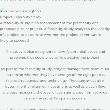
Project Feasibility Study
A feasibility study is an assessment of the practicality of a
proposed plan or project. A feasibility study analyzes the viability
of a project to determine whether the project or venture is
likely to succeed.
The study is also designed to identify potential issues and
problems that could arise while pursuing the project.
As part of the feasibility study, project management team must
determine whether they have enough of the right people,
financial resources, and technology. The study must also
determine the return on investment as well as a cash flow
analysis, measuring the level of cash generated from revenue
versus the project’s operating costs.
A risk assessment must also be completed to determine