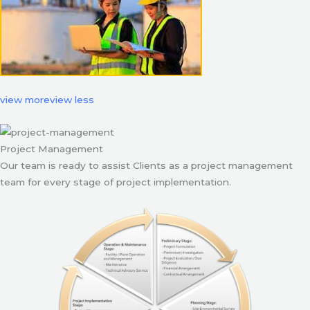
view more
view less
Project Management
Our team is ready to assist Clients as a project management
team for every stage of project implementation.