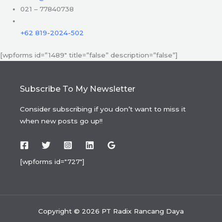
021 – 77840738
+62 819-2024-502
[wpforms id=”1489″ title=”false” description=”false”]
Subscribe To My Newsletter
Consider subscribing if you don’t want to miss it
when new posts go up!!
[wpforms id="727"]
Copyright © 2026 PT Radix Rancang Daya