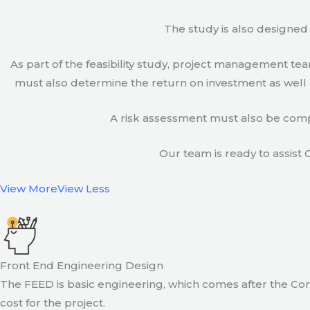
The study is also designed 
As part of the feasibility study, project management t
must also determine the return on investment as well a
A risk assessment must also be compl
Our team is ready to assist C
View More
View Less
Front End Engineering Design
The FEED is basic engineering, which comes after the Con
cost for the project.