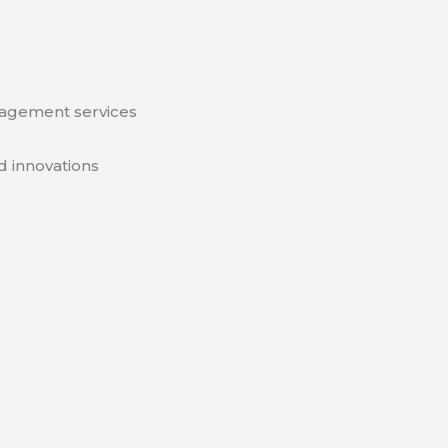
nagement services
d innovations