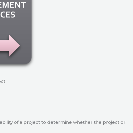
ect
viability of a project to determine whether the project or