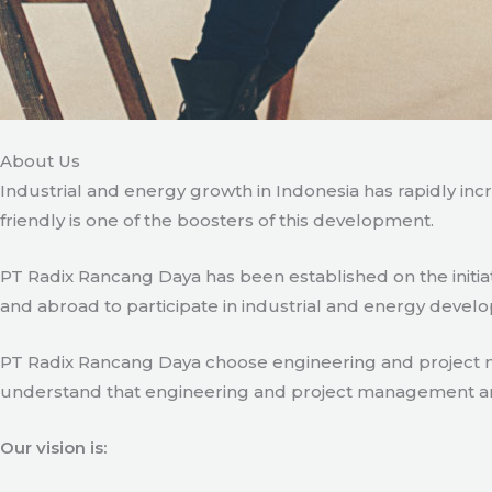
About Us
Industrial and energy growth in Indonesia has rapidly in
friendly is one of the boosters of this development.
PT Radix Rancang Daya has been established on the initia
and abroad to participate in industrial and energy develo
PT Radix Rancang Daya choose engineering and project man
understand that engineering and project management are ve
Our vision is: