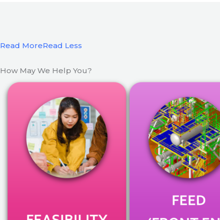
Read More
Read Less
How May We Help You?