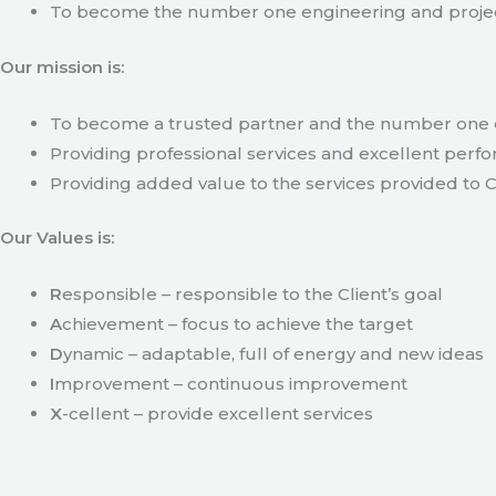
To become the number one engineering and projec
Our mission is:
To become a trusted partner and the number one c
Providing professional services and excellent perfo
Providing added value to the services provided to C
Our Values is:
R
esponsible – responsible to the Client’s goal
A
chievement – focus to achieve the target
D
ynamic – adaptable, full of energy and new ideas
I
mprovement – continuous improvement
X
-cellent – provide excellent services