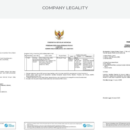
COMPANY LEGALITY