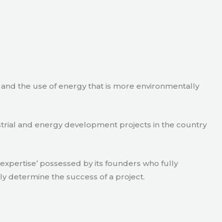
e and the use of energy that is more environmentally
strial and energy development projects in the country
xpertise’ possessed by its founders who fully
ly determine the success of a project.