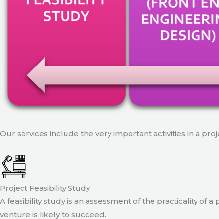
Our services include the very important activities in a pro
Project Feasibility Study
A feasibility study is an assessment of the practicality of 
venture is likely to succeed.