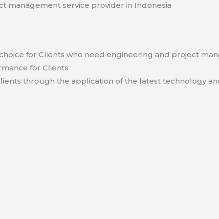
t management service provider in Indonesia
hoice for Clients who need engineering and project ma
rmance for Clients
lients through the application of the latest technology an