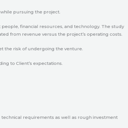
 while pursuing the project.
 people, financial resources, and technology. The study
ated from revenue versus the project’s operating costs.
t the risk of undergoing the venture.
ding to Client’s expectations.
e technical requirements as well as rough investment