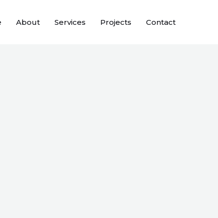
e
About
Services
Projects
Contact