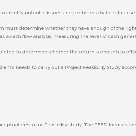
to identify potential issues and problems that could arise
eam must determine whether they have enough of the right
s a cash flow analysis, measuring the level of cash gener
eted to determine whether the return is enough to offse
lient’s needs to carry out a Project Feasibility Study accor
ceptual design or Feasibility study. The FEED focuses th