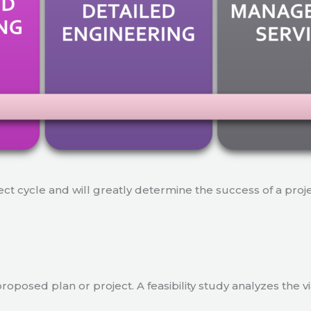
ject cycle and will greatly determine the success of a proj
a proposed plan or project. A feasibility study analyzes the 