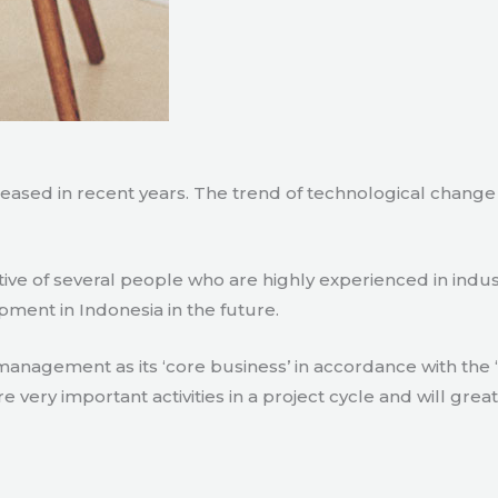
creased in recent years. The trend of technological chang
tive of several people who are highly experienced in indu
pment in Indonesia in the future.
agement as its ‘core business’ in accordance with the ‘e
ry important activities in a project cycle and will great