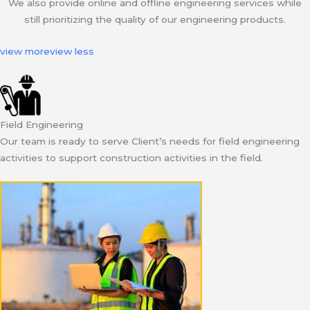
We also provide online and offline engineering services while
still prioritizing the quality of our engineering products.
view more
view less
Field Engineering
Our team is ready to serve Client’s needs for field engineering
activities to support construction activities in the field.