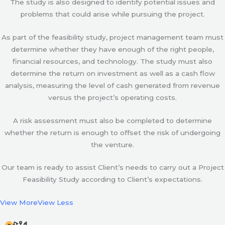
The study is also designed to identify potential issues and
problems that could arise while pursuing the project.
As part of the feasibility study, project management team must
determine whether they have enough of the right people,
financial resources, and technology. The study must also
determine the return on investment as well as a cash flow
analysis, measuring the level of cash generated from revenue
versus the project’s operating costs.
A risk assessment must also be completed to determine
whether the return is enough to offset the risk of undergoing
the venture.
Our team is ready to assist Client’s needs to carry out a Project
Feasibility Study according to Client’s expectations.
View More
View Less