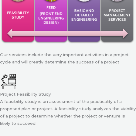
Our services include the very important activities in a project
cycle and will greatly determine the success of a project
Project Feasibility Study
A feasibility study is an assessment of the practicality of a
proposed plan or project. A feasibility study analyzes the viability
of a project to determine whether the project or venture is
likely to succeed.