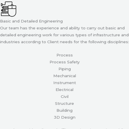
Basic and Detailed Engineering
Our team has the experience and ability to carry out basic and
detailed engineering work for various types of infrastructure and
industries according to Client needs for the following disciplines:
Process
Process Safety
Piping
Mechanical
Instrument
Electrical
Civil
Structure
Building
3D Design