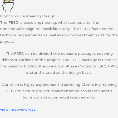
Front End Engineering Design
The FEED is basic engineering, which comes after the
Conceptual design or Feasibility study. The FEED focuses the
technical requirements as well as rough investment cost for the
project.
The FEED can be divided into separate packages covering
different portions of the project. The FEED package is used as
the basis for bidding the Execution Phase Contracts (EPC, EPCI,
etc) and is used as the design basis.
Our team is highly experienced in assisting Clients in preparing
FEED to ensure project implementation can meet Client’s
technical and commercial requirements.
view more
view less