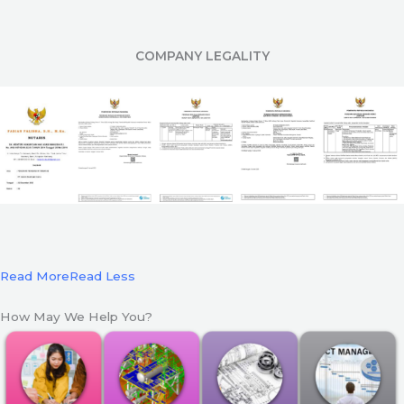
COMPANY LEGALITY
Read More
Read Less
How May We Help You?