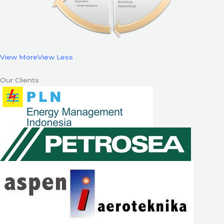
View More
View Less
Our Clients