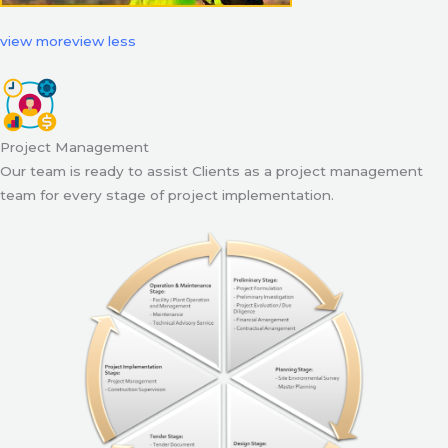
view more
view less
Project Management
Our team is ready to assist Clients as a project management
team for every stage of project implementation.