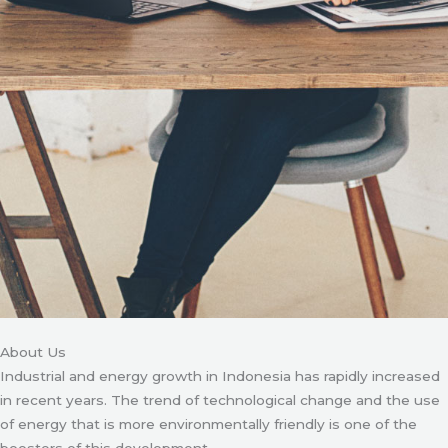
About Us
Industrial and energy growth in Indonesia has rapidly increased
in recent years. The trend of technological change and the use
of energy that is more environmentally friendly is one of the
boosters of this development.