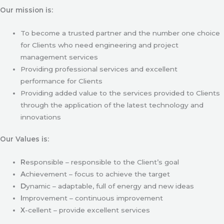
Our mission is:
To become a trusted partner and the number one choice
for Clients who need engineering and project
management services
Providing professional services and excellent
performance for Clients
Providing added value to the services provided to Clients
through the application of the latest technology and
innovations
Our Values is:
R
esponsible – responsible to the Client’s goal
A
chievement – focus to achieve the target
D
ynamic – adaptable, full of energy and new ideas
I
mprovement – continuous improvement
X
-cellent – provide excellent services