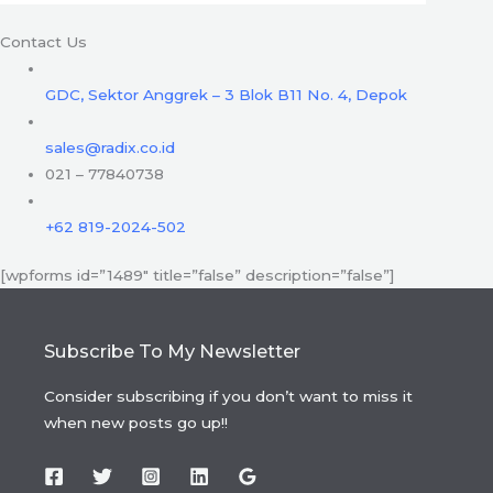
Contact Us
GDC, Sektor Anggrek – 3 Blok B11 No. 4, Depok
sales@radix.co.id
021 – 77840738
+62 819-2024-502
[wpforms id=”1489″ title=”false” description=”false”]
Subscribe To My Newsletter
Consider subscribing if you don’t want to miss it
when new posts go up!!