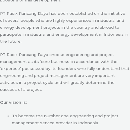
PT Radix Rancang Daya has been established on the initiative
of several people who are highly experienced in industrial and
energy development projects in the country and abroad to
participate in industrial and energy development in Indonesia in
the future.
PT Radix Rancang Daya choose engineering and project
management as its ‘core business’ in accordance with the
‘expertise’ possessed by its founders who fully understand that
engineering and project management are very important
activities in a project cycle and will greatly determine the
success of a project.
Our vision is:
To become the number one engineering and project
management service provider in Indonesia