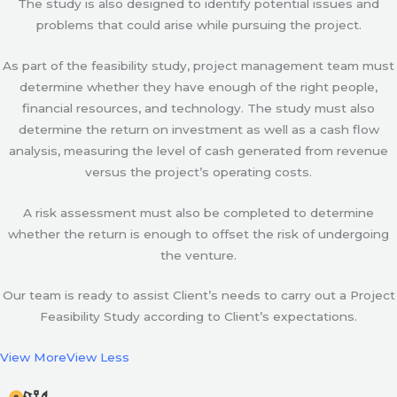
The study is also designed to identify potential issues and
problems that could arise while pursuing the project.
As part of the feasibility study, project management team must
determine whether they have enough of the right people,
financial resources, and technology. The study must also
determine the return on investment as well as a cash flow
analysis, measuring the level of cash generated from revenue
versus the project’s operating costs.
A risk assessment must also be completed to determine
whether the return is enough to offset the risk of undergoing
the venture.
Our team is ready to assist Client’s needs to carry out a Project
Feasibility Study according to Client’s expectations.
View More
View Less