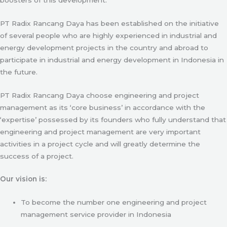
PT Radix Rancang Daya has been established on the initiative
of several people who are highly experienced in industrial and
energy development projects in the country and abroad to
participate in industrial and energy development in Indonesia in
the future.
PT Radix Rancang Daya choose engineering and project
management as its ‘core business’ in accordance with the
‘expertise’ possessed by its founders who fully understand that
engineering and project management are very important
activities in a project cycle and will greatly determine the
success of a project.
Our vision is:
To become the number one engineering and project
management service provider in Indonesia