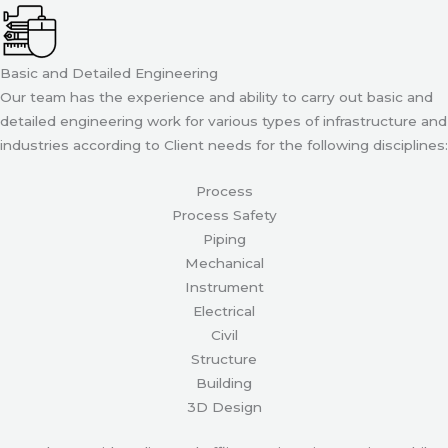
Basic and Detailed Engineering
Our team has the experience and ability to carry out basic and
detailed engineering work for various types of infrastructure and
industries according to Client needs for the following disciplines:
Process
Process Safety
Piping
Mechanical
Instrument
Electrical
Civil
Structure
Building
3D Design