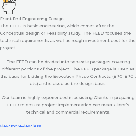
Front End Engineering Design
The FEED is basic engineering, which comes after the
Conceptual design or Feasibility study. The FEED focuses the
technical requirements as well as rough investment cost for the
project.
The FEED can be divided into separate packages covering
different portions of the project. The FEED package is used as
the basis for bidding the Execution Phase Contracts (EPC, EPCI,
etc) and is used as the design basis.
Our team is highly experienced in assisting Clients in preparing
FEED to ensure project implementation can meet Client’s
technical and commercial requirements.
view more
view less