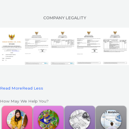
COMPANY LEGALITY
Read More
Read Less
How May We Help You?