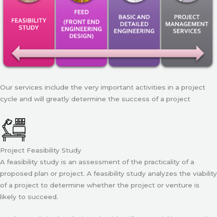
Our services include the very important activities in a project
cycle and will greatly determine the success of a project
Project Feasibility Study
A feasibility study is an assessment of the practicality of a
proposed plan or project. A feasibility study analyzes the viability
of a project to determine whether the project or venture is
likely to succeed.