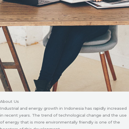
About Us
Industrial and energy growth in Indonesia has rapidly increased
in recent years. The trend of technological change and the use
of energy that is more environmentally friendly is one of the
boosters of this development.