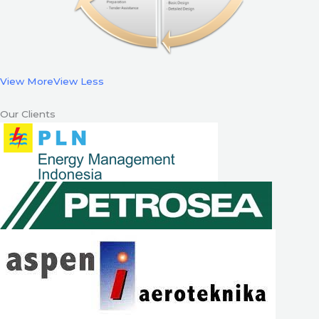
View More
View Less
Our Clients