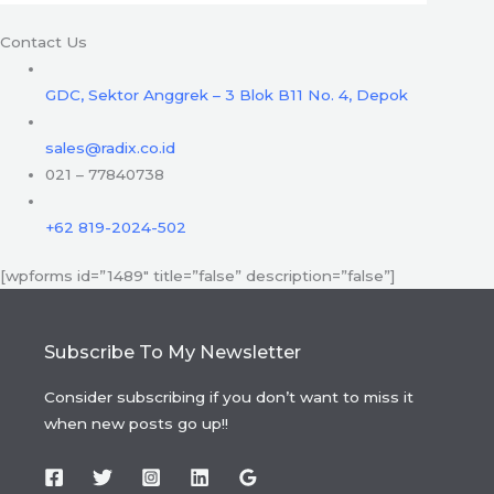
Contact Us
GDC, Sektor Anggrek – 3 Blok B11 No. 4, Depok
sales@radix.co.id
021 – 77840738
+62 819-2024-502
[wpforms id=”1489″ title=”false” description=”false”]
Subscribe To My Newsletter
Consider subscribing if you don’t want to miss it
when new posts go up!!