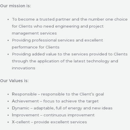
Our mission is:
To become a trusted partner and the number one choice
for Clients who need engineering and project
management services
Providing professional services and excellent
performance for Clients
Providing added value to the services provided to Clients
through the application of the latest technology and
innovations
Our Values is:
R
esponsible – responsible to the Client’s goal
A
chievement – focus to achieve the target
D
ynamic – adaptable, full of energy and new ideas
I
mprovement – continuous improvement
X
-cellent – provide excellent services