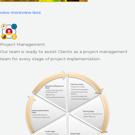
view more
view less
Project Management
Our team is ready to assist Clients as a project management
team for every stage of project implementation.