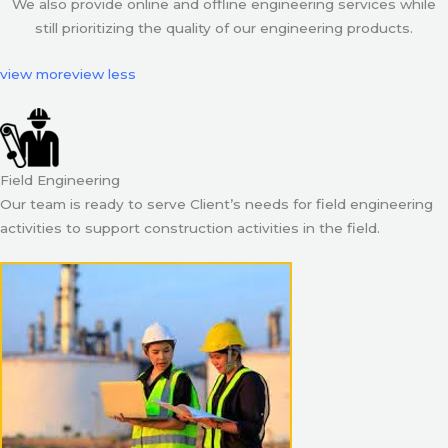
We also provide online and offline engineering services while
still prioritizing the quality of our engineering products.
view more
view less
Field Engineering
Our team is ready to serve Client’s needs for field engineering
activities to support construction activities in the field.