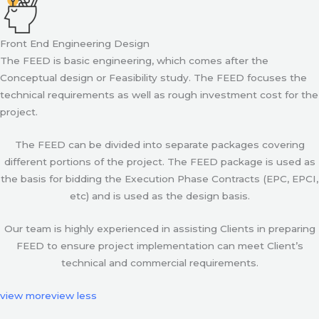
Front End Engineering Design
The FEED is basic engineering, which comes after the
Conceptual design or Feasibility study. The FEED focuses the
technical requirements as well as rough investment cost for the
project.
The FEED can be divided into separate packages covering
different portions of the project. The FEED package is used as
the basis for bidding the Execution Phase Contracts (EPC, EPCI,
etc) and is used as the design basis.
Our team is highly experienced in assisting Clients in preparing
FEED to ensure project implementation can meet Client’s
technical and commercial requirements.
view more
view less