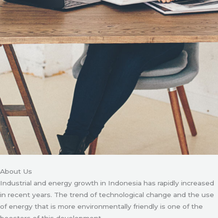
About Us
Industrial and energy growth in Indonesia has rapidly increased
in recent years. The trend of technological change and the use
of energy that is more environmentally friendly is one of the
boosters of this development.