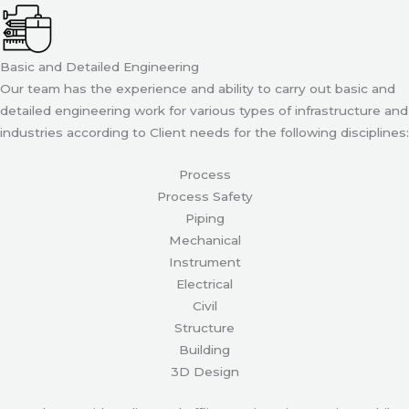
Basic and Detailed Engineering
Our team has the experience and ability to carry out basic and
detailed engineering work for various types of infrastructure and
industries according to Client needs for the following disciplines:
Process
Process Safety
Piping
Mechanical
Instrument
Electrical
Civil
Structure
Building
3D Design