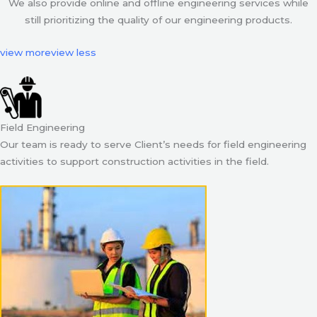
We also provide online and offline engineering services while
still prioritizing the quality of our engineering products.
view more
view less
Field Engineering
Our team is ready to serve Client’s needs for field engineering
activities to support construction activities in the field.