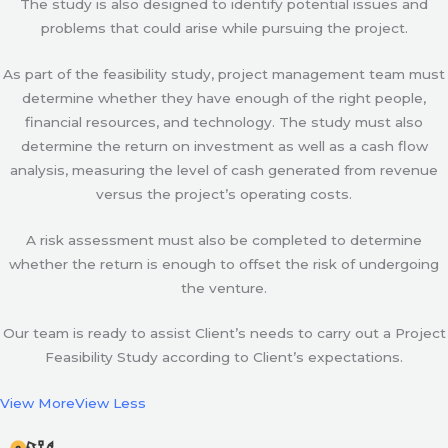
The study is also designed to identify potential issues and
problems that could arise while pursuing the project.
As part of the feasibility study, project management team must
determine whether they have enough of the right people,
financial resources, and technology. The study must also
determine the return on investment as well as a cash flow
analysis, measuring the level of cash generated from revenue
versus the project’s operating costs.
A risk assessment must also be completed to determine
whether the return is enough to offset the risk of undergoing
the venture.
Our team is ready to assist Client’s needs to carry out a Project
Feasibility Study according to Client’s expectations.
View More
View Less