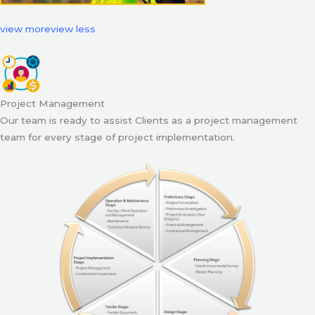
view more
view less
Project Management
Our team is ready to assist Clients as a project management
team for every stage of project implementation.