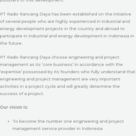
PT Radix Rancang Daya has been established on the initiative
of several people who are highly experienced in industrial and
energy development projects in the country and abroad to
participate in industrial and energy development in Indonesia in
the future.
PT Radix Rancang Daya choose engineering and project
management as its ‘core business’ in accordance with the
‘expertise’ possessed by its founders who fully understand that
engineering and project management are very important
activities in a project cycle and will greatly determine the
success of a project.
Our vision is:
To become the number one engineering and project
management service provider in Indonesia