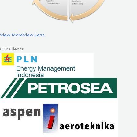
View More
View Less
Our Clients