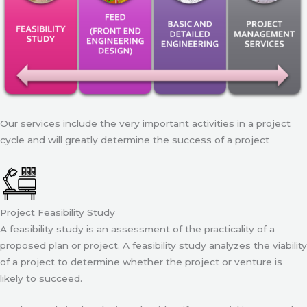
Our services include the very important activities in a project
cycle and will greatly determine the success of a project
Project Feasibility Study
A feasibility study is an assessment of the practicality of a
proposed plan or project. A feasibility study analyzes the viability
of a project to determine whether the project or venture is
likely to succeed.