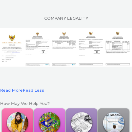
COMPANY LEGALITY
Read More
Read Less
How May We Help You?