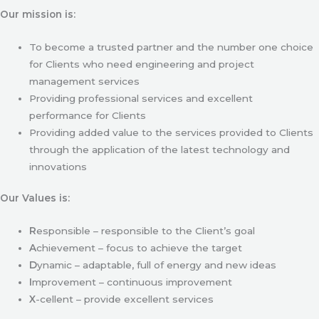
Our mission is:
To become a trusted partner and the number one choice
for Clients who need engineering and project
management services
Providing professional services and excellent
performance for Clients
Providing added value to the services provided to Clients
through the application of the latest technology and
innovations
Our Values is:
R
esponsible – responsible to the Client’s goal
A
chievement – focus to achieve the target
D
ynamic – adaptable, full of energy and new ideas
I
mprovement – continuous improvement
X
-cellent – provide excellent services