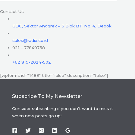
Contact Us
GDC, Sektor Anggrek – 3 Blok B11 No. 4, Depok
sales@radix.co.id
021 – 77840738
+62 819-2024-502
[wpforms id=”1489″ title=”false” description=”false”]
Subscribe To My Newsletter
Consider subscribing if you don’t want to miss it
when new posts go up!!