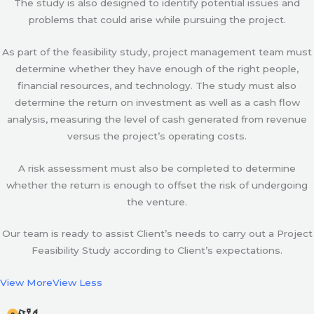
The study is also designed to identify potential issues and
problems that could arise while pursuing the project.
As part of the feasibility study, project management team must
determine whether they have enough of the right people,
financial resources, and technology. The study must also
determine the return on investment as well as a cash flow
analysis, measuring the level of cash generated from revenue
versus the project’s operating costs.
A risk assessment must also be completed to determine
whether the return is enough to offset the risk of undergoing
the venture.
Our team is ready to assist Client’s needs to carry out a Project
Feasibility Study according to Client’s expectations.
View More
View Less