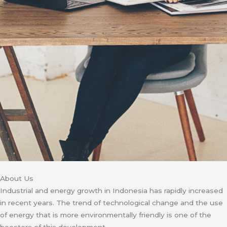
About Us
Industrial and energy growth in Indonesia has rapidly increased
in recent years. The trend of technological change and the use
of energy that is more environmentally friendly is one of the
boosters of this development.