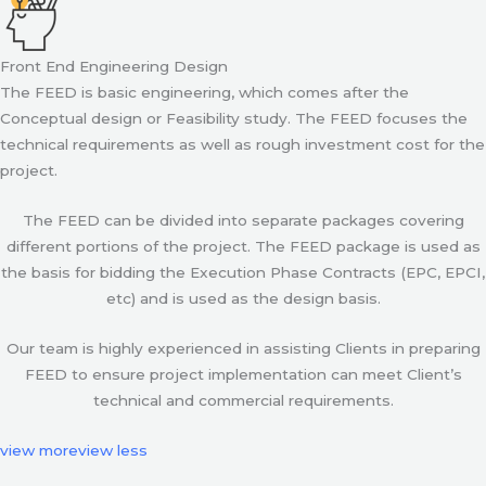
Front End Engineering Design
The FEED is basic engineering, which comes after the
Conceptual design or Feasibility study. The FEED focuses the
technical requirements as well as rough investment cost for the
project.
The FEED can be divided into separate packages covering
different portions of the project. The FEED package is used as
the basis for bidding the Execution Phase Contracts (EPC, EPCI,
etc) and is used as the design basis.
Our team is highly experienced in assisting Clients in preparing
FEED to ensure project implementation can meet Client’s
technical and commercial requirements.
view more
view less