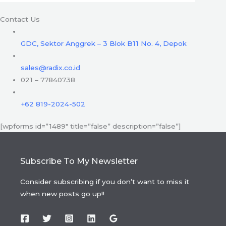
Contact Us
GDC, Sektor Anggrek – 3 Blok B11 No. 4, Depok
sales@radix.co.id
021 – 77840738
+62 819-2024-502
[wpforms id=”1489″ title=”false” description=”false”]
Subscribe To My Newsletter
Consider subscribing if you don’t want to miss it
when new posts go up!!