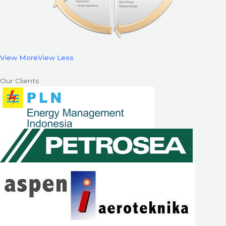
View More
View Less
Our Clients