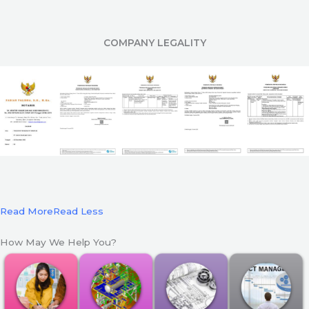
COMPANY LEGALITY
Read More
Read Less
How May We Help You?