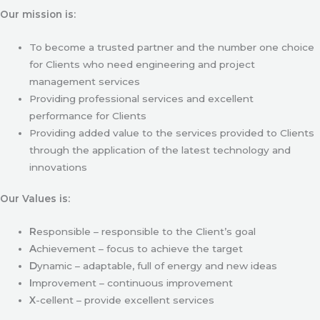
Our mission is:
To become a trusted partner and the number one choice
for Clients who need engineering and project
management services
Providing professional services and excellent
performance for Clients
Providing added value to the services provided to Clients
through the application of the latest technology and
innovations
Our Values is:
R
esponsible – responsible to the Client’s goal
A
chievement – focus to achieve the target
D
ynamic – adaptable, full of energy and new ideas
I
mprovement – continuous improvement
X
-cellent – provide excellent services