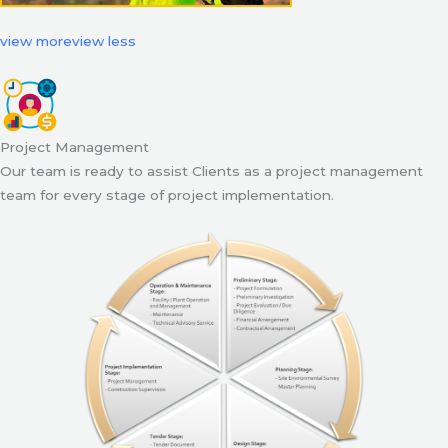
view more
view less
Project Management
Our team is ready to assist Clients as a project management
team for every stage of project implementation.