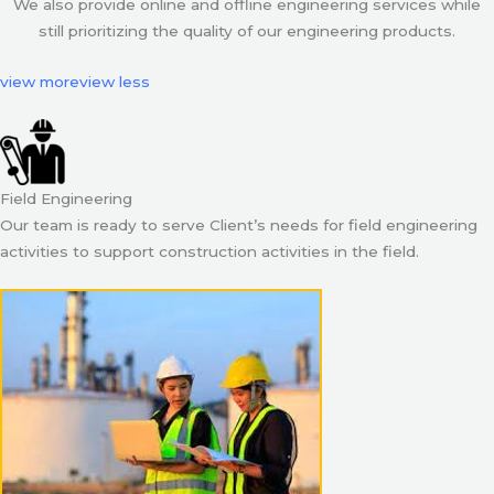
We also provide online and offline engineering services while
still prioritizing the quality of our engineering products.
view more
view less
Field Engineering
Our team is ready to serve Client’s needs for field engineering
activities to support construction activities in the field.