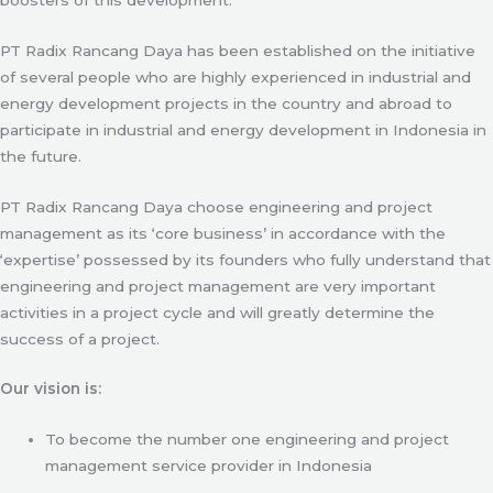
PT Radix Rancang Daya has been established on the initiative
of several people who are highly experienced in industrial and
energy development projects in the country and abroad to
participate in industrial and energy development in Indonesia in
the future.
PT Radix Rancang Daya choose engineering and project
management as its ‘core business’ in accordance with the
‘expertise’ possessed by its founders who fully understand that
engineering and project management are very important
activities in a project cycle and will greatly determine the
success of a project.
Our vision is:
To become the number one engineering and project
management service provider in Indonesia