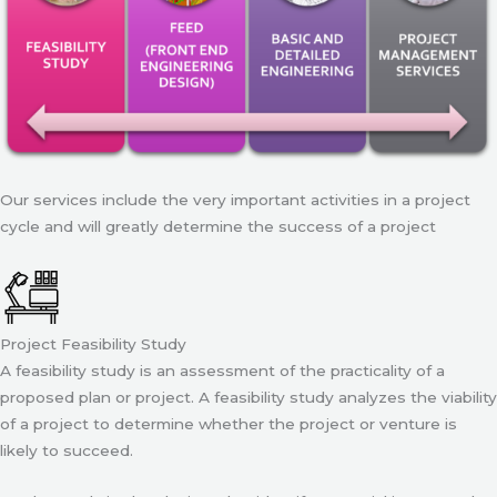
Our services include the very important activities in a project
cycle and will greatly determine the success of a project
Project Feasibility Study
A feasibility study is an assessment of the practicality of a
proposed plan or project. A feasibility study analyzes the viability
of a project to determine whether the project or venture is
likely to succeed.