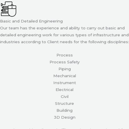
Basic and Detailed Engineering
Our team has the experience and ability to carry out basic and
detailed engineering work for various types of infrastructure and
industries according to Client needs for the following disciplines:
Process
Process Safety
Piping
Mechanical
Instrument
Electrical
Civil
Structure
Building
3D Design