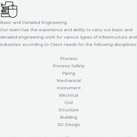
Basic and Detailed Engineering
Our team has the experience and ability to carry out basic and
detailed engineering work for various types of infrastructure and
industries according to Client needs for the following disciplines:
Process
Process Safety
Piping
Mechanical
Instrument
Electrical
Civil
Structure
Building
3D Design