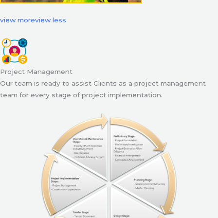
view more
view less
Project Management
Our team is ready to assist Clients as a project management
team for every stage of project implementation.