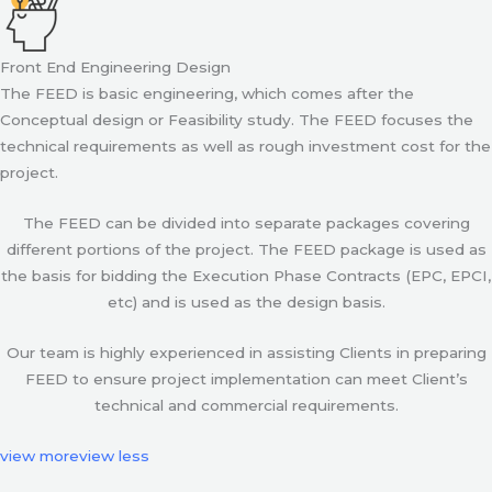
Front End Engineering Design
The FEED is basic engineering, which comes after the
Conceptual design or Feasibility study. The FEED focuses the
technical requirements as well as rough investment cost for the
project.
The FEED can be divided into separate packages covering
different portions of the project. The FEED package is used as
the basis for bidding the Execution Phase Contracts (EPC, EPCI,
etc) and is used as the design basis.
Our team is highly experienced in assisting Clients in preparing
FEED to ensure project implementation can meet Client’s
technical and commercial requirements.
view more
view less