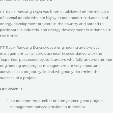
PT Radix Rancang Daya has been established on the initiative
of several people who are highly experienced in industrial and
energy development projects in the country and abroad to
participate in industrial and energy development in Indonesia in
the future.
PT Radix Rancang Daya choose engineering and project
management as its ‘core business’ in accordance with the
‘expertise’ possessed by its founders who fully understand that
engineering and project management are very important
activities in a project cycle and will greatly determine the
success of a project.
Our vision is:
To become the number one engineering and project
management service provider in Indonesia