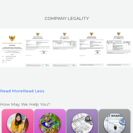
COMPANY LEGALITY
Read More
Read Less
How May We Help You?