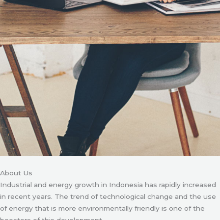
About Us
Industrial and energy growth in Indonesia has rapidly increased
in recent years. The trend of technological change and the use
of energy that is more environmentally friendly is one of the
boosters of this development.