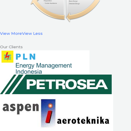
View More
View Less
Our Clients