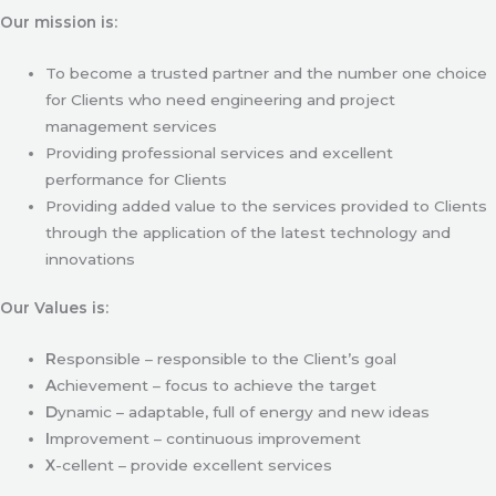
Our mission is:
To become a trusted partner and the number one choice
for Clients who need engineering and project
management services
Providing professional services and excellent
performance for Clients
Providing added value to the services provided to Clients
through the application of the latest technology and
innovations
Our Values is:
R
esponsible – responsible to the Client’s goal
A
chievement – focus to achieve the target
D
ynamic – adaptable, full of energy and new ideas
I
mprovement – continuous improvement
X
-cellent – provide excellent services