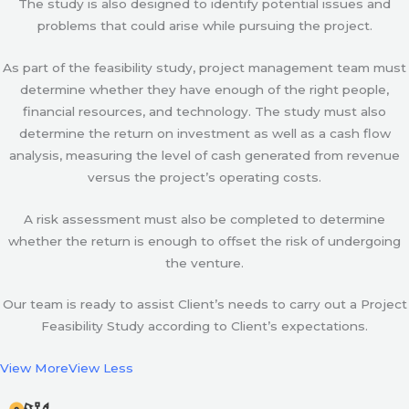
The study is also designed to identify potential issues and
problems that could arise while pursuing the project.
As part of the feasibility study, project management team must
determine whether they have enough of the right people,
financial resources, and technology. The study must also
determine the return on investment as well as a cash flow
analysis, measuring the level of cash generated from revenue
versus the project’s operating costs.
A risk assessment must also be completed to determine
whether the return is enough to offset the risk of undergoing
the venture.
Our team is ready to assist Client’s needs to carry out a Project
Feasibility Study according to Client’s expectations.
View More
View Less