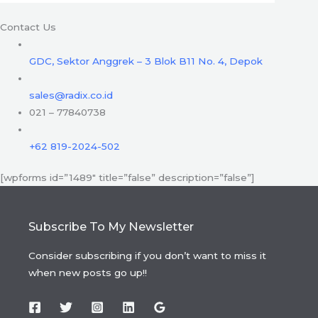
Contact Us
GDC, Sektor Anggrek – 3 Blok B11 No. 4, Depok
sales@radix.co.id
021 – 77840738
+62 819-2024-502
[wpforms id=”1489″ title=”false” description=”false”]
Subscribe To My Newsletter
Consider subscribing if you don’t want to miss it
when new posts go up!!