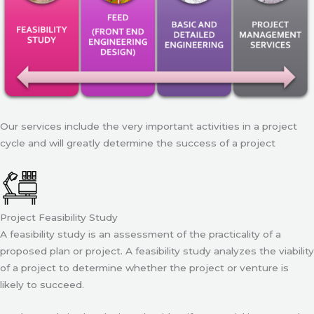
Our services include the very important activities in a project
cycle and will greatly determine the success of a project
Project Feasibility Study
A feasibility study is an assessment of the practicality of a
proposed plan or project. A feasibility study analyzes the viability
of a project to determine whether the project or venture is
likely to succeed.