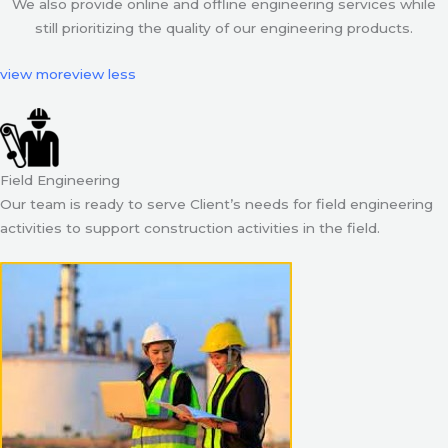
We also provide online and offline engineering services while
still prioritizing the quality of our engineering products.
view more
view less
Field Engineering
Our team is ready to serve Client’s needs for field engineering
activities to support construction activities in the field.