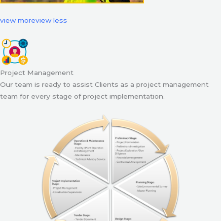
view more
view less
Project Management
Our team is ready to assist Clients as a project management
team for every stage of project implementation.