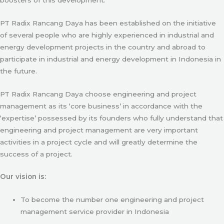
PT Radix Rancang Daya has been established on the initiative
of several people who are highly experienced in industrial and
energy development projects in the country and abroad to
participate in industrial and energy development in Indonesia in
the future.
PT Radix Rancang Daya choose engineering and project
management as its ‘core business’ in accordance with the
‘expertise’ possessed by its founders who fully understand that
engineering and project management are very important
activities in a project cycle and will greatly determine the
success of a project.
Our vision is:
To become the number one engineering and project
management service provider in Indonesia