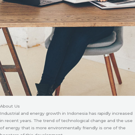
About Us
Industrial and energy growth in Indonesia has rapidly increased
in recent years. The trend of technological change and the use
of energy that is more environmentally friendly is one of the
boosters of this development.