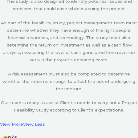
The study is also designed to identify potential issues and
problems that could arise while pursuing the project.
As part of the feasibility study, project management team must
determine whether they have enough of the right people,
financial resources, and technology. The study must also
determine the return on investment as well as a cash flow
analysis, measuring the level of cash generated from revenue
versus the project’s operating costs.
A risk assessment must also be completed to determine
whether the return is enough to offset the risk of undergoing
the venture.
Our team is ready to assist Client’s needs to carry out a Project
Feasibility Study according to Client’s expectations.
View More
View Less