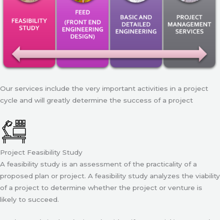
Our services include the very important activities in a project
cycle and will greatly determine the success of a project
Project Feasibility Study
A feasibility study is an assessment of the practicality of a
proposed plan or project. A feasibility study analyzes the viability
of a project to determine whether the project or venture is
likely to succeed.