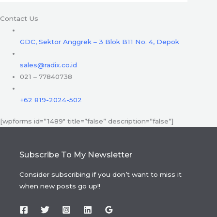
Contact Us
GDC, Sektor Anggrek – 3 Blok B11 No. 4, Depok
sales@radix.co.id
021 – 77840738
+62 819-2024-502
[wpforms id=”1489″ title=”false” description=”false”]
Subscribe To My Newsletter
Consider subscribing if you don’t want to miss it
when new posts go up!!