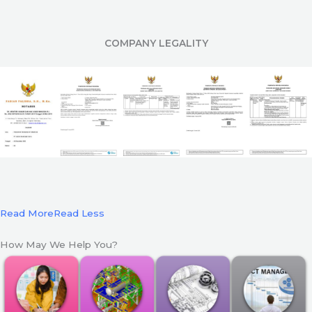
COMPANY LEGALITY
Read More
Read Less
How May We Help You?