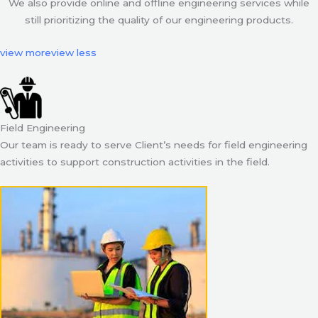
We also provide online and offline engineering services while
still prioritizing the quality of our engineering products.
view more
view less
Field Engineering
Our team is ready to serve Client’s needs for field engineering
activities to support construction activities in the field.