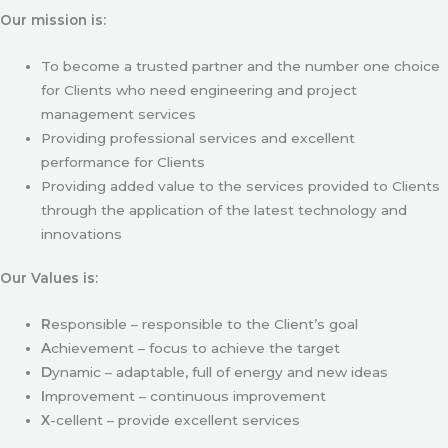
Our mission is:
To become a trusted partner and the number one choice
for Clients who need engineering and project
management services
Providing professional services and excellent
performance for Clients
Providing added value to the services provided to Clients
through the application of the latest technology and
innovations
Our Values is:
R
esponsible – responsible to the Client’s goal
A
chievement – focus to achieve the target
D
ynamic – adaptable, full of energy and new ideas
I
mprovement – continuous improvement
X
-cellent – provide excellent services