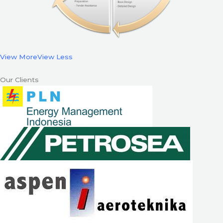
View More
View Less
Our Clients