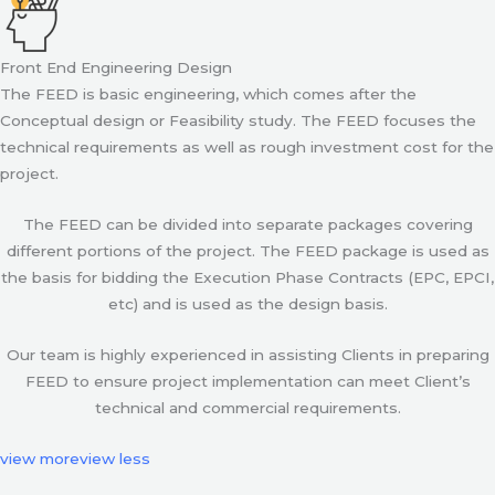
Front End Engineering Design
The FEED is basic engineering, which comes after the
Conceptual design or Feasibility study. The FEED focuses the
technical requirements as well as rough investment cost for the
project.
The FEED can be divided into separate packages covering
different portions of the project. The FEED package is used as
the basis for bidding the Execution Phase Contracts (EPC, EPCI,
etc) and is used as the design basis.
Our team is highly experienced in assisting Clients in preparing
FEED to ensure project implementation can meet Client’s
technical and commercial requirements.
view more
view less