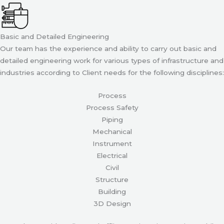
Basic and Detailed Engineering
Our team has the experience and ability to carry out basic and
detailed engineering work for various types of infrastructure and
industries according to Client needs for the following disciplines:
Process
Process Safety
Piping
Mechanical
Instrument
Electrical
Civil
Structure
Building
3D Design