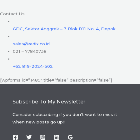
Contact Us
GDC, Sektor Anggrek – 3 Blok B11 No. 4, Depok
sales@radix.co.id
021 – 77840738
+62 819-2024-502
[wpforms id=”1489″ title=”false” description=”false”]
Subscribe To My Newsletter
Consider subscribing if you don’t want to miss it
when new posts go up!!