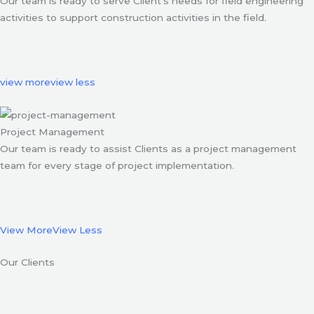
Our team is ready to serve Client’s needs for field engineering
activities to support construction activities in the field.
view more
view less
Project Management
Our team is ready to assist Clients as a project management
team for every stage of project implementation.
View More
View Less
Our Clients