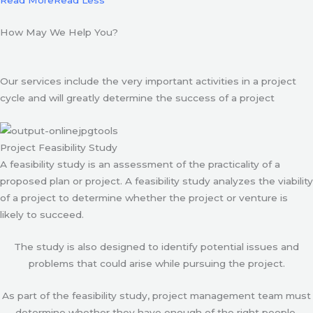
Read More
Read Less
How May We Help You?
Our services include the very important activities in a project
cycle and will greatly determine the success of a project
Project Feasibility Study
A feasibility study is an assessment of the practicality of a
proposed plan or project. A feasibility study analyzes the viability
of a project to determine whether the project or venture is
likely to succeed.
The study is also designed to identify potential issues and
problems that could arise while pursuing the project.
As part of the feasibility study, project management team must
determine whether they have enough of the right people,