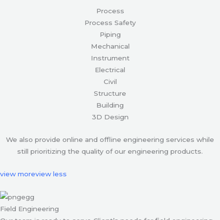
Process
Process Safety
Piping
Mechanical
Instrument
Electrical
Civil
Structure
Building
3D Design
We also provide online and offline engineering services while
still prioritizing the quality of our engineering products.
view more
view less
Field Engineering