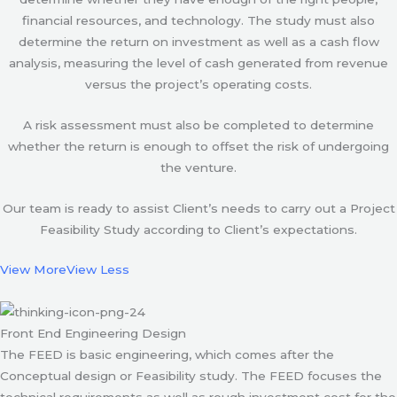
financial resources, and technology. The study must also
determine the return on investment as well as a cash flow
analysis, measuring the level of cash generated from revenue
versus the project’s operating costs.
A risk assessment must also be completed to determine
whether the return is enough to offset the risk of undergoing
the venture.
Our team is ready to assist Client’s needs to carry out a Project
Feasibility Study according to Client’s expectations.
View More
View Less
Front End Engineering Design
The FEED is basic engineering, which comes after the
Conceptual design or Feasibility study. The FEED focuses the
technical requirements as well as rough investment cost for the