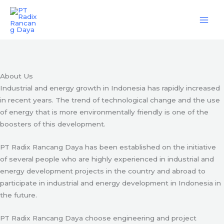
Skip
Engineering & Project Management Services
to
content
Start Here
About Us
Industrial and energy growth in Indonesia has rapidly increased
in recent years. The trend of technological change and the use
of energy that is more environmentally friendly is one of the
boosters of this development.
PT Radix Rancang Daya has been established on the initiative
of several people who are highly experienced in industrial and
energy development projects in the country and abroad to
participate in industrial and energy development in Indonesia in
the future.
PT Radix Rancang Daya choose engineering and project