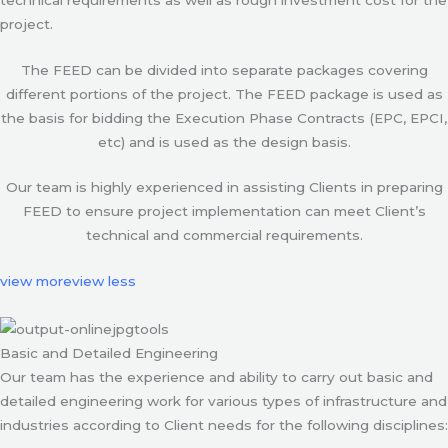
project.
The FEED can be divided into separate packages covering
different portions of the project. The FEED package is used as
the basis for bidding the Execution Phase Contracts (EPC, EPCI,
etc) and is used as the design basis.
Our team is highly experienced in assisting Clients in preparing
FEED to ensure project implementation can meet Client’s
technical and commercial requirements.
view more
view less
Basic and Detailed Engineering
Our team has the experience and ability to carry out basic and
detailed engineering work for various types of infrastructure and
industries according to Client needs for the following disciplines: