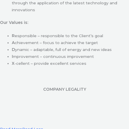
through the application of the latest technology and
innovations
Our Values is:
R
esponsible – responsible to the Client’s goal
A
chievement – focus to achieve the target
D
ynamic – adaptable, full of energy and new ideas
I
mprovement – continuous improvement
X
-cellent – provide excellent services
COMPANY LEGALITY