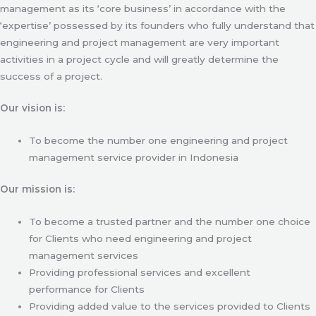
management as its ‘core business’ in accordance with the
‘expertise’ possessed by its founders who fully understand that
engineering and project management are very important
activities in a project cycle and will greatly determine the
success of a project.
Our vision is:
To become the number one engineering and project
management service provider in Indonesia
Our mission is:
To become a trusted partner and the number one choice
for Clients who need engineering and project
management services
Providing professional services and excellent
performance for Clients
Providing added value to the services provided to Clients