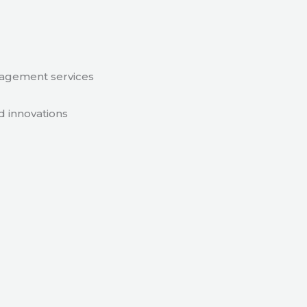
nagement services
d innovations