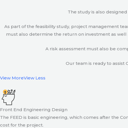
The study is also designed 
As part of the feasibility study, project management t
must also determine the return on investment as well a
A risk assessment must also be compl
Our team is ready to assist C
View More
View Less
Front End Engineering Design
The FEED is basic engineering, which comes after the Con
cost for the project.