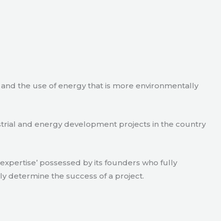
e and the use of energy that is more environmentally
strial and energy development projects in the country
xpertise’ possessed by its founders who fully
ly determine the success of a project.