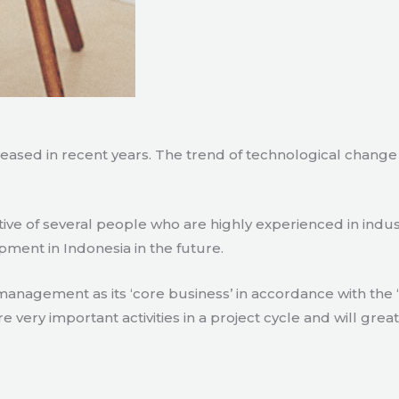
creased in recent years. The trend of technological chang
tive of several people who are highly experienced in indu
pment in Indonesia in the future.
agement as its ‘core business’ in accordance with the ‘e
ry important activities in a project cycle and will great