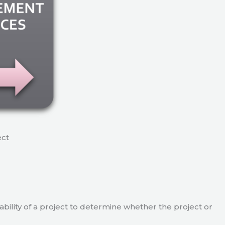
ect
viability of a project to determine whether the project or