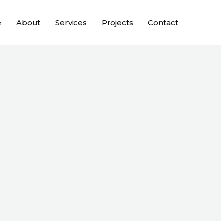
e
About
Services
Projects
Contact