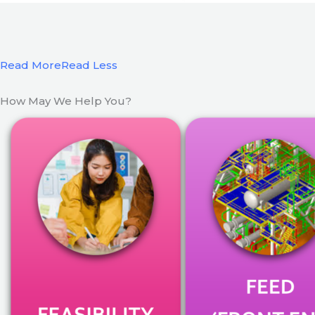
Read More
Read Less
How May We Help You?