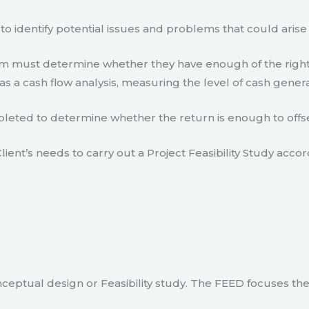
to identify potential issues and problems that could arise
eam must determine whether they have enough of the right
s a cash flow analysis, measuring the level of cash gener
eted to determine whether the return is enough to offse
lient’s needs to carry out a Project Feasibility Study accor
ceptual design or Feasibility study. The FEED focuses th