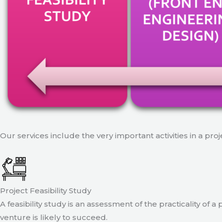
Our services include the very important activities in a pro
Project Feasibility Study
A feasibility study is an assessment of the practicality of 
venture is likely to succeed.