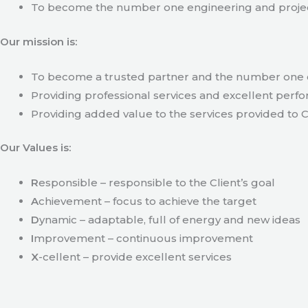
To become the number one engineering and projec
Our mission is:
To become a trusted partner and the number one c
Providing professional services and excellent perfo
Providing added value to the services provided to C
Our Values is:
R
esponsible – responsible to the Client’s goal
A
chievement – focus to achieve the target
D
ynamic – adaptable, full of energy and new ideas
I
mprovement – continuous improvement
X
-cellent – provide excellent services