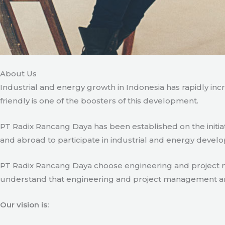
About Us
Industrial and energy growth in Indonesia has rapidly in
friendly is one of the boosters of this development.
PT Radix Rancang Daya has been established on the initia
and abroad to participate in industrial and energy develo
PT Radix Rancang Daya choose engineering and project man
understand that engineering and project management are ve
Our vision is: