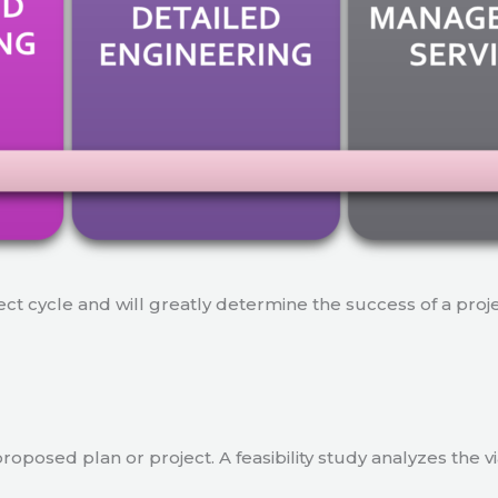
ject cycle and will greatly determine the success of a proj
a proposed plan or project. A feasibility study analyzes the 