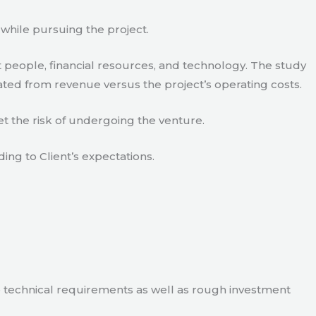
 while pursuing the project.
 people, financial resources, and technology. The study
ated from revenue versus the project’s operating costs.
t the risk of undergoing the venture.
ding to Client’s expectations.
e technical requirements as well as rough investment