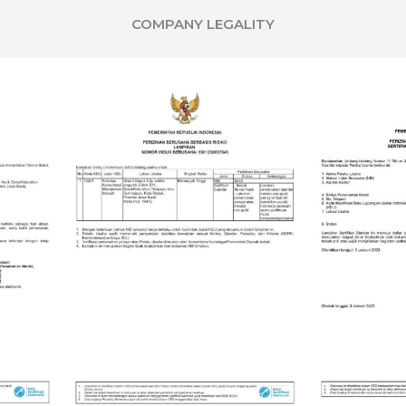
COMPANY LEGALITY