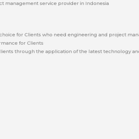
t management service provider in Indonesia
hoice for Clients who need engineering and project ma
rmance for Clients
lients through the application of the latest technology an