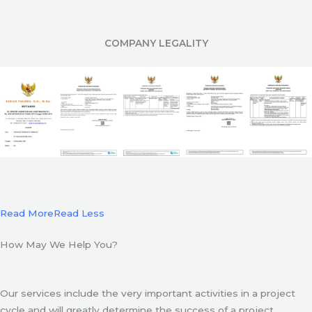
COMPANY LEGALITY
Read More
Read Less
How May We Help You?
Our services include the very important activities in a project
cycle and will greatly determine the success of a project