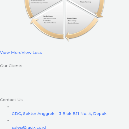
View More
View Less
Our Clients
Contact Us
GDC, Sektor Anggrek – 3 Blok B11 No. 4, Depok
sales@radix.co.id