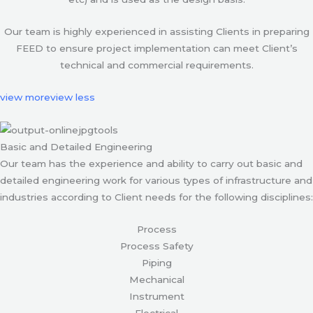
Our team is highly experienced in assisting Clients in preparing
FEED to ensure project implementation can meet Client’s
technical and commercial requirements.
view more
view less
Basic and Detailed Engineering
Our team has the experience and ability to carry out basic and
detailed engineering work for various types of infrastructure and
industries according to Client needs for the following disciplines:
Process
Process Safety
Piping
Mechanical
Instrument
Electrical