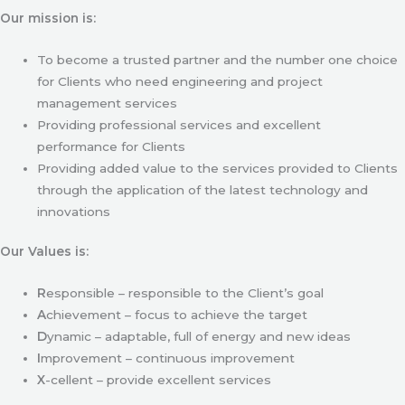
Our mission is:
To become a trusted partner and the number one choice
for Clients who need engineering and project
management services
Providing professional services and excellent
performance for Clients
Providing added value to the services provided to Clients
through the application of the latest technology and
innovations
Our Values is:
R
esponsible – responsible to the Client’s goal
A
chievement – focus to achieve the target
D
ynamic – adaptable, full of energy and new ideas
I
mprovement – continuous improvement
X
-cellent – provide excellent services