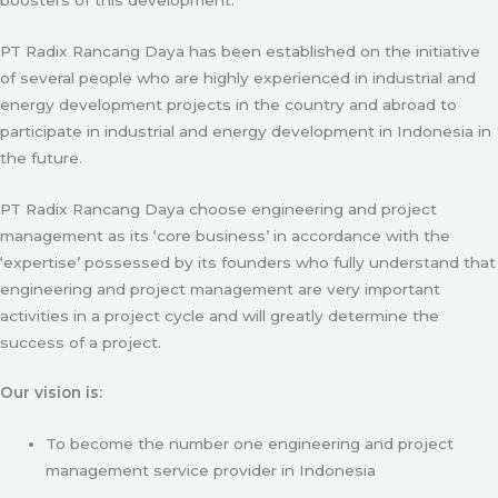
PT Radix Rancang Daya has been established on the initiative
of several people who are highly experienced in industrial and
energy development projects in the country and abroad to
participate in industrial and energy development in Indonesia in
the future.
PT Radix Rancang Daya choose engineering and project
management as its ‘core business’ in accordance with the
‘expertise’ possessed by its founders who fully understand that
engineering and project management are very important
activities in a project cycle and will greatly determine the
success of a project.
Our vision is:
To become the number one engineering and project
management service provider in Indonesia