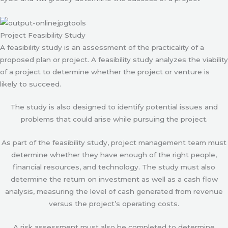
Project Feasibility Study
A feasibility study is an assessment of the practicality of a
proposed plan or project. A feasibility study analyzes the viability
of a project to determine whether the project or venture is
likely to succeed.
The study is also designed to identify potential issues and
problems that could arise while pursuing the project.
As part of the feasibility study, project management team must
determine whether they have enough of the right people,
financial resources, and technology. The study must also
determine the return on investment as well as a cash flow
analysis, measuring the level of cash generated from revenue
versus the project’s operating costs.
A risk assessment must also be completed to determine