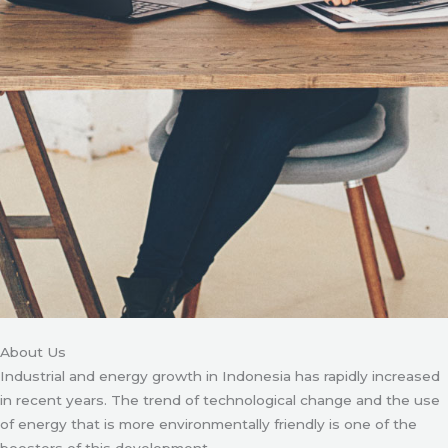
About Us
Industrial and energy growth in Indonesia has rapidly increased
in recent years. The trend of technological change and the use
of energy that is more environmentally friendly is one of the
boosters of this development.