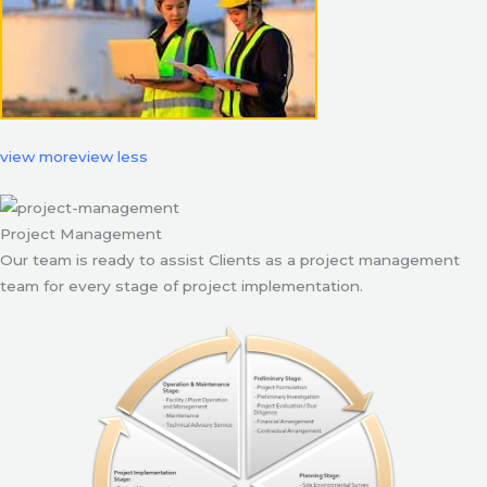
view more
view less
Project Management
Our team is ready to assist Clients as a project management
team for every stage of project implementation.