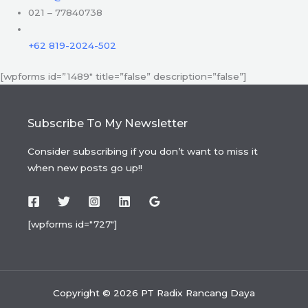
021 – 77840738
+62 819-2024-502
[wpforms id=”1489″ title=”false” description=”false”]
Subscribe To My Newsletter
Consider subscribing if you don’t want to miss it
when new posts go up!!
[wpforms id="727"]
Copyright © 2026 PT Radix Rancang Daya