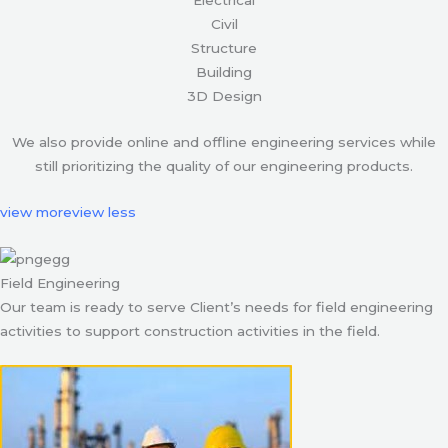
Civil
Structure
Building
3D Design
We also provide online and offline engineering services while
still prioritizing the quality of our engineering products.
view more
view less
Field Engineering
Our team is ready to serve Client’s needs for field engineering
activities to support construction activities in the field.