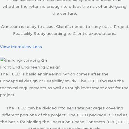
whether the return is enough to offset the risk of undergoing
the venture.
Our team is ready to assist Client’s needs to carry out a Project
Feasibility Study according to Client’s expectations.
View More
View Less
Front End Engineering Design
The FEED is basic engineering, which comes after the
Conceptual design or Feasibility study. The FEED focuses the
technical requirements as well as rough investment cost for the
project.
The FEED can be divided into separate packages covering
different portions of the project. The FEED package is used as
the basis for bidding the Execution Phase Contracts (EPC, EPCI,
etc) and is used as the design basis.