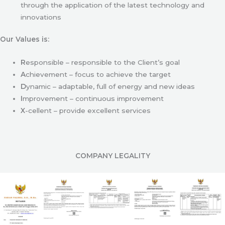
through the application of the latest technology and
innovations
Our Values is:
R
esponsible – responsible to the Client’s goal
A
chievement – focus to achieve the target
D
ynamic – adaptable, full of energy and new ideas
I
mprovement – continuous improvement
X
-cellent – provide excellent services
COMPANY LEGALITY