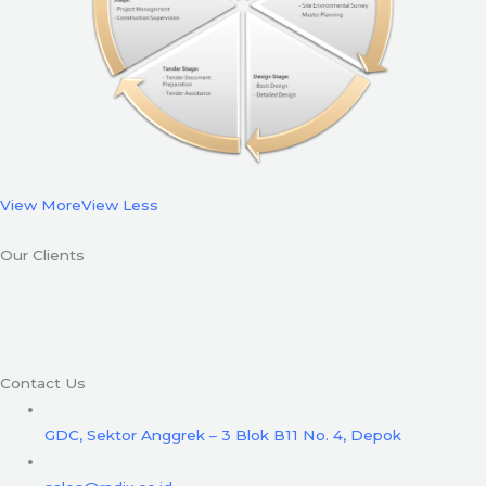
View More
View Less
Our Clients
Contact Us
GDC, Sektor Anggrek – 3 Blok B11 No. 4, Depok