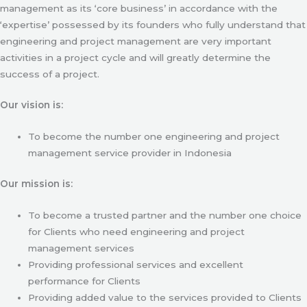
management as its ‘core business’ in accordance with the
‘expertise’ possessed by its founders who fully understand that
engineering and project management are very important
activities in a project cycle and will greatly determine the
success of a project.
Our vision is:
To become the number one engineering and project
management service provider in Indonesia
Our mission is:
To become a trusted partner and the number one choice
for Clients who need engineering and project
management services
Providing professional services and excellent
performance for Clients
Providing added value to the services provided to Clients