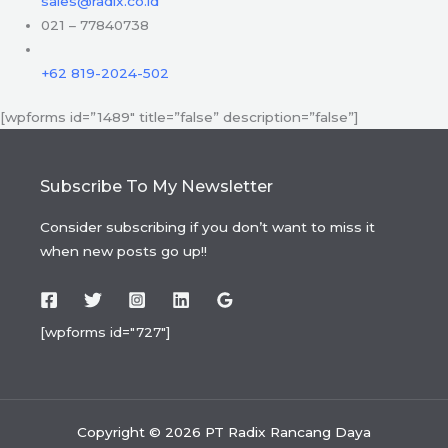
sales@radix.co.id
021 – 77840738
+62 819-2024-502
[wpforms id=”1489″ title=”false” description=”false”]
Subscribe To My Newsletter
Consider subscribing if you don’t want to miss it
when new posts go up!!
[wpforms id="727"]
Copyright © 2026 PT Radix Rancang Daya