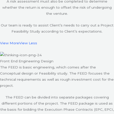
A risk assessment must also be completed to determine
whether the return is enough to offset the risk of undergoing
the venture.
Our team is ready to assist Client’s needs to carry out a Project
Feasibility Study according to Client’s expectations.
View More
View Less
Front End Engineering Design
The FEED is basic engineering, which comes after the
Conceptual design or Feasibility study. The FEED focuses the
technical requirements as well as rough investment cost for the
project.
The FEED can be divided into separate packages covering
different portions of the project. The FEED package is used as
the basis for bidding the Execution Phase Contracts (EPC, EPCI,