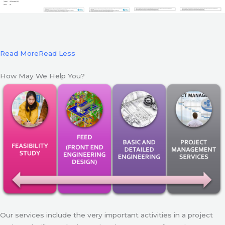
Read More
Read Less
How May We Help You?
Our services include the very important activities in a project