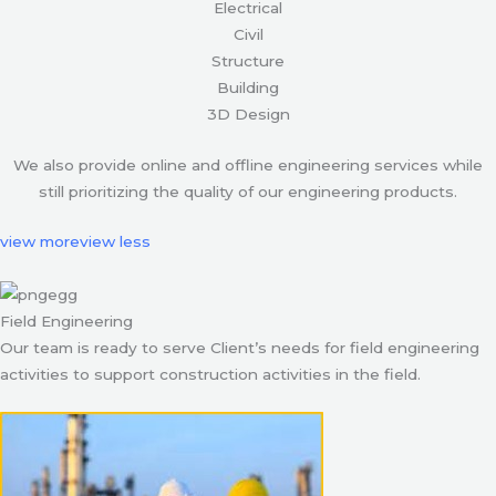
Electrical
Civil
Structure
Building
3D Design
We also provide online and offline engineering services while
still prioritizing the quality of our engineering products.
view more
view less
Field Engineering
Our team is ready to serve Client’s needs for field engineering
activities to support construction activities in the field.