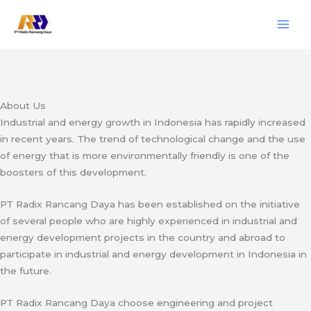
Skip
Engineering & Project Management Services
to
content
Start Here
About Us
Industrial and energy growth in Indonesia has rapidly increased
in recent years. The trend of technological change and the use
of energy that is more environmentally friendly is one of the
boosters of this development.
PT Radix Rancang Daya has been established on the initiative
of several people who are highly experienced in industrial and
energy development projects in the country and abroad to
participate in industrial and energy development in Indonesia in
the future.
PT Radix Rancang Daya choose engineering and project