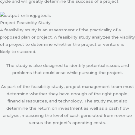
cycle and will greatly determine the success of a project
Project Feasibility Study
A feasibility study is an assessment of the practicality of a
proposed plan or project. A feasibility study analyzes the viability
of a project to determine whether the project or venture is
likely to succeed.
The study is also designed to identify potential issues and
problems that could arise while pursuing the project.
As part of the feasibility study, project management team must
determine whether they have enough of the right people,
financial resources, and technology. The study must also
determine the return on investment as well as a cash flow
analysis, measuring the level of cash generated from revenue
versus the project’s operating costs.