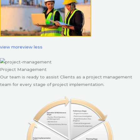
view more
view less
Project Management
Our team is ready to assist Clients as a project management
team for every stage of project implementation.