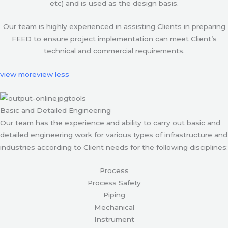
etc) and is used as the design basis.
Our team is highly experienced in assisting Clients in preparing
FEED to ensure project implementation can meet Client’s
technical and commercial requirements.
view more
view less
Basic and Detailed Engineering
Our team has the experience and ability to carry out basic and
detailed engineering work for various types of infrastructure and
industries according to Client needs for the following disciplines:
Process
Process Safety
Piping
Mechanical
Instrument