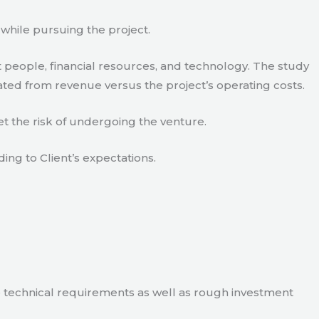
 while pursuing the project.
 people, financial resources, and technology. The study
ated from revenue versus the project’s operating costs.
t the risk of undergoing the venture.
ding to Client’s expectations.
e technical requirements as well as rough investment