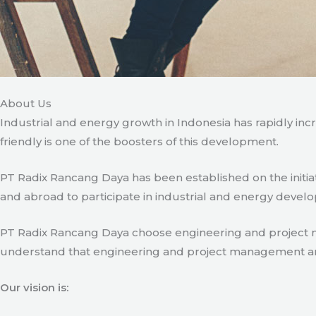
About Us
Industrial and energy growth in Indonesia has rapidly in
friendly is one of the boosters of this development.
PT Radix Rancang Daya has been established on the initia
and abroad to participate in industrial and energy develo
PT Radix Rancang Daya choose engineering and project man
understand that engineering and project management are ve
Our vision is: