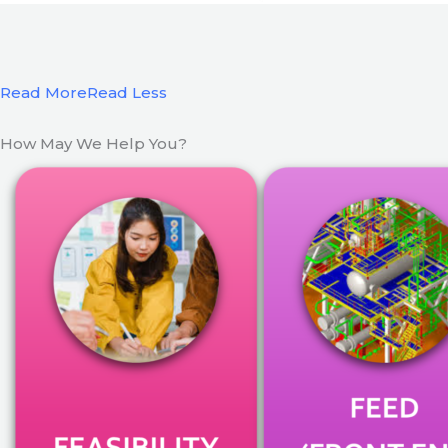
Read More
Read Less
How May We Help You?