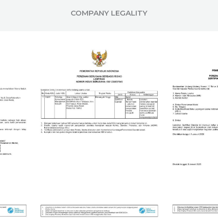
COMPANY LEGALITY