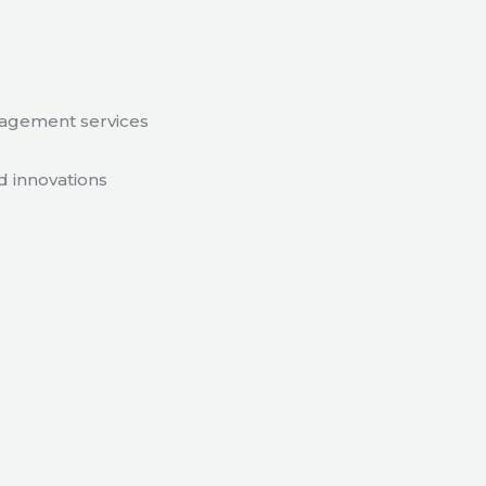
nagement services
d innovations