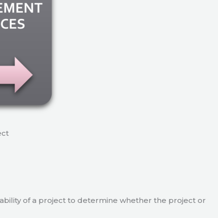
ect
viability of a project to determine whether the project or