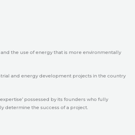
e and the use of energy that is more environmentally
strial and energy development projects in the country
xpertise’ possessed by its founders who fully
ly determine the success of a project.