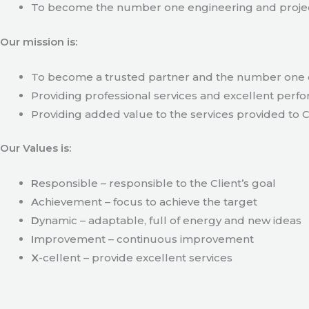
To become the number one engineering and projec
Our mission is:
To become a trusted partner and the number one c
Providing professional services and excellent perfo
Providing added value to the services provided to C
Our Values is:
R
esponsible – responsible to the Client’s goal
A
chievement – focus to achieve the target
D
ynamic – adaptable, full of energy and new ideas
I
mprovement – continuous improvement
X
-cellent – provide excellent services