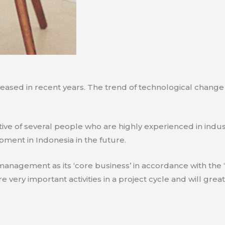
creased in recent years. The trend of technological chang
tive of several people who are highly experienced in indu
pment in Indonesia in the future.
agement as its ‘core business’ in accordance with the ‘e
ry important activities in a project cycle and will great