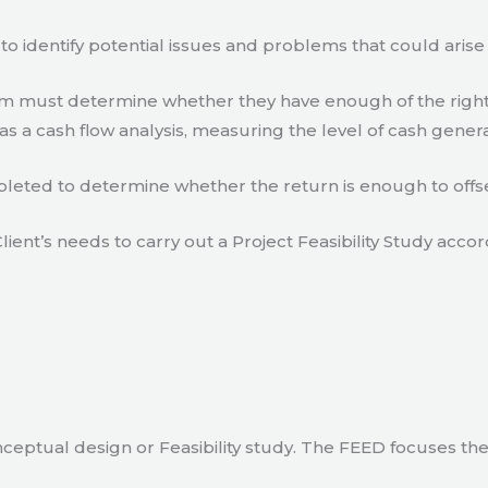
to identify potential issues and problems that could arise
eam must determine whether they have enough of the right
s a cash flow analysis, measuring the level of cash gener
eted to determine whether the return is enough to offse
lient’s needs to carry out a Project Feasibility Study accor
ceptual design or Feasibility study. The FEED focuses th