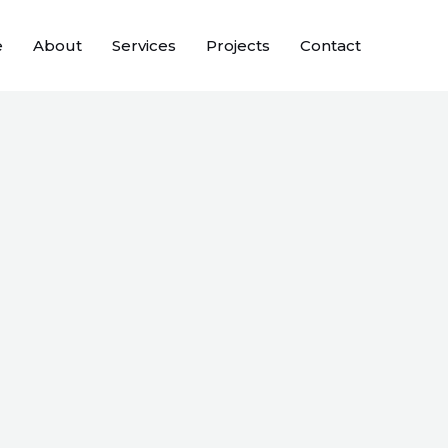
e
About
Services
Projects
Contact