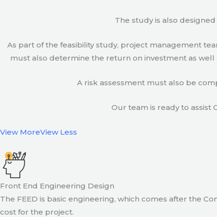
The study is also designed 
As part of the feasibility study, project management t
must also determine the return on investment as well a
A risk assessment must also be compl
Our team is ready to assist C
View More
View Less
Front End Engineering Design
The FEED is basic engineering, which comes after the Con
cost for the project.