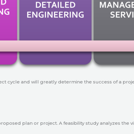
ject cycle and will greatly determine the success of a proj
a proposed plan or project. A feasibility study analyzes the 