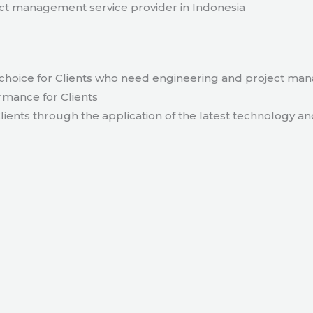
t management service provider in Indonesia
hoice for Clients who need engineering and project ma
rmance for Clients
lients through the application of the latest technology an