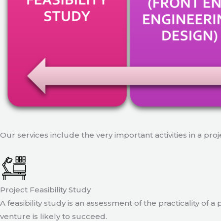
Our services include the very important activities in a pro
Project Feasibility Study
A feasibility study is an assessment of the practicality of 
venture is likely to succeed.