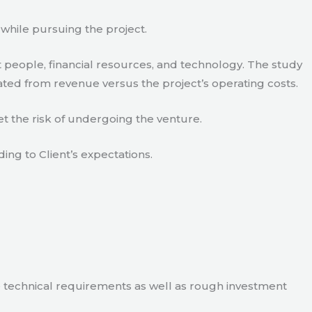
 while pursuing the project.
 people, financial resources, and technology. The study
ated from revenue versus the project’s operating costs.
t the risk of undergoing the venture.
ding to Client’s expectations.
e technical requirements as well as rough investment