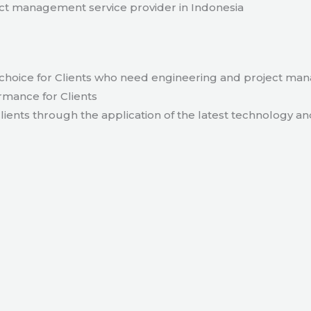
t management service provider in Indonesia
hoice for Clients who need engineering and project ma
rmance for Clients
lients through the application of the latest technology an