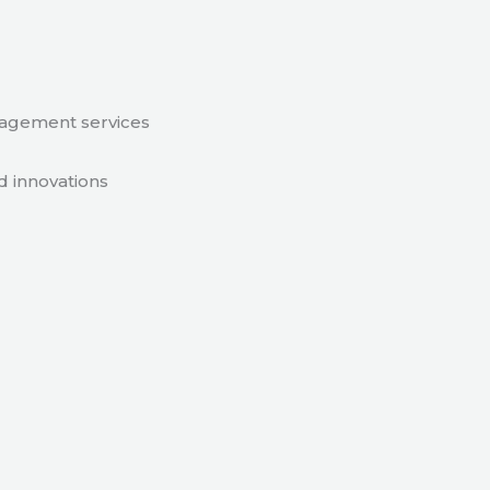
nagement services
d innovations