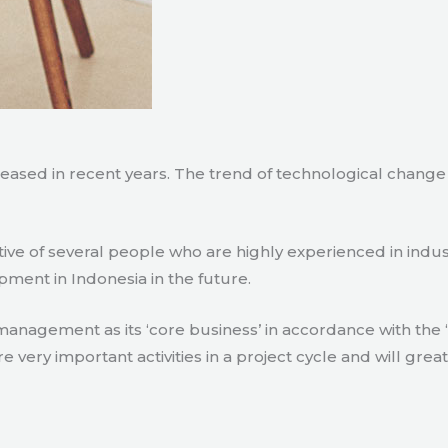
creased in recent years. The trend of technological chang
tive of several people who are highly experienced in indu
pment in Indonesia in the future.
agement as its ‘core business’ in accordance with the ‘e
ry important activities in a project cycle and will great