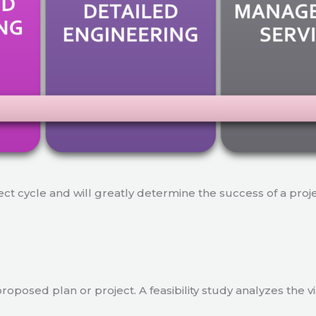
ject cycle and will greatly determine the success of a proj
a proposed plan or project. A feasibility study analyzes the 