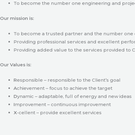
To become the number one engineering and projec
Our mission is:
To become a trusted partner and the number one c
Providing professional services and excellent perfo
Providing added value to the services provided to C
Our Values is:
R
esponsible – responsible to the Client’s goal
A
chievement – focus to achieve the target
D
ynamic – adaptable, full of energy and new ideas
I
mprovement – continuous improvement
X
-cellent – provide excellent services