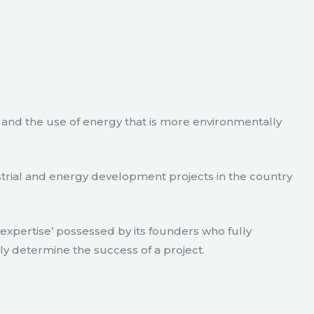
e and the use of energy that is more environmentally
strial and energy development projects in the country
xpertise’ possessed by its founders who fully
ly determine the success of a project.