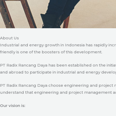
About Us
Industrial and energy growth in Indonesia has rapidly in
friendly is one of the boosters of this development.
PT Radix Rancang Daya has been established on the initia
and abroad to participate in industrial and energy develo
PT Radix Rancang Daya choose engineering and project man
understand that engineering and project management are ve
Our vision is: