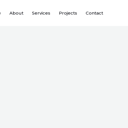
e
About
Services
Projects
Contact