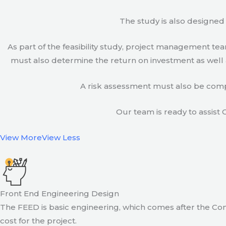
The study is also designed 
As part of the feasibility study, project management t
must also determine the return on investment as well a
A risk assessment must also be compl
Our team is ready to assist C
View More
View Less
Front End Engineering Design
The FEED is basic engineering, which comes after the Con
cost for the project.