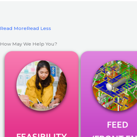
Read More
Read Less
How May We Help You?