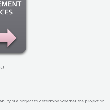
ect
viability of a project to determine whether the project or