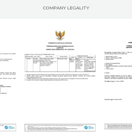
COMPANY LEGALITY