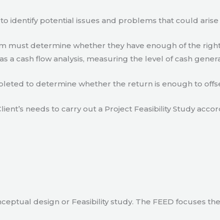
to identify potential issues and problems that could arise
eam must determine whether they have enough of the right
s a cash flow analysis, measuring the level of cash gener
eted to determine whether the return is enough to offse
lient’s needs to carry out a Project Feasibility Study accor
ceptual design or Feasibility study. The FEED focuses th