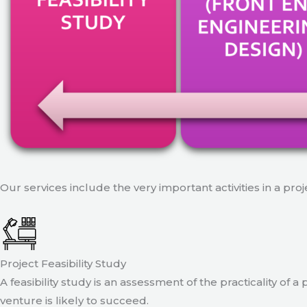
Our services include the very important activities in a pro
Project Feasibility Study
A feasibility study is an assessment of the practicality of 
venture is likely to succeed.