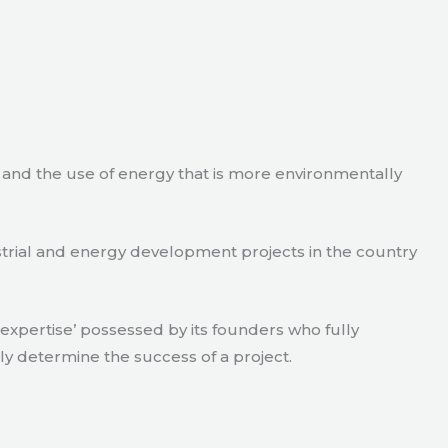
e and the use of energy that is more environmentally
strial and energy development projects in the country
xpertise’ possessed by its founders who fully
ly determine the success of a project.