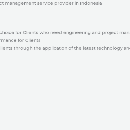
t management service provider in Indonesia
hoice for Clients who need engineering and project ma
rmance for Clients
lients through the application of the latest technology an