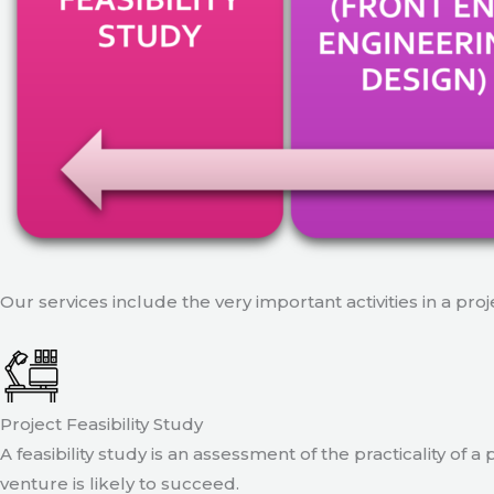
Our services include the very important activities in a pro
Project Feasibility Study
A feasibility study is an assessment of the practicality of 
venture is likely to succeed.