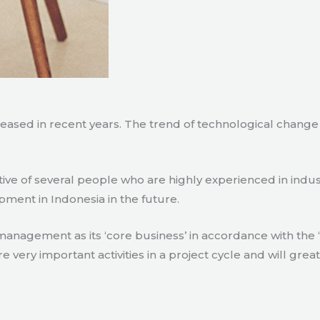
creased in recent years. The trend of technological chang
tive of several people who are highly experienced in indu
pment in Indonesia in the future.
agement as its ‘core business’ in accordance with the ‘e
ry important activities in a project cycle and will great