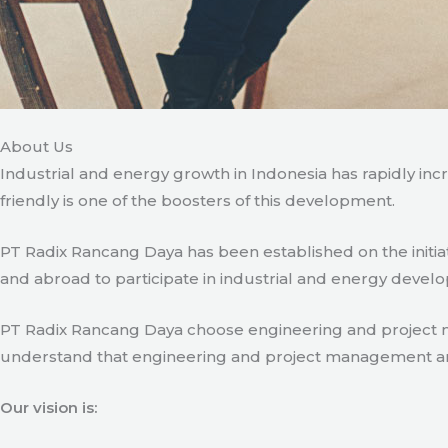
About Us
Industrial and energy growth in Indonesia has rapidly in
friendly is one of the boosters of this development.
PT Radix Rancang Daya has been established on the initia
and abroad to participate in industrial and energy develo
PT Radix Rancang Daya choose engineering and project man
understand that engineering and project management are ve
Our vision is: