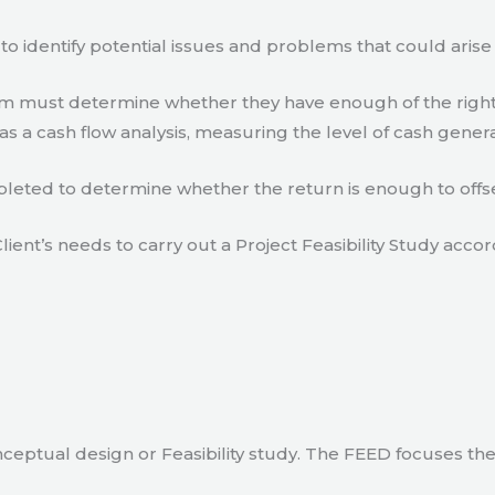
to identify potential issues and problems that could arise
eam must determine whether they have enough of the right
s a cash flow analysis, measuring the level of cash gener
eted to determine whether the return is enough to offse
lient’s needs to carry out a Project Feasibility Study accor
ceptual design or Feasibility study. The FEED focuses th