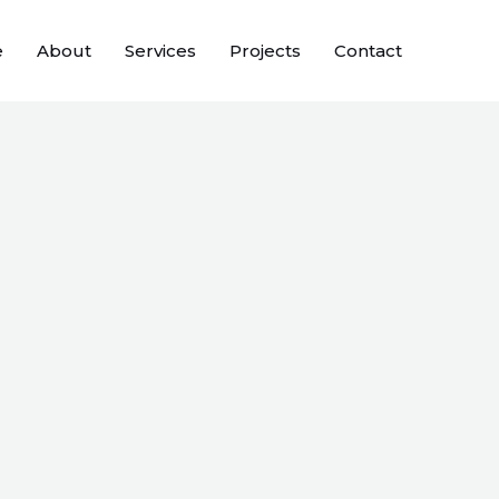
e
About
Services
Projects
Contact