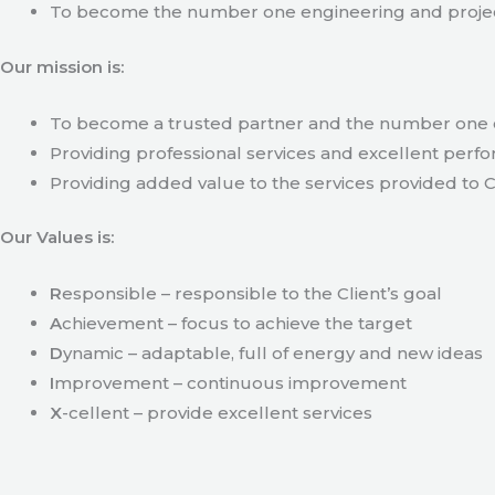
To become the number one engineering and projec
Our mission is:
To become a trusted partner and the number one c
Providing professional services and excellent perfo
Providing added value to the services provided to C
Our Values is:
R
esponsible – responsible to the Client’s goal
A
chievement – focus to achieve the target
D
ynamic – adaptable, full of energy and new ideas
I
mprovement – continuous improvement
X
-cellent – provide excellent services