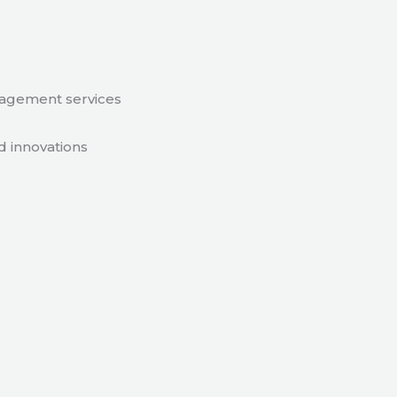
nagement services
d innovations