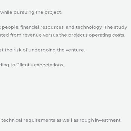
 while pursuing the project.
 people, financial resources, and technology. The study
ated from revenue versus the project’s operating costs.
t the risk of undergoing the venture.
ding to Client’s expectations.
e technical requirements as well as rough investment