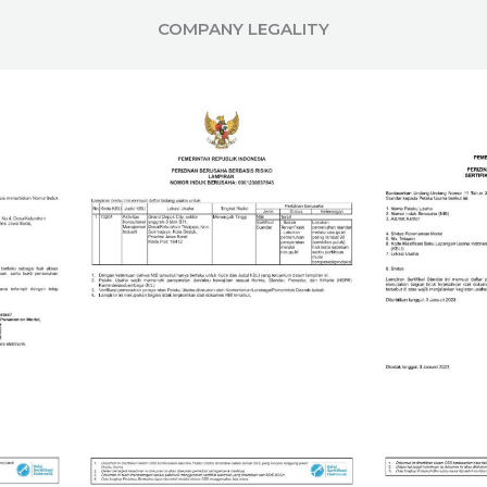
COMPANY LEGALITY