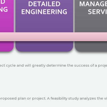
ject cycle and will greatly determine the success of a proj
a proposed plan or project. A feasibility study analyzes the 