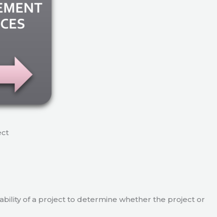
ect
viability of a project to determine whether the project or