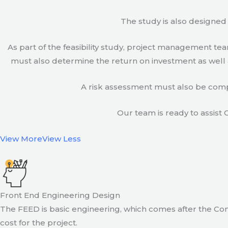
The study is also designed 
As part of the feasibility study, project management t
must also determine the return on investment as well a
A risk assessment must also be compl
Our team is ready to assist C
View More
View Less
Front End Engineering Design
The FEED is basic engineering, which comes after the Con
cost for the project.