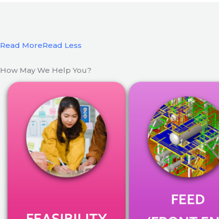
Read More
Read Less
How May We Help You?