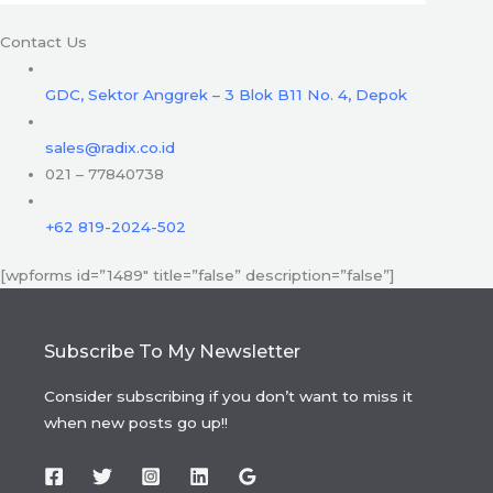
Contact Us
GDC, Sektor Anggrek – 3 Blok B11 No. 4, Depok
sales@radix.co.id
021 – 77840738
+62 819-2024-502
[wpforms id=”1489″ title=”false” description=”false”]
Subscribe To My Newsletter
Consider subscribing if you don’t want to miss it
when new posts go up!!