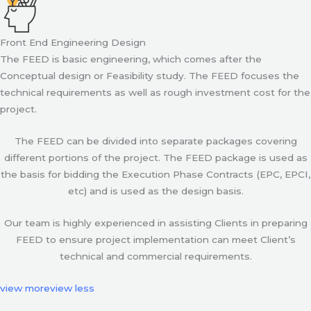
Front End Engineering Design
The FEED is basic engineering, which comes after the
Conceptual design or Feasibility study. The FEED focuses the
technical requirements as well as rough investment cost for the
project.
The FEED can be divided into separate packages covering
different portions of the project. The FEED package is used as
the basis for bidding the Execution Phase Contracts (EPC, EPCI,
etc) and is used as the design basis.
Our team is highly experienced in assisting Clients in preparing
FEED to ensure project implementation can meet Client’s
technical and commercial requirements.
view more
view less