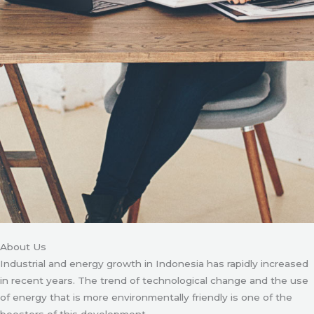
About Us
Industrial and energy growth in Indonesia has rapidly increased
in recent years. The trend of technological change and the use
of energy that is more environmentally friendly is one of the
boosters of this development.