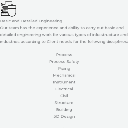
Basic and Detailed Engineering
Our team has the experience and ability to carry out basic and
detailed engineering work for various types of infrastructure and
industries according to Client needs for the following disciplines:
Process
Process Safety
Piping
Mechanical
Instrument
Electrical
Civil
Structure
Building
3D Design