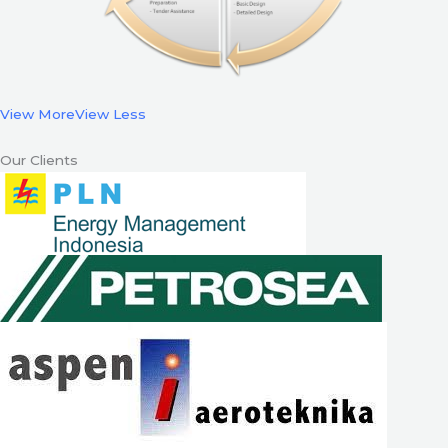
View More
View Less
Our Clients