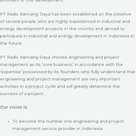
PT Radix Rancang Daya has been established on the initiative
of several people who are highly experienced in industrial and
energy development projects in the country and abroad to
participate in industrial and energy development in Indonesia in
the future.
PT Radix Rancang Daya choose engineering and project
management as its ‘core business’ in accordance with the
‘expertise’ possessed by its founders who fully understand that
engineering and project management are very important
activities in a project cycle and will greatly determine the
success of a project.
Our vision is:
To become the number one engineering and project
management service provider in Indonesia