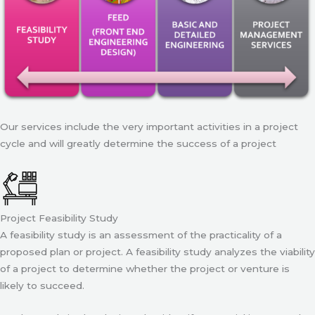
Our services include the very important activities in a project
cycle and will greatly determine the success of a project
Project Feasibility Study
A feasibility study is an assessment of the practicality of a
proposed plan or project. A feasibility study analyzes the viability
of a project to determine whether the project or venture is
likely to succeed.