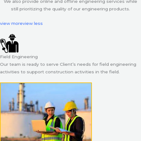
We also provide online and offline engineering services while
still prioritizing the quality of our engineering products.
view more
view less
Field Engineering
Our team is ready to serve Client’s needs for field engineering
activities to support construction activities in the field.