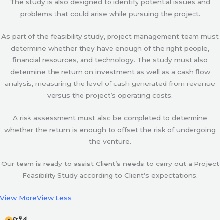
The study is also designed to identify potential issues and
problems that could arise while pursuing the project.
As part of the feasibility study, project management team must
determine whether they have enough of the right people,
financial resources, and technology. The study must also
determine the return on investment as well as a cash flow
analysis, measuring the level of cash generated from revenue
versus the project’s operating costs.
A risk assessment must also be completed to determine
whether the return is enough to offset the risk of undergoing
the venture.
Our team is ready to assist Client’s needs to carry out a Project
Feasibility Study according to Client’s expectations.
View More
View Less