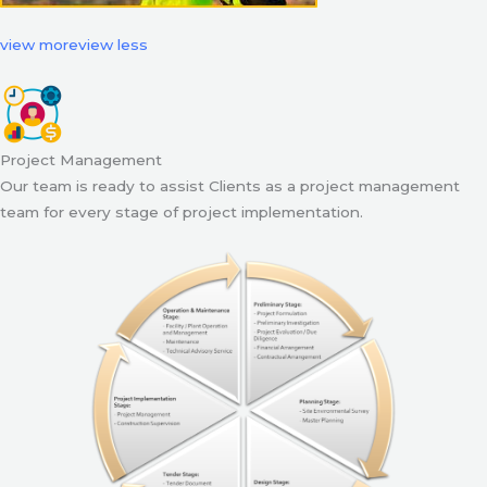
view more
view less
Project Management
Our team is ready to assist Clients as a project management
team for every stage of project implementation.