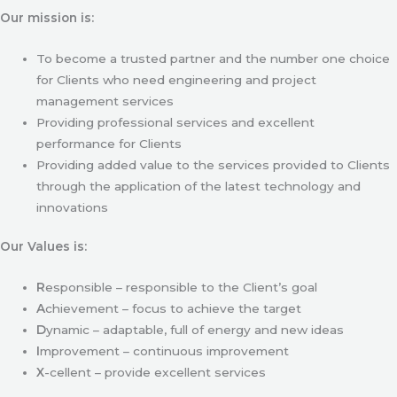
Our mission is:
To become a trusted partner and the number one choice
for Clients who need engineering and project
management services
Providing professional services and excellent
performance for Clients
Providing added value to the services provided to Clients
through the application of the latest technology and
innovations
Our Values is:
R
esponsible – responsible to the Client’s goal
A
chievement – focus to achieve the target
D
ynamic – adaptable, full of energy and new ideas
I
mprovement – continuous improvement
X
-cellent – provide excellent services