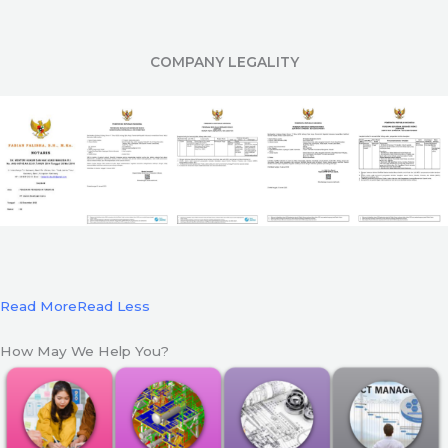
COMPANY LEGALITY
Read More
Read Less
How May We Help You?