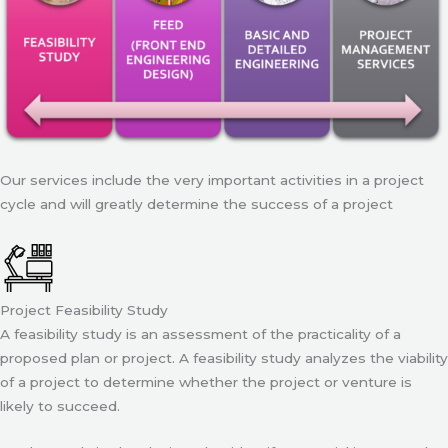
Our services include the very important activities in a project
cycle and will greatly determine the success of a project
Project Feasibility Study
A feasibility study is an assessment of the practicality of a
proposed plan or project. A feasibility study analyzes the viability
of a project to determine whether the project or venture is
likely to succeed.