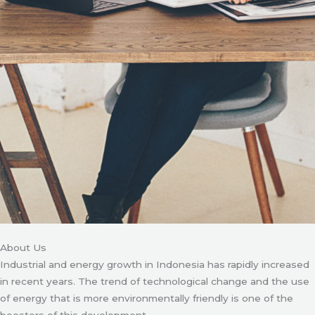
About Us
Industrial and energy growth in Indonesia has rapidly increased
in recent years. The trend of technological change and the use
of energy that is more environmentally friendly is one of the
boosters of this development.