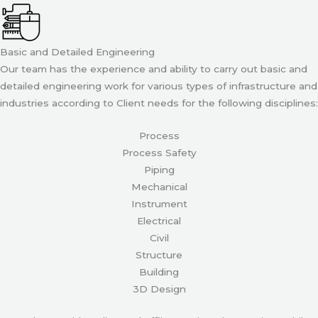
Basic and Detailed Engineering
Our team has the experience and ability to carry out basic and
detailed engineering work for various types of infrastructure and
industries according to Client needs for the following disciplines:
Process
Process Safety
Piping
Mechanical
Instrument
Electrical
Civil
Structure
Building
3D Design