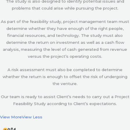
The study is also designed to identify potential issues and
problems that could arise while pursuing the project.
As part of the feasibility study, project management team must
determine whether they have enough of the right people,
financial resources, and technology. The study must also
determine the return on investment as well as a cash flow
analysis, measuring the level of cash generated from revenue
versus the project’s operating costs.
A risk assessment must also be completed to determine
whether the return is enough to offset the risk of undergoing
the venture.
Our team is ready to assist Client’s needs to carry out a Project
Feasibility Study according to Client’s expectations.
View More
View Less