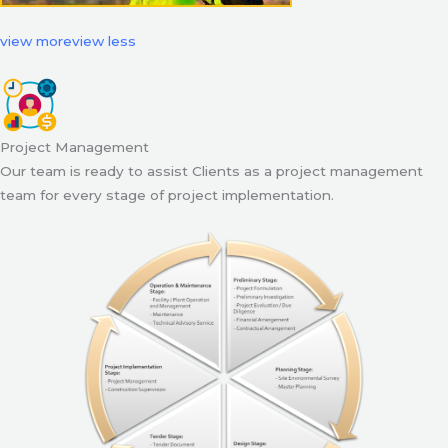
view more
view less
Project Management
Our team is ready to assist Clients as a project management
team for every stage of project implementation.