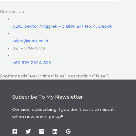
Contact Us
GDC, Sektor Anggrek – 3 Blok B11 No. 4, Depok
sales@radix.co.id
021 – 77840738
+62 819-2024-502
[wpforms id=”1489″ title=”false” description=”false”]
Subscribe To My Newsletter
Consider subscribing if you don’t want to miss it
when new posts go up!!