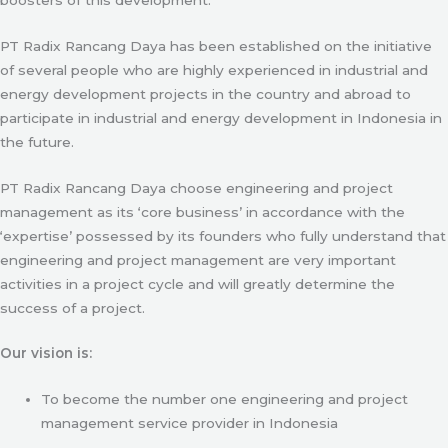
PT Radix Rancang Daya has been established on the initiative
of several people who are highly experienced in industrial and
energy development projects in the country and abroad to
participate in industrial and energy development in Indonesia in
the future.
PT Radix Rancang Daya choose engineering and project
management as its ‘core business’ in accordance with the
‘expertise’ possessed by its founders who fully understand that
engineering and project management are very important
activities in a project cycle and will greatly determine the
success of a project.
Our vision is:
To become the number one engineering and project
management service provider in Indonesia