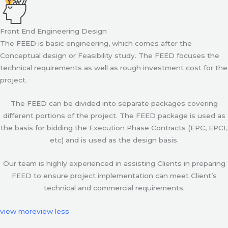
Front End Engineering Design
The FEED is basic engineering, which comes after the
Conceptual design or Feasibility study. The FEED focuses the
technical requirements as well as rough investment cost for the
project.
The FEED can be divided into separate packages covering
different portions of the project. The FEED package is used as
the basis for bidding the Execution Phase Contracts (EPC, EPCI,
etc) and is used as the design basis.
Our team is highly experienced in assisting Clients in preparing
FEED to ensure project implementation can meet Client’s
technical and commercial requirements.
view more
view less