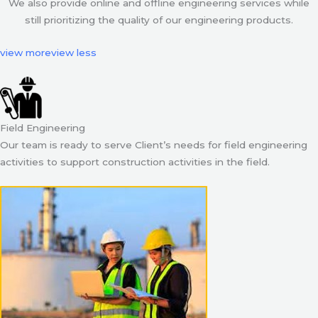
We also provide online and offline engineering services while
still prioritizing the quality of our engineering products.
view more
view less
Field Engineering
Our team is ready to serve Client’s needs for field engineering
activities to support construction activities in the field.