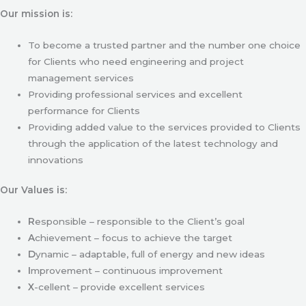
Our mission is:
To become a trusted partner and the number one choice
for Clients who need engineering and project
management services
Providing professional services and excellent
performance for Clients
Providing added value to the services provided to Clients
through the application of the latest technology and
innovations
Our Values is:
R
esponsible – responsible to the Client’s goal
A
chievement – focus to achieve the target
D
ynamic – adaptable, full of energy and new ideas
I
mprovement – continuous improvement
X
-cellent – provide excellent services