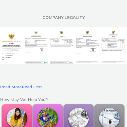
COMPANY LEGALITY
Read More
Read Less
How May We Help You?