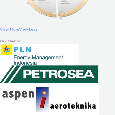
View More
View Less
Our Clients