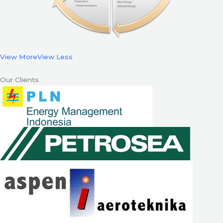
View More
View Less
Our Clients