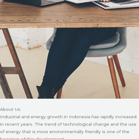
About Us
Industrial and energy growth in Indonesia has rapidly increased
in recent years. The trend of technological change and the use
of energy that is more environmentally friendly is one of the
boosters of this development.