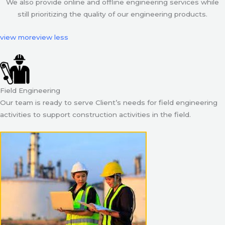
We also provide online and offline engineering services while
still prioritizing the quality of our engineering products.
view more
view less
Field Engineering
Our team is ready to serve Client’s needs for field engineering
activities to support construction activities in the field.