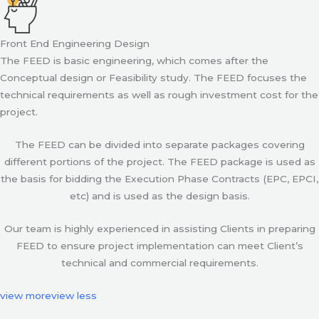
Front End Engineering Design
The FEED is basic engineering, which comes after the
Conceptual design or Feasibility study. The FEED focuses the
technical requirements as well as rough investment cost for the
project.
The FEED can be divided into separate packages covering
different portions of the project. The FEED package is used as
the basis for bidding the Execution Phase Contracts (EPC, EPCI,
etc) and is used as the design basis.
Our team is highly experienced in assisting Clients in preparing
FEED to ensure project implementation can meet Client’s
technical and commercial requirements.
view more
view less