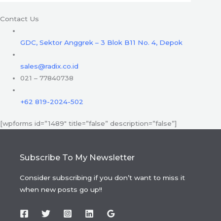
Contact Us
GDC, Sektor Anggrek – 3 Blok B11 No. 4, Depok
sales@radix.co.id
021 – 77840738
+62 819-2024-502
[wpforms id=”1489″ title=”false” description=”false”]
Subscribe To My Newsletter
Consider subscribing if you don’t want to miss it
when new posts go up!!