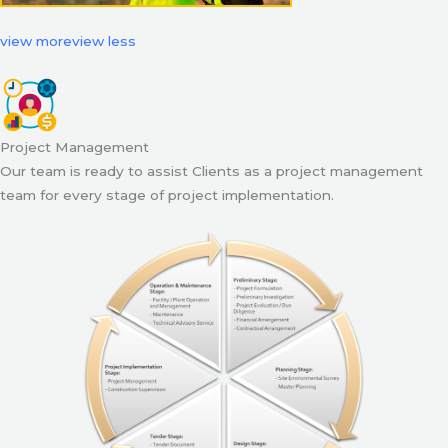
view more
view less
Project Management
Our team is ready to assist Clients as a project management
team for every stage of project implementation.