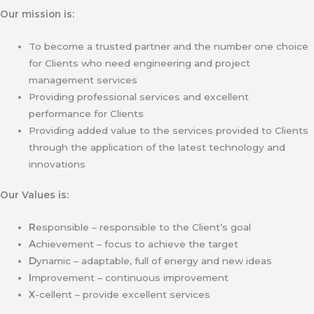
Our mission is:
To become a trusted partner and the number one choice
for Clients who need engineering and project
management services
Providing professional services and excellent
performance for Clients
Providing added value to the services provided to Clients
through the application of the latest technology and
innovations
Our Values is:
R
esponsible – responsible to the Client’s goal
A
chievement – focus to achieve the target
D
ynamic – adaptable, full of energy and new ideas
I
mprovement – continuous improvement
X
-cellent – provide excellent services