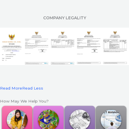
COMPANY LEGALITY
Read More
Read Less
How May We Help You?