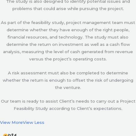
The study is also designed to identify potential issues and
problems that could arise while pursuing the project.
As part of the feasibility study, project management team must
determine whether they have enough of the right people,
financial resources, and technology. The study must also
determine the return on investment as well as a cash flow
analysis, measuring the level of cash generated from revenue
versus the project’s operating costs.
A risk assessment must also be completed to determine
whether the return is enough to offset the risk of undergoing
the venture.
Our team is ready to assist Client’s needs to carry out a Project
Feasibility Study according to Client’s expectations.
View More
View Less