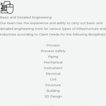
Basic and Detailed Engineering
Our team has the experience and ability to carry out basic and
detailed engineering work for various types of infrastructure and
industries according to Client needs for the following disciplines:
Process
Process Safety
Piping
Mechanical
Instrument
Electrical
Civil
Structure
Building
3D Design