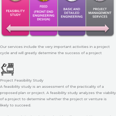
Our services include the very important activities in a project
cycle and will greatly determine the success of a project
Project Feasibility Study
A feasibility study is an assessment of the practicality of a
proposed plan or project. A feasibility study analyzes the viability
of a project to determine whether the project or venture is
likely to succeed.