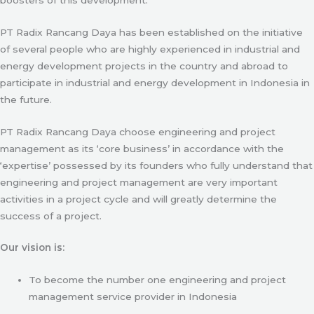
PT Radix Rancang Daya has been established on the initiative
of several people who are highly experienced in industrial and
energy development projects in the country and abroad to
participate in industrial and energy development in Indonesia in
the future.
PT Radix Rancang Daya choose engineering and project
management as its ‘core business’ in accordance with the
‘expertise’ possessed by its founders who fully understand that
engineering and project management are very important
activities in a project cycle and will greatly determine the
success of a project.
Our vision is:
To become the number one engineering and project
management service provider in Indonesia