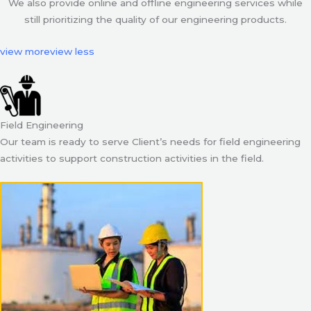
We also provide online and offline engineering services while
still prioritizing the quality of our engineering products.
view more
view less
Field Engineering
Our team is ready to serve Client’s needs for field engineering
activities to support construction activities in the field.