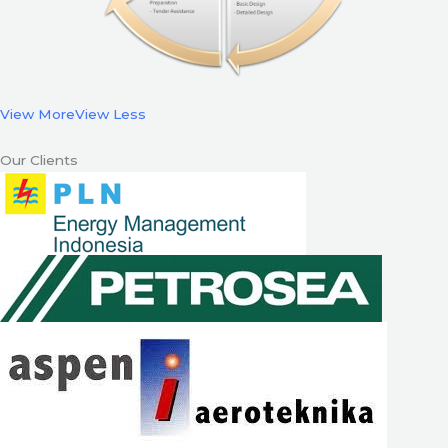
View More
View Less
Our Clients