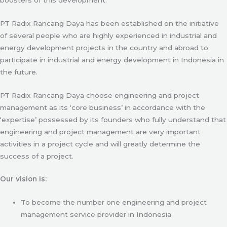
PT Radix Rancang Daya has been established on the initiative
of several people who are highly experienced in industrial and
energy development projects in the country and abroad to
participate in industrial and energy development in Indonesia in
the future.
PT Radix Rancang Daya choose engineering and project
management as its ‘core business’ in accordance with the
‘expertise’ possessed by its founders who fully understand that
engineering and project management are very important
activities in a project cycle and will greatly determine the
success of a project.
Our vision is:
To become the number one engineering and project
management service provider in Indonesia