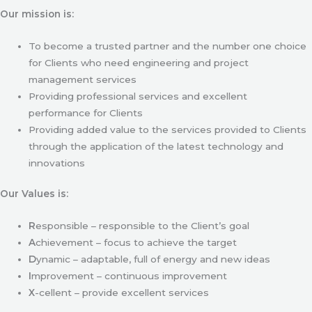
Our mission is:
To become a trusted partner and the number one choice
for Clients who need engineering and project
management services
Providing professional services and excellent
performance for Clients
Providing added value to the services provided to Clients
through the application of the latest technology and
innovations
Our Values is:
R
esponsible – responsible to the Client’s goal
A
chievement – focus to achieve the target
D
ynamic – adaptable, full of energy and new ideas
I
mprovement – continuous improvement
X
-cellent – provide excellent services