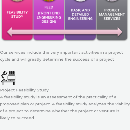
Our services include the very important activities in a project
cycle and will greatly determine the success of a project
Project Feasibility Study
A feasibility study is an assessment of the practicality of a
proposed plan or project. A feasibility study analyzes the viability
of a project to determine whether the project or venture is
likely to succeed.