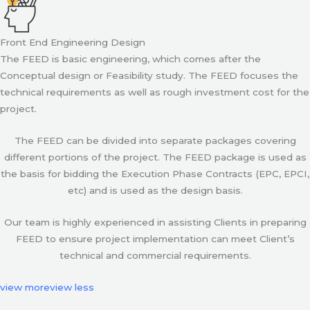
Front End Engineering Design
The FEED is basic engineering, which comes after the
Conceptual design or Feasibility study. The FEED focuses the
technical requirements as well as rough investment cost for the
project.
The FEED can be divided into separate packages covering
different portions of the project. The FEED package is used as
the basis for bidding the Execution Phase Contracts (EPC, EPCI,
etc) and is used as the design basis.
Our team is highly experienced in assisting Clients in preparing
FEED to ensure project implementation can meet Client’s
technical and commercial requirements.
view more
view less