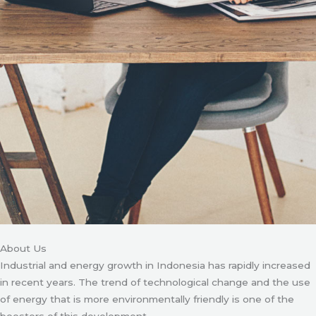
About Us
Industrial and energy growth in Indonesia has rapidly increased
in recent years. The trend of technological change and the use
of energy that is more environmentally friendly is one of the
boosters of this development.