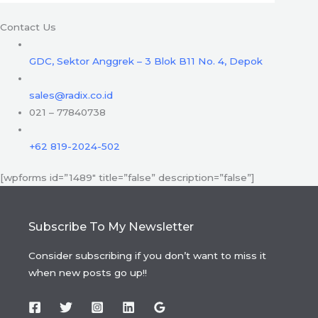
Contact Us
GDC, Sektor Anggrek – 3 Blok B11 No. 4, Depok
sales@radix.co.id
021 – 77840738
+62 819-2024-502
[wpforms id=”1489″ title=”false” description=”false”]
Subscribe To My Newsletter
Consider subscribing if you don’t want to miss it
when new posts go up!!