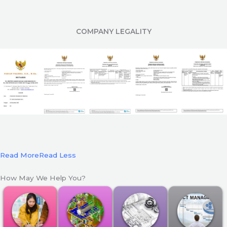
COMPANY LEGALITY
Read More
Read Less
How May We Help You?