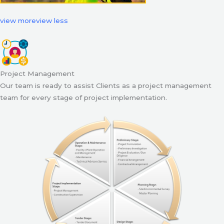
view more
view less
Project Management
Our team is ready to assist Clients as a project management
team for every stage of project implementation.