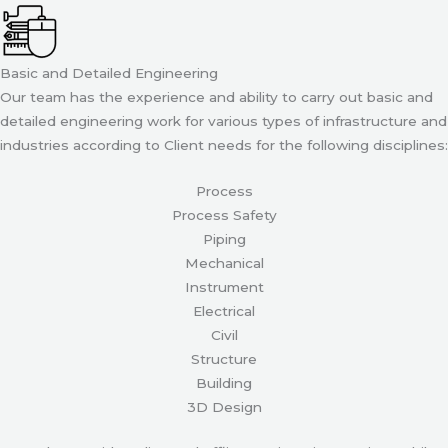
Basic and Detailed Engineering
Our team has the experience and ability to carry out basic and
detailed engineering work for various types of infrastructure and
industries according to Client needs for the following disciplines:
Process
Process Safety
Piping
Mechanical
Instrument
Electrical
Civil
Structure
Building
3D Design