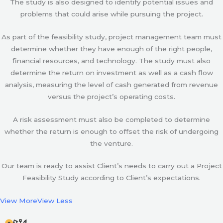
The study is also designed to identify potential issues and
problems that could arise while pursuing the project.
As part of the feasibility study, project management team must
determine whether they have enough of the right people,
financial resources, and technology. The study must also
determine the return on investment as well as a cash flow
analysis, measuring the level of cash generated from revenue
versus the project’s operating costs.
A risk assessment must also be completed to determine
whether the return is enough to offset the risk of undergoing
the venture.
Our team is ready to assist Client’s needs to carry out a Project
Feasibility Study according to Client’s expectations.
View More
View Less