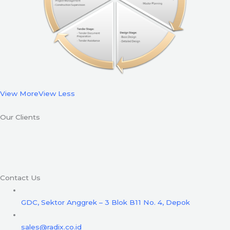
View More
View Less
Our Clients
Contact Us
GDC, Sektor Anggrek – 3 Blok B11 No. 4, Depok
sales@radix.co.id