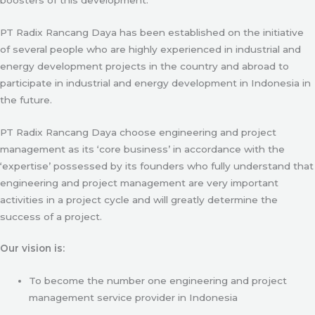
PT Radix Rancang Daya has been established on the initiative
of several people who are highly experienced in industrial and
energy development projects in the country and abroad to
participate in industrial and energy development in Indonesia in
the future.
PT Radix Rancang Daya choose engineering and project
management as its ‘core business’ in accordance with the
‘expertise’ possessed by its founders who fully understand that
engineering and project management are very important
activities in a project cycle and will greatly determine the
success of a project.
Our vision is:
To become the number one engineering and project
management service provider in Indonesia