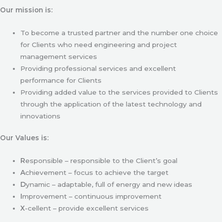
Our mission is:
To become a trusted partner and the number one choice
for Clients who need engineering and project
management services
Providing professional services and excellent
performance for Clients
Providing added value to the services provided to Clients
through the application of the latest technology and
innovations
Our Values is:
R
esponsible – responsible to the Client’s goal
A
chievement – focus to achieve the target
D
ynamic – adaptable, full of energy and new ideas
I
mprovement – continuous improvement
X
-cellent – provide excellent services