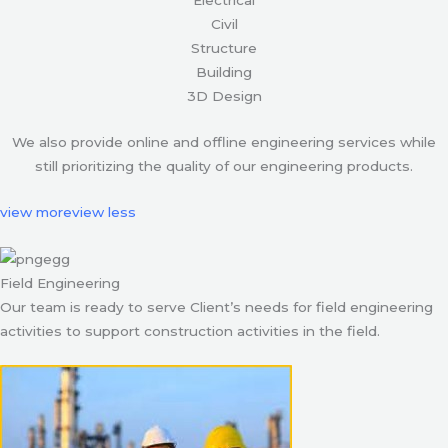
Civil
Structure
Building
3D Design
We also provide online and offline engineering services while
still prioritizing the quality of our engineering products.
view more
view less
Field Engineering
Our team is ready to serve Client’s needs for field engineering
activities to support construction activities in the field.