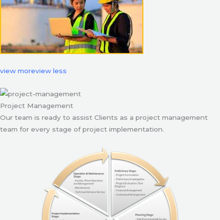
view more
view less
Project Management
Our team is ready to assist Clients as a project management
team for every stage of project implementation.