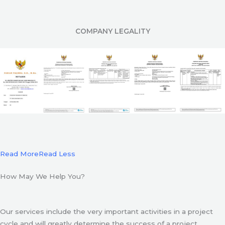
COMPANY LEGALITY
Read More
Read Less
How May We Help You?
Our services include the very important activities in a project
cycle and will greatly determine the success of a project