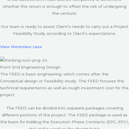
whether the return is enough to offset the risk of undergoing
the venture.
Our team is ready to assist Client’s needs to carry out a Project
Feasibility Study according to Client’s expectations.
View More
View Less
Front End Engineering Design
The FEED is basic engineering, which comes after the
Conceptual design or Feasibility study. The FEED focuses the
technical requirements as well as rough investment cost for the
project.
The FEED can be divided into separate packages covering
different portions of the project. The FEED package is used as
the basis for bidding the Execution Phase Contracts (EPC, EPCI,
etc) and is used as the design basis.