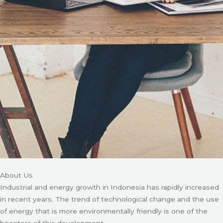
About Us
Industrial and energy growth in Indonesia has rapidly increased
in recent years. The trend of technological change and the use
of energy that is more environmentally friendly is one of the
boosters of this development.