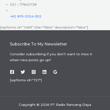
021 – 77840738
+62 819-2024-502
[wpforms id=”1489″ title=”false” description=”false”]
Subscribe To My Newsletter
Consider subscribing if you don’t want to miss it
when new posts go up!!
[wpforms id="727"]
Copyright © 2026 PT Radix Rancang Daya