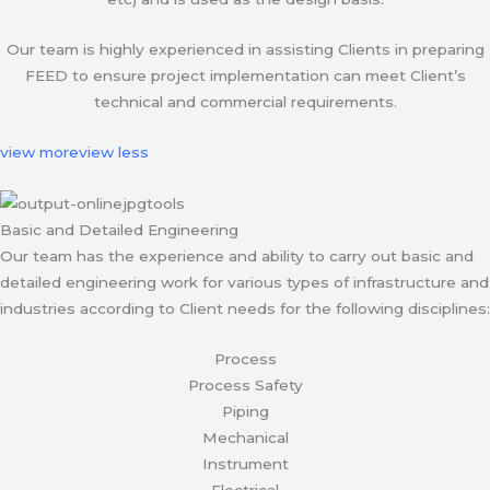
Our team is highly experienced in assisting Clients in preparing
FEED to ensure project implementation can meet Client’s
technical and commercial requirements.
view more
view less
Basic and Detailed Engineering
Our team has the experience and ability to carry out basic and
detailed engineering work for various types of infrastructure and
industries according to Client needs for the following disciplines:
Process
Process Safety
Piping
Mechanical
Instrument
Electrical