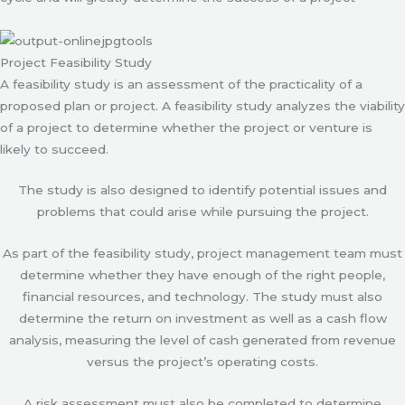
Project Feasibility Study
A feasibility study is an assessment of the practicality of a
proposed plan or project. A feasibility study analyzes the viability
of a project to determine whether the project or venture is
likely to succeed.
The study is also designed to identify potential issues and
problems that could arise while pursuing the project.
As part of the feasibility study, project management team must
determine whether they have enough of the right people,
financial resources, and technology. The study must also
determine the return on investment as well as a cash flow
analysis, measuring the level of cash generated from revenue
versus the project’s operating costs.
A risk assessment must also be completed to determine