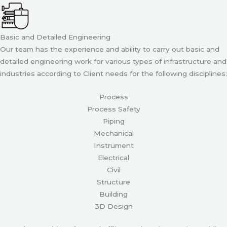
Basic and Detailed Engineering
Our team has the experience and ability to carry out basic and
detailed engineering work for various types of infrastructure and
industries according to Client needs for the following disciplines:
Process
Process Safety
Piping
Mechanical
Instrument
Electrical
Civil
Structure
Building
3D Design