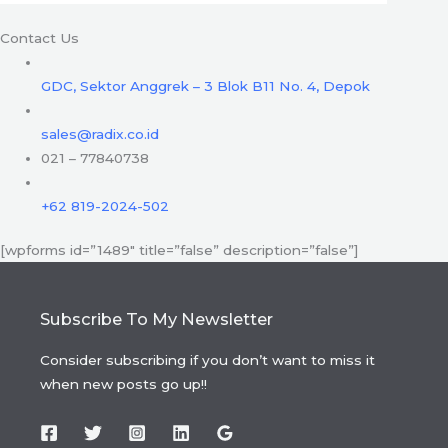
Contact Us
GDC, Sektor Anggrek – 3 Blok B11 No. 4, Depok
sales@radix.co.id
021 – 77840738
+62 819-2024-502
[wpforms id=”1489″ title=”false” description=”false”]
Subscribe To My Newsletter
Consider subscribing if you don’t want to miss it
when new posts go up!!