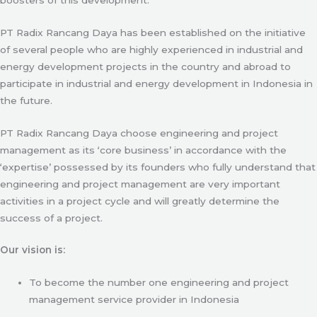
PT Radix Rancang Daya has been established on the initiative
of several people who are highly experienced in industrial and
energy development projects in the country and abroad to
participate in industrial and energy development in Indonesia in
the future.
PT Radix Rancang Daya choose engineering and project
management as its ‘core business’ in accordance with the
‘expertise’ possessed by its founders who fully understand that
engineering and project management are very important
activities in a project cycle and will greatly determine the
success of a project.
Our vision is:
To become the number one engineering and project
management service provider in Indonesia