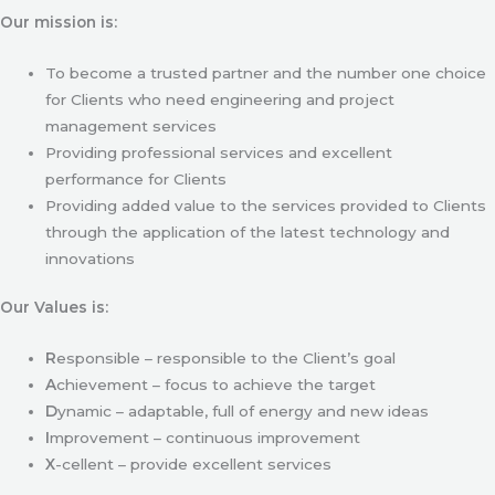
Our mission is:
To become a trusted partner and the number one choice
for Clients who need engineering and project
management services
Providing professional services and excellent
performance for Clients
Providing added value to the services provided to Clients
through the application of the latest technology and
innovations
Our Values is:
R
esponsible – responsible to the Client’s goal
A
chievement – focus to achieve the target
D
ynamic – adaptable, full of energy and new ideas
I
mprovement – continuous improvement
X
-cellent – provide excellent services