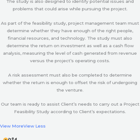
The study is also designed to identify potential issues and
problems that could arise while pursuing the project.
As part of the feasibility study, project management team must
determine whether they have enough of the right people,
financial resources, and technology. The study must also
determine the return on investment as well as a cash flow
analysis, measuring the level of cash generated from revenue
versus the project’s operating costs.
A risk assessment must also be completed to determine
whether the return is enough to offset the risk of undergoing
the venture.
Our team is ready to assist Client’s needs to carry out a Project
Feasibility Study according to Client’s expectations.
View More
View Less