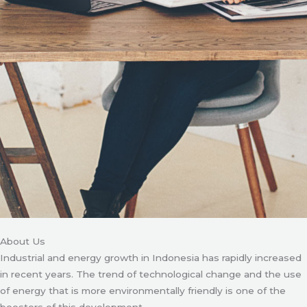
About Us
Industrial and energy growth in Indonesia has rapidly increased
in recent years. The trend of technological change and the use
of energy that is more environmentally friendly is one of the
boosters of this development.