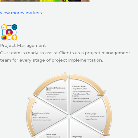
view more
view less
Project Management
Our team is ready to assist Clients as a project management
team for every stage of project implementation.