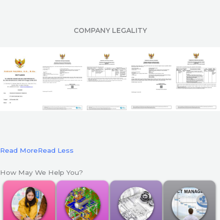
COMPANY LEGALITY
Read More
Read Less
How May We Help You?