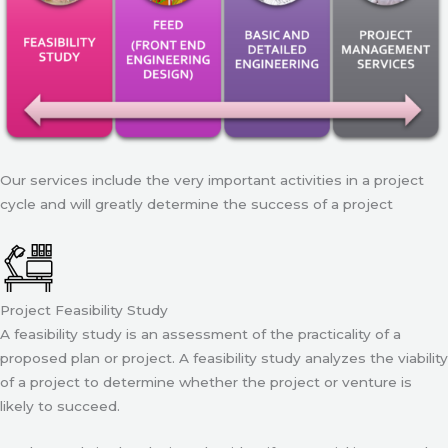
Our services include the very important activities in a project
cycle and will greatly determine the success of a project
Project Feasibility Study
A feasibility study is an assessment of the practicality of a
proposed plan or project. A feasibility study analyzes the viability
of a project to determine whether the project or venture is
likely to succeed.