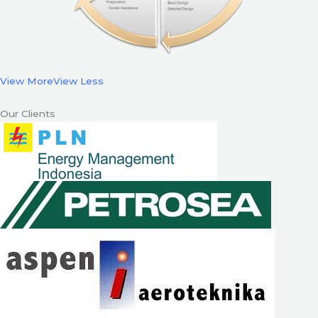
View More
View Less
Our Clients