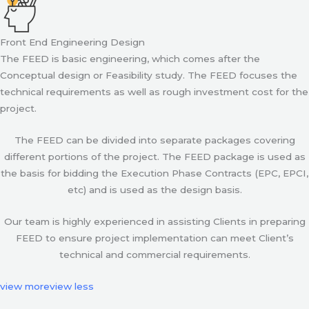
Front End Engineering Design
The FEED is basic engineering, which comes after the
Conceptual design or Feasibility study. The FEED focuses the
technical requirements as well as rough investment cost for the
project.
The FEED can be divided into separate packages covering
different portions of the project. The FEED package is used as
the basis for bidding the Execution Phase Contracts (EPC, EPCI,
etc) and is used as the design basis.
Our team is highly experienced in assisting Clients in preparing
FEED to ensure project implementation can meet Client’s
technical and commercial requirements.
view more
view less