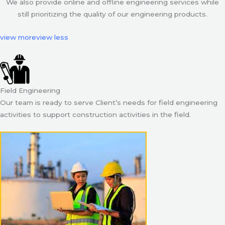
We also provide online and offline engineering services while
still prioritizing the quality of our engineering products.
view more
view less
Field Engineering
Our team is ready to serve Client’s needs for field engineering
activities to support construction activities in the field.