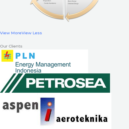
View More
View Less
Our Clients