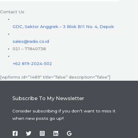
Contact Us
GDC, Sektor Anggrek – 3 Blok B11 No. 4, Depok
sales@radix.co.id
021 – 77840738
+62 819-2024-502
[wpforms id=”1489″ title=”false” description=”false”]
Subscribe To My Newsletter
Consider subscribing if you don’t want to miss it
when new posts go up!!