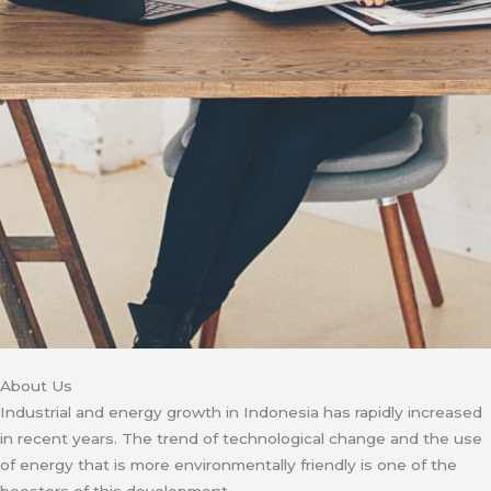
About Us
Industrial and energy growth in Indonesia has rapidly increased
in recent years. The trend of technological change and the use
of energy that is more environmentally friendly is one of the
boosters of this development.