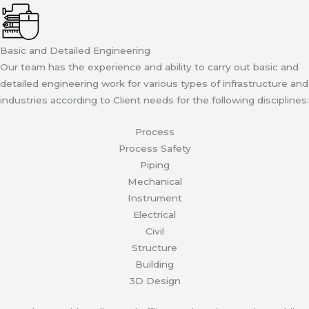
Basic and Detailed Engineering
Our team has the experience and ability to carry out basic and
detailed engineering work for various types of infrastructure and
industries according to Client needs for the following disciplines:
Process
Process Safety
Piping
Mechanical
Instrument
Electrical
Civil
Structure
Building
3D Design