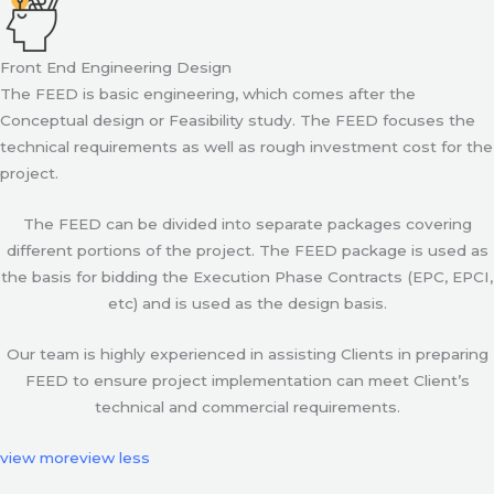
Front End Engineering Design
The FEED is basic engineering, which comes after the
Conceptual design or Feasibility study. The FEED focuses the
technical requirements as well as rough investment cost for the
project.
The FEED can be divided into separate packages covering
different portions of the project. The FEED package is used as
the basis for bidding the Execution Phase Contracts (EPC, EPCI,
etc) and is used as the design basis.
Our team is highly experienced in assisting Clients in preparing
FEED to ensure project implementation can meet Client’s
technical and commercial requirements.
view more
view less