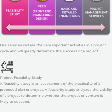
Our services include the very important activities in a project
cycle and will greatly determine the success of a project
Project Feasibility Study
A feasibility study is an assessment of the practicality of a
proposed plan or project. A feasibility study analyzes the viability
of a project to determine whether the project or venture is
likely to succeed.