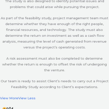
The study is also designed to identify potential issues and
problems that could arise while pursuing the project.
As part of the feasibility study, project management team must
determine whether they have enough of the right people,
financial resources, and technology. The study must also
determine the return on investment as well as a cash flow
analysis, measuring the level of cash generated from revenue
versus the project’s operating costs.
A risk assessment must also be completed to determine
whether the return is enough to offset the risk of undergoing
the venture.
Our team is ready to assist Client’s needs to carry out a Project
Feasibility Study according to Client’s expectations.
View More
View Less