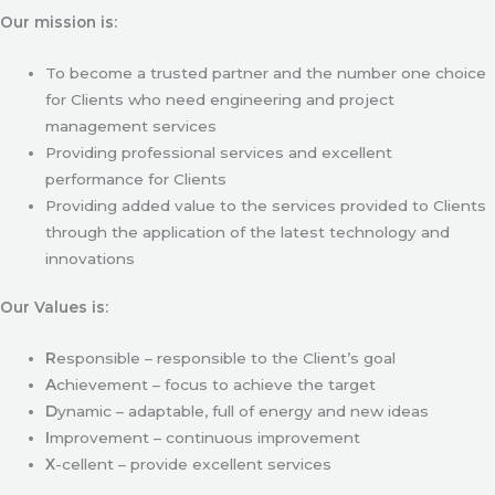
Our mission is:
To become a trusted partner and the number one choice
for Clients who need engineering and project
management services
Providing professional services and excellent
performance for Clients
Providing added value to the services provided to Clients
through the application of the latest technology and
innovations
Our Values is:
R
esponsible – responsible to the Client’s goal
A
chievement – focus to achieve the target
D
ynamic – adaptable, full of energy and new ideas
I
mprovement – continuous improvement
X
-cellent – provide excellent services