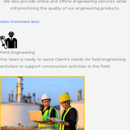
We also provide online and offline engineering services while
still prioritizing the quality of our engineering products.
view more
view less
Field Engineering
Our team is ready to serve Client’s needs for field engineering
activities to support construction activities in the field.