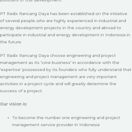
PT Radix Rancang Daya has been established on the initiative
of several people who are highly experienced in industrial and
energy development projects in the country and abroad to
participate in industrial and energy development in Indonesia in
the future.
PT Radix Rancang Daya choose engineering and project
management as its ‘core business’ in accordance with the
‘expertise’ possessed by its founders who fully understand that
engineering and project management are very important
activities in a project cycle and will greatly determine the
success of a project.
Our vision is:
To become the number one engineering and project
management service provider in Indonesia