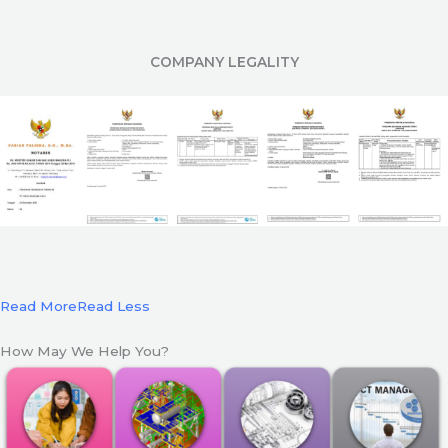
COMPANY LEGALITY
Read More
Read Less
How May We Help You?