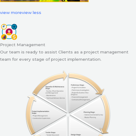
view more
view less
Project Management
Our team is ready to assist Clients as a project management
team for every stage of project implementation.