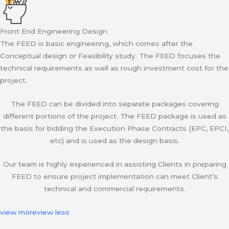
Front End Engineering Design
The FEED is basic engineering, which comes after the
Conceptual design or Feasibility study. The FEED focuses the
technical requirements as well as rough investment cost for the
project.
The FEED can be divided into separate packages covering
different portions of the project. The FEED package is used as
the basis for bidding the Execution Phase Contracts (EPC, EPCI,
etc) and is used as the design basis.
Our team is highly experienced in assisting Clients in preparing
FEED to ensure project implementation can meet Client’s
technical and commercial requirements.
view more
view less