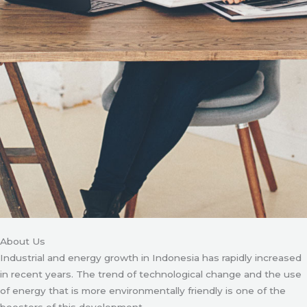
About Us
Industrial and energy growth in Indonesia has rapidly increased
in recent years. The trend of technological change and the use
of energy that is more environmentally friendly is one of the
boosters of this development.