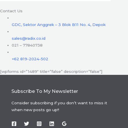
Contact Us
GDC, Sektor Anggrek – 3 Blok B11 No. 4, Depok
sales@radix.co.id
021 – 77840738
+62 819-2024-502
[wpforms id=”1489″ title=”false” description=”false”]
Subscribe To My Newsletter
Consider subscribing if you don’t want to miss it
when new posts go up!!