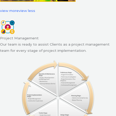
view more
view less
Project Management
Our team is ready to assist Clients as a project management
team for every stage of project implementation.