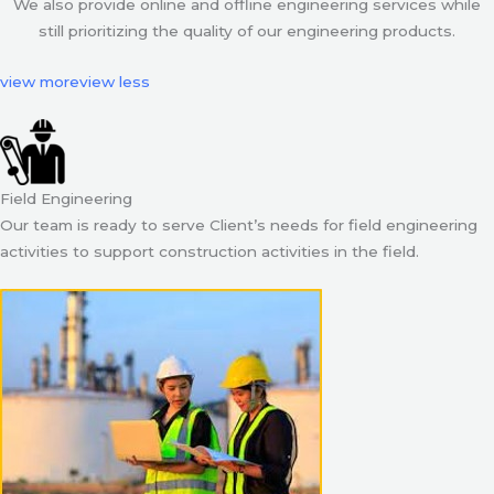
We also provide online and offline engineering services while
still prioritizing the quality of our engineering products.
view more
view less
Field Engineering
Our team is ready to serve Client’s needs for field engineering
activities to support construction activities in the field.