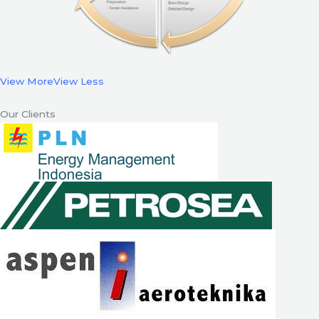
View More
View Less
Our Clients