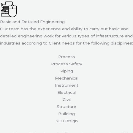
Basic and Detailed Engineering
Our team has the experience and ability to carry out basic and
detailed engineering work for various types of infrastructure and
industries according to Client needs for the following disciplines:
Process
Process Safety
Piping
Mechanical
Instrument
Electrical
Civil
Structure
Building
3D Design