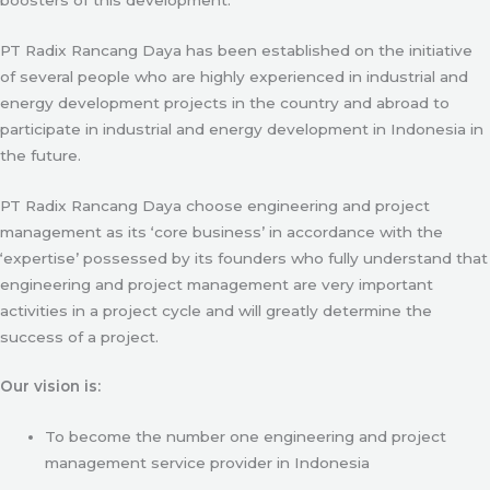
PT Radix Rancang Daya has been established on the initiative
of several people who are highly experienced in industrial and
energy development projects in the country and abroad to
participate in industrial and energy development in Indonesia in
the future.
PT Radix Rancang Daya choose engineering and project
management as its ‘core business’ in accordance with the
‘expertise’ possessed by its founders who fully understand that
engineering and project management are very important
activities in a project cycle and will greatly determine the
success of a project.
Our vision is:
To become the number one engineering and project
management service provider in Indonesia