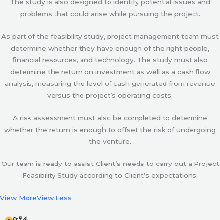
The study is also designed to identify potential issues and
problems that could arise while pursuing the project.
As part of the feasibility study, project management team must
determine whether they have enough of the right people,
financial resources, and technology. The study must also
determine the return on investment as well as a cash flow
analysis, measuring the level of cash generated from revenue
versus the project’s operating costs.
A risk assessment must also be completed to determine
whether the return is enough to offset the risk of undergoing
the venture.
Our team is ready to assist Client’s needs to carry out a Project
Feasibility Study according to Client’s expectations.
View More
View Less