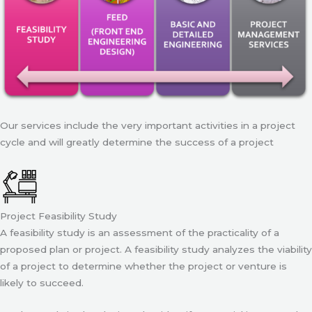
Our services include the very important activities in a project
cycle and will greatly determine the success of a project
Project Feasibility Study
A feasibility study is an assessment of the practicality of a
proposed plan or project. A feasibility study analyzes the viability
of a project to determine whether the project or venture is
likely to succeed.