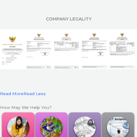
COMPANY LEGALITY
Read More
Read Less
How May We Help You?