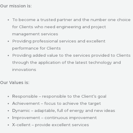
Our mission is:
To become a trusted partner and the number one choice
for Clients who need engineering and project
management services
Providing professional services and excellent
performance for Clients
Providing added value to the services provided to Clients
through the application of the latest technology and
innovations
Our Values is:
R
esponsible – responsible to the Client’s goal
A
chievement – focus to achieve the target
D
ynamic – adaptable, full of energy and new ideas
I
mprovement – continuous improvement
X
-cellent – provide excellent services