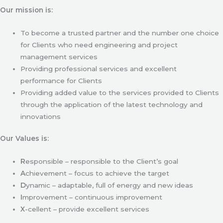
Our mission is:
To become a trusted partner and the number one choice
for Clients who need engineering and project
management services
Providing professional services and excellent
performance for Clients
Providing added value to the services provided to Clients
through the application of the latest technology and
innovations
Our Values is:
R
esponsible – responsible to the Client’s goal
A
chievement – focus to achieve the target
D
ynamic – adaptable, full of energy and new ideas
I
mprovement – continuous improvement
X
-cellent – provide excellent services