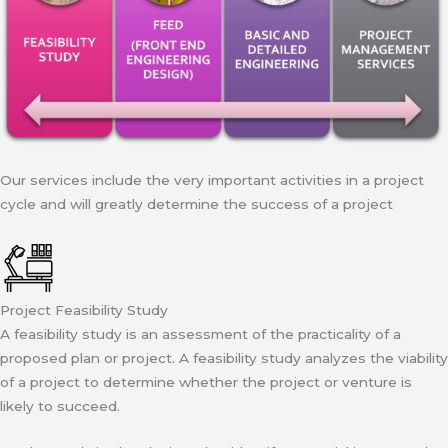
Our services include the very important activities in a project
cycle and will greatly determine the success of a project
Project Feasibility Study
A feasibility study is an assessment of the practicality of a
proposed plan or project. A feasibility study analyzes the viability
of a project to determine whether the project or venture is
likely to succeed.