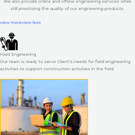
We also provide online and offline engineering services while
still prioritizing the quality of our engineering products.
view more
view less
Field Engineering
Our team is ready to serve Client’s needs for field engineering
activities to support construction activities in the field.