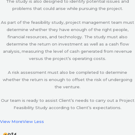
The study is also designed to identify potential issues and
problems that could arise while pursuing the project.
As part of the feasibility study, project management team must
determine whether they have enough of the right people,
financial resources, and technology. The study must also
determine the return on investment as well as a cash flow
analysis, measuring the level of cash generated from revenue
versus the project’s operating costs.
A risk assessment must also be completed to determine
whether the return is enough to offset the risk of undergoing
the venture.
Our team is ready to assist Client’s needs to carry out a Project
Feasibility Study according to Client’s expectations.
View More
View Less