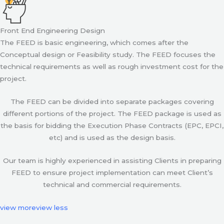
Front End Engineering Design
The FEED is basic engineering, which comes after the
Conceptual design or Feasibility study. The FEED focuses the
technical requirements as well as rough investment cost for the
project.
The FEED can be divided into separate packages covering
different portions of the project. The FEED package is used as
the basis for bidding the Execution Phase Contracts (EPC, EPCI,
etc) and is used as the design basis.
Our team is highly experienced in assisting Clients in preparing
FEED to ensure project implementation can meet Client’s
technical and commercial requirements.
view more
view less