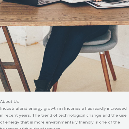
About Us
Industrial and energy growth in Indonesia has rapidly increased
in recent years. The trend of technological change and the use
of energy that is more environmentally friendly is one of the
boosters of this development.