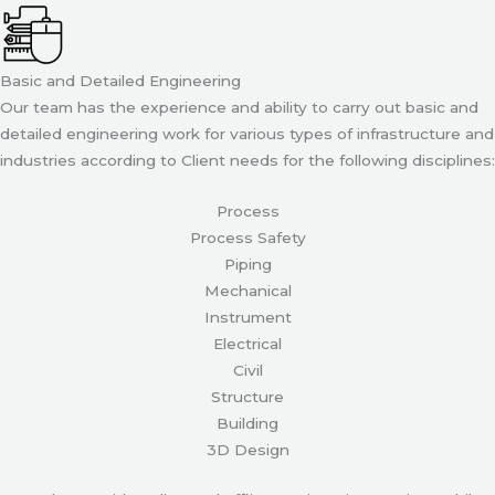
Basic and Detailed Engineering
Our team has the experience and ability to carry out basic and
detailed engineering work for various types of infrastructure and
industries according to Client needs for the following disciplines:
Process
Process Safety
Piping
Mechanical
Instrument
Electrical
Civil
Structure
Building
3D Design