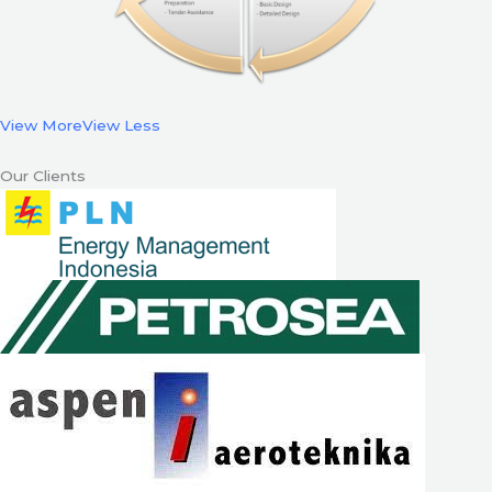
View More
View Less
Our Clients