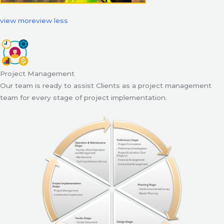
view more
view less
Project Management
Our team is ready to assist Clients as a project management
team for every stage of project implementation.