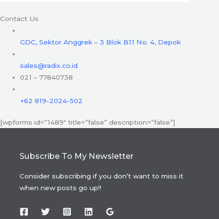
Contact Us
GDC, Sektor Anggrek – 3 Blok B11 No. 4, Depok
sales@radix.co.id
021 – 77840738
+62 819-2024-502
[wpforms id=”1489″ title=”false” description=”false”]
Subscribe To My Newsletter
Consider subscribing if you don’t want to miss it
when new posts go up!!