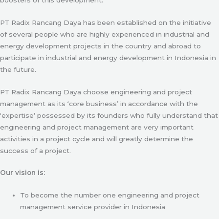
PT Radix Rancang Daya has been established on the initiative
of several people who are highly experienced in industrial and
energy development projects in the country and abroad to
participate in industrial and energy development in Indonesia in
the future.
PT Radix Rancang Daya choose engineering and project
management as its ‘core business’ in accordance with the
‘expertise’ possessed by its founders who fully understand that
engineering and project management are very important
activities in a project cycle and will greatly determine the
success of a project.
Our vision is:
To become the number one engineering and project
management service provider in Indonesia