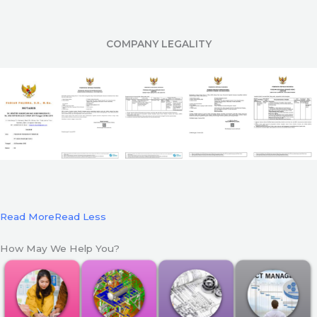
COMPANY LEGALITY
Read More
Read Less
How May We Help You?