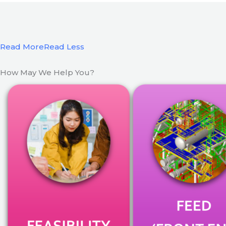
Read More
Read Less
How May We Help You?