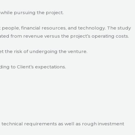
 while pursuing the project.
 people, financial resources, and technology. The study
ated from revenue versus the project’s operating costs.
t the risk of undergoing the venture.
ding to Client’s expectations.
e technical requirements as well as rough investment