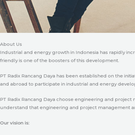
About Us
Industrial and energy growth in Indonesia has rapidly in
friendly is one of the boosters of this development.
PT Radix Rancang Daya has been established on the initia
and abroad to participate in industrial and energy develo
PT Radix Rancang Daya choose engineering and project man
understand that engineering and project management are ve
Our vision is: