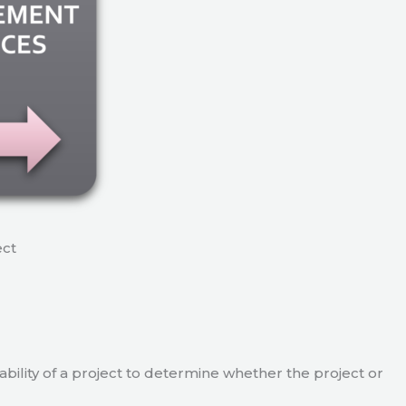
ect
viability of a project to determine whether the project or