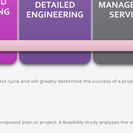
ject cycle and will greatly determine the success of a proj
a proposed plan or project. A feasibility study analyzes the 