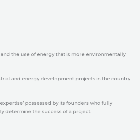
e and the use of energy that is more environmentally
strial and energy development projects in the country
xpertise’ possessed by its founders who fully
ly determine the success of a project.