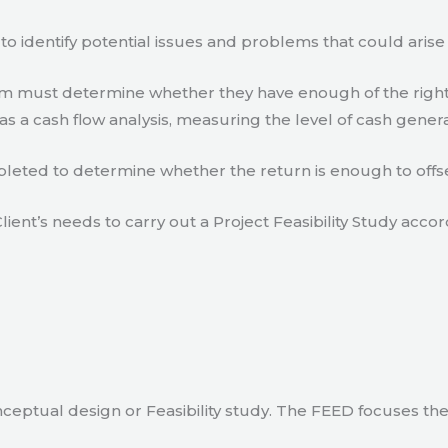
to identify potential issues and problems that could arise
eam must determine whether they have enough of the right
s a cash flow analysis, measuring the level of cash gener
eted to determine whether the return is enough to offse
lient’s needs to carry out a Project Feasibility Study accor
ceptual design or Feasibility study. The FEED focuses th