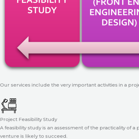
Our services include the very important activities in a pro
Project Feasibility Study
A feasibility study is an assessment of the practicality of 
venture is likely to succeed.