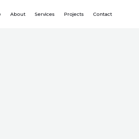
e
About
Services
Projects
Contact