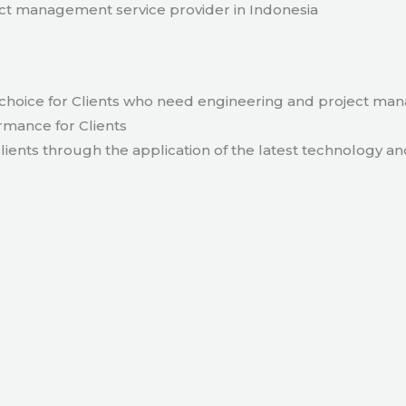
t management service provider in Indonesia
hoice for Clients who need engineering and project ma
rmance for Clients
lients through the application of the latest technology an