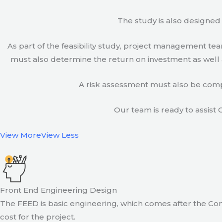
The study is also designed 
As part of the feasibility study, project management t
must also determine the return on investment as well a
A risk assessment must also be compl
Our team is ready to assist C
View More
View Less
Front End Engineering Design
The FEED is basic engineering, which comes after the Con
cost for the project.