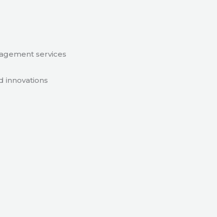
nagement services
d innovations