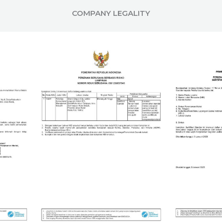
COMPANY LEGALITY