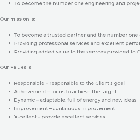
To become the number one engineering and projec
Our mission is:
To become a trusted partner and the number one c
Providing professional services and excellent perfo
Providing added value to the services provided to C
Our Values is:
R
esponsible – responsible to the Client’s goal
A
chievement – focus to achieve the target
D
ynamic – adaptable, full of energy and new ideas
I
mprovement – continuous improvement
X
-cellent – provide excellent services