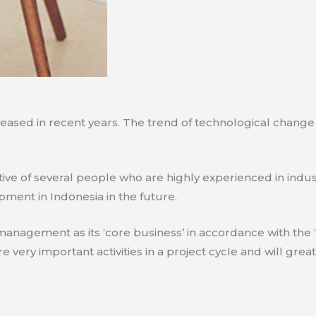
creased in recent years. The trend of technological chang
tive of several people who are highly experienced in indu
pment in Indonesia in the future.
agement as its ‘core business’ in accordance with the ‘e
ry important activities in a project cycle and will great