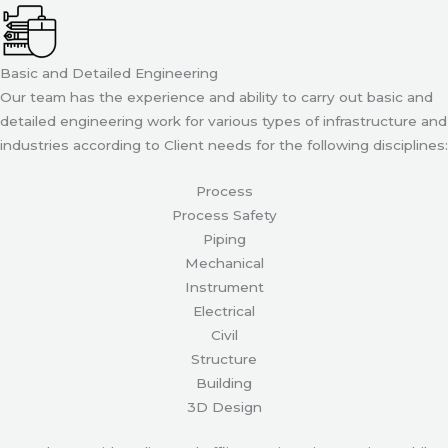
Basic and Detailed Engineering
Our team has the experience and ability to carry out basic and
detailed engineering work for various types of infrastructure and
industries according to Client needs for the following disciplines:
Process
Process Safety
Piping
Mechanical
Instrument
Electrical
Civil
Structure
Building
3D Design