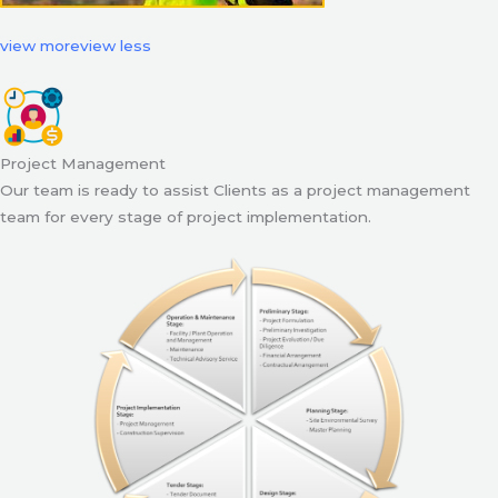
view more
view less
Project Management
Our team is ready to assist Clients as a project management
team for every stage of project implementation.