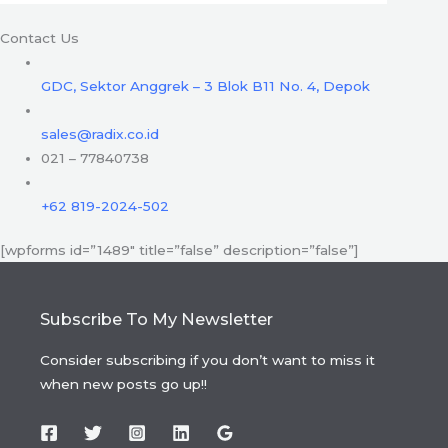
Contact Us
GDC, Sektor Anggrek – 3 Blok B11 No. 4, Depok
sales@radix.co.id
021 – 77840738
+62 819-2024-502
[wpforms id=”1489″ title=”false” description=”false”]
Subscribe To My Newsletter
Consider subscribing if you don’t want to miss it
when new posts go up!!