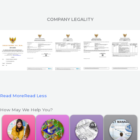
COMPANY LEGALITY
Read More
Read Less
How May We Help You?