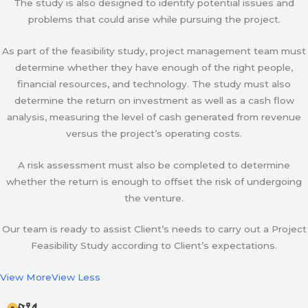
The study is also designed to identify potential issues and
problems that could arise while pursuing the project.
As part of the feasibility study, project management team must
determine whether they have enough of the right people,
financial resources, and technology. The study must also
determine the return on investment as well as a cash flow
analysis, measuring the level of cash generated from revenue
versus the project’s operating costs.
A risk assessment must also be completed to determine
whether the return is enough to offset the risk of undergoing
the venture.
Our team is ready to assist Client’s needs to carry out a Project
Feasibility Study according to Client’s expectations.
View More
View Less