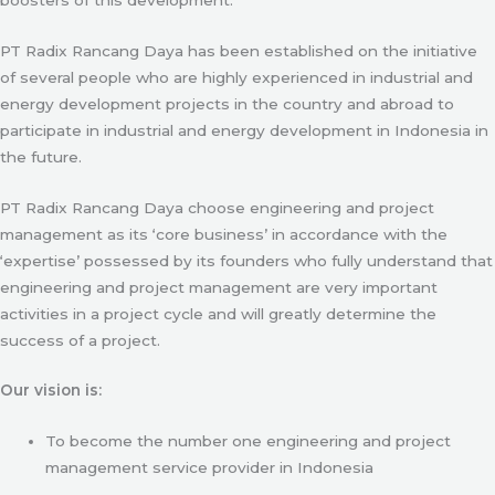
PT Radix Rancang Daya has been established on the initiative
of several people who are highly experienced in industrial and
energy development projects in the country and abroad to
participate in industrial and energy development in Indonesia in
the future.
PT Radix Rancang Daya choose engineering and project
management as its ‘core business’ in accordance with the
‘expertise’ possessed by its founders who fully understand that
engineering and project management are very important
activities in a project cycle and will greatly determine the
success of a project.
Our vision is:
To become the number one engineering and project
management service provider in Indonesia