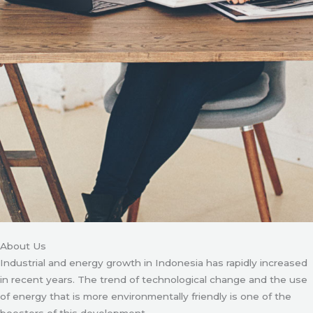
About Us
Industrial and energy growth in Indonesia has rapidly increased
in recent years. The trend of technological change and the use
of energy that is more environmentally friendly is one of the
boosters of this development.