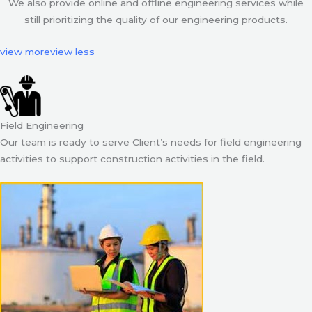
We also provide online and offline engineering services while
still prioritizing the quality of our engineering products.
view more
view less
Field Engineering
Our team is ready to serve Client’s needs for field engineering
activities to support construction activities in the field.