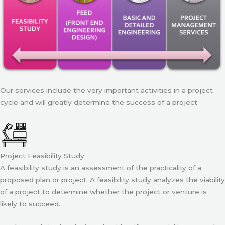
Our services include the very important activities in a project
cycle and will greatly determine the success of a project
Project Feasibility Study
A feasibility study is an assessment of the practicality of a
proposed plan or project. A feasibility study analyzes the viability
of a project to determine whether the project or venture is
likely to succeed.