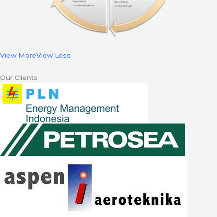
View More
View Less
Our Clients