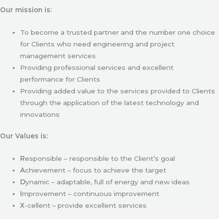
Our mission is:
To become a trusted partner and the number one choice
for Clients who need engineering and project
management services
Providing professional services and excellent
performance for Clients
Providing added value to the services provided to Clients
through the application of the latest technology and
innovations
Our Values is:
R
esponsible – responsible to the Client’s goal
A
chievement – focus to achieve the target
D
ynamic – adaptable, full of energy and new ideas
I
mprovement – continuous improvement
X
-cellent – provide excellent services