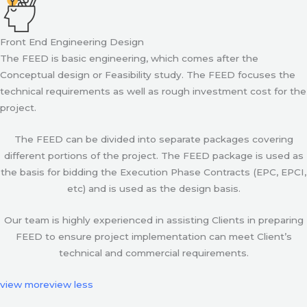
Front End Engineering Design
The FEED is basic engineering, which comes after the
Conceptual design or Feasibility study. The FEED focuses the
technical requirements as well as rough investment cost for the
project.
The FEED can be divided into separate packages covering
different portions of the project. The FEED package is used as
the basis for bidding the Execution Phase Contracts (EPC, EPCI,
etc) and is used as the design basis.
Our team is highly experienced in assisting Clients in preparing
FEED to ensure project implementation can meet Client’s
technical and commercial requirements.
view more
view less