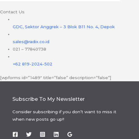
Contact Us
GDC, Sektor Anggrek – 3 Blok B11 No. 4, Depok
sales@radix.co.id
021 – 77840738
+62 819-2024-502
[wpforms id=”1489″ title=”false” description=”false”]
Subscribe To My Newsletter
Consider subscribing if you don’t want to miss it
when new posts go up!!