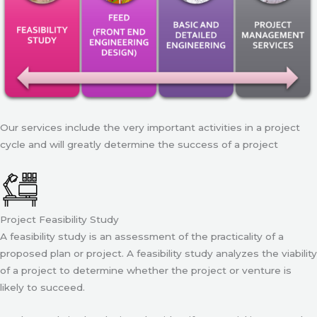
Our services include the very important activities in a project
cycle and will greatly determine the success of a project
Project Feasibility Study
A feasibility study is an assessment of the practicality of a
proposed plan or project. A feasibility study analyzes the viability
of a project to determine whether the project or venture is
likely to succeed.