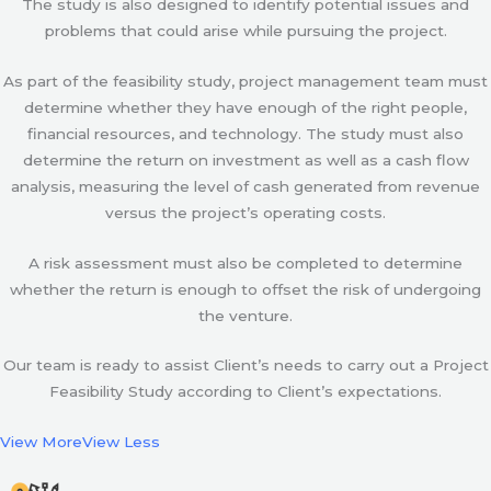
The study is also designed to identify potential issues and
problems that could arise while pursuing the project.
As part of the feasibility study, project management team must
determine whether they have enough of the right people,
financial resources, and technology. The study must also
determine the return on investment as well as a cash flow
analysis, measuring the level of cash generated from revenue
versus the project’s operating costs.
A risk assessment must also be completed to determine
whether the return is enough to offset the risk of undergoing
the venture.
Our team is ready to assist Client’s needs to carry out a Project
Feasibility Study according to Client’s expectations.
View More
View Less