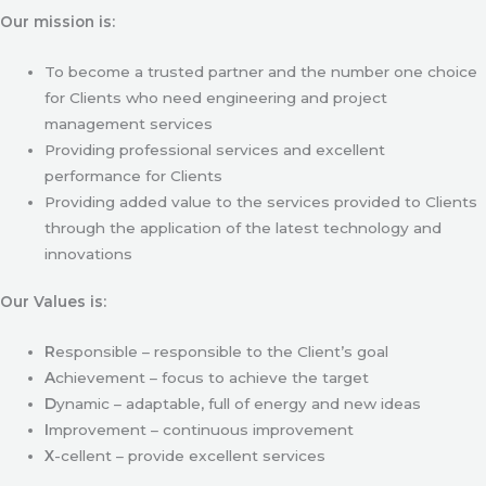
Our mission is:
To become a trusted partner and the number one choice
for Clients who need engineering and project
management services
Providing professional services and excellent
performance for Clients
Providing added value to the services provided to Clients
through the application of the latest technology and
innovations
Our Values is:
R
esponsible – responsible to the Client’s goal
A
chievement – focus to achieve the target
D
ynamic – adaptable, full of energy and new ideas
I
mprovement – continuous improvement
X
-cellent – provide excellent services