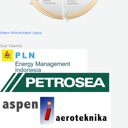
View More
View Less
Our Clients