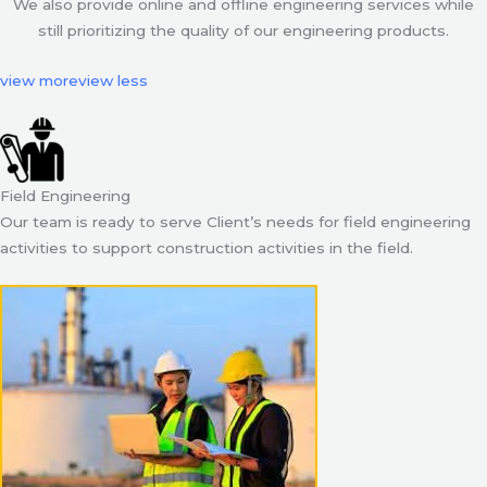
We also provide online and offline engineering services while
still prioritizing the quality of our engineering products.
view more
view less
Field Engineering
Our team is ready to serve Client’s needs for field engineering
activities to support construction activities in the field.