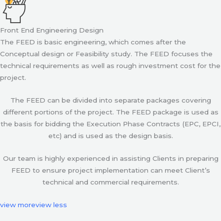
Front End Engineering Design
The FEED is basic engineering, which comes after the
Conceptual design or Feasibility study. The FEED focuses the
technical requirements as well as rough investment cost for the
project.
The FEED can be divided into separate packages covering
different portions of the project. The FEED package is used as
the basis for bidding the Execution Phase Contracts (EPC, EPCI,
etc) and is used as the design basis.
Our team is highly experienced in assisting Clients in preparing
FEED to ensure project implementation can meet Client’s
technical and commercial requirements.
view more
view less