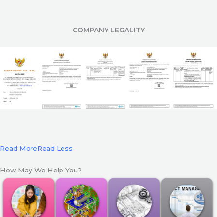
COMPANY LEGALITY
Read More
Read Less
How May We Help You?