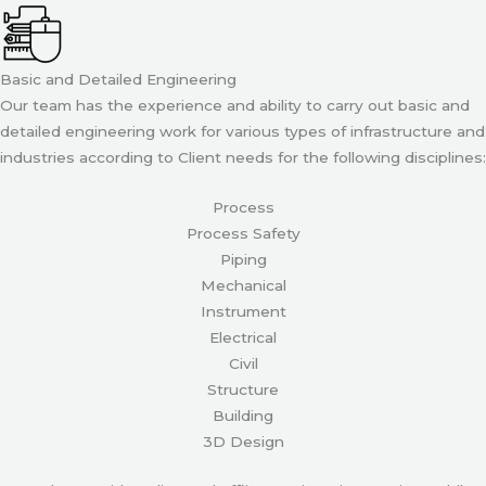
Basic and Detailed Engineering
Our team has the experience and ability to carry out basic and
detailed engineering work for various types of infrastructure and
industries according to Client needs for the following disciplines:
Process
Process Safety
Piping
Mechanical
Instrument
Electrical
Civil
Structure
Building
3D Design