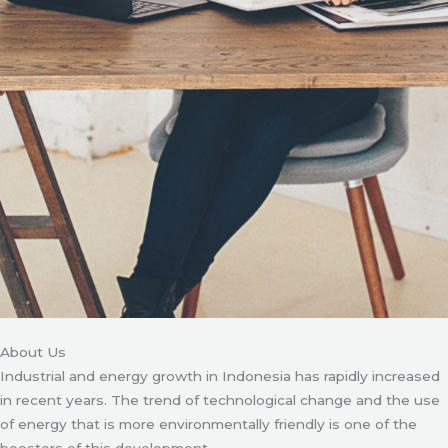
About Us
Industrial and energy growth in Indonesia has rapidly increased
in recent years. The trend of technological change and the use
of energy that is more environmentally friendly is one of the
boosters of this development.