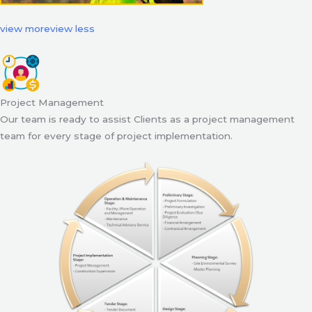
view more
view less
Project Management
Our team is ready to assist Clients as a project management
team for every stage of project implementation.