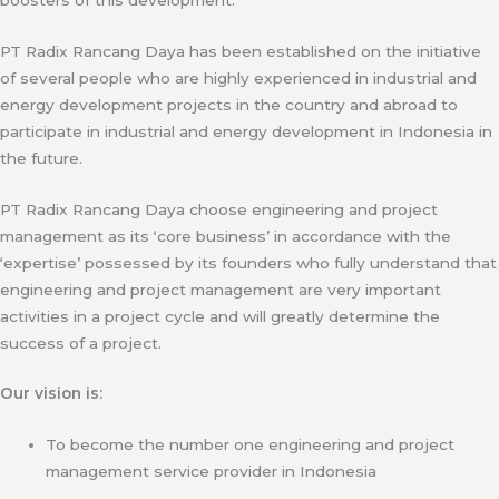
PT Radix Rancang Daya has been established on the initiative
of several people who are highly experienced in industrial and
energy development projects in the country and abroad to
participate in industrial and energy development in Indonesia in
the future.
PT Radix Rancang Daya choose engineering and project
management as its ‘core business’ in accordance with the
‘expertise’ possessed by its founders who fully understand that
engineering and project management are very important
activities in a project cycle and will greatly determine the
success of a project.
Our vision is:
To become the number one engineering and project
management service provider in Indonesia