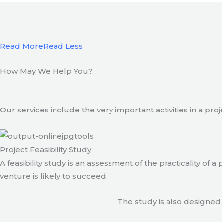
Read More
Read Less
How May We Help You?
Our services include the very important activities in a pro
Project Feasibility Study
A feasibility study is an assessment of the practicality of 
venture is likely to succeed.
The study is also designed 