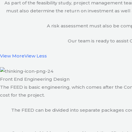
As part of the feasibility study, project management t
must also determine the return on investment as well a
A risk assessment must also be compl
Our team is ready to assist C
View More
View Less
Front End Engineering Design
The FEED is basic engineering, which comes after the Con
cost for the project.
The FEED can be divided into separate packages cove