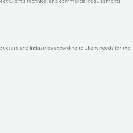
meet Client’s technical and commercial requirements.
tructure and industries according to Client needs for the