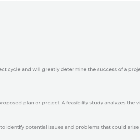
ject cycle and will greatly determine the success of a proj
a proposed plan or project. A feasibility study analyzes the 
to identify potential issues and problems that could arise