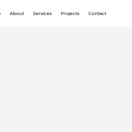
e
About
Services
Projects
Contact