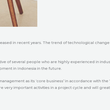
creased in recent years. The trend of technological chang
tive of several people who are highly experienced in indu
pment in Indonesia in the future.
agement as its ‘core business’ in accordance with the ‘e
ry important activities in a project cycle and will great