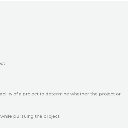
ect
viability of a project to determine whether the project or
 while pursuing the project.