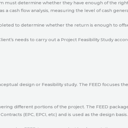
eam must determine whether they have enough of the right
s a cash flow analysis, measuring the level of cash gener
eted to determine whether the return is enough to offse
lient’s needs to carry out a Project Feasibility Study accor
ceptual design or Feasibility study. The FEED focuses th
ring different portions of the project. The FEED package 
Contracts (EPC, EPCI, etc) and is used as the design basis.