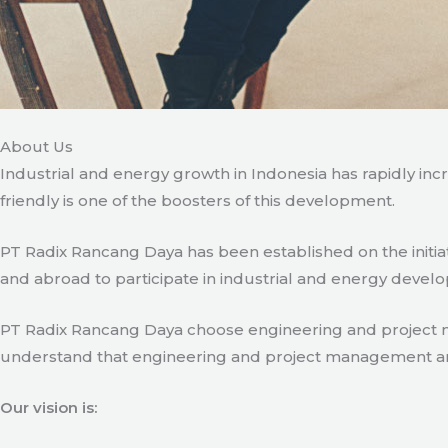
About Us
Industrial and energy growth in Indonesia has rapidly in
friendly is one of the boosters of this development.
PT Radix Rancang Daya has been established on the initia
and abroad to participate in industrial and energy develo
PT Radix Rancang Daya choose engineering and project man
understand that engineering and project management are ve
Our vision is: