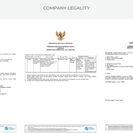
COMPANY LEGALITY