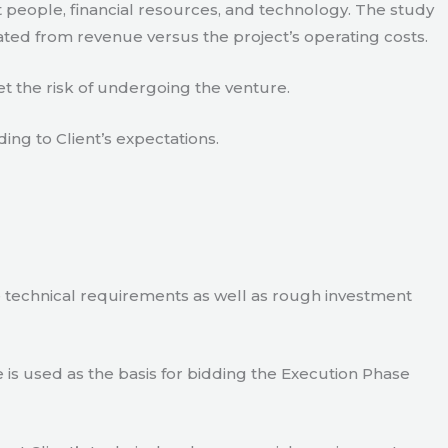
 people, financial resources, and technology. The study
ated from revenue versus the project’s operating costs.
t the risk of undergoing the venture.
ding to Client’s expectations.
e technical requirements as well as rough investment
is used as the basis for bidding the Execution Phase