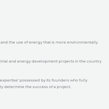
e and the use of energy that is more environmentally
strial and energy development projects in the country
xpertise’ possessed by its founders who fully
ly determine the success of a project.