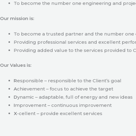
To become the number one engineering and projec
Our mission is:
To become a trusted partner and the number one c
Providing professional services and excellent perfo
Providing added value to the services provided to C
Our Values is:
R
esponsible – responsible to the Client’s goal
A
chievement – focus to achieve the target
D
ynamic – adaptable, full of energy and new ideas
I
mprovement – continuous improvement
X
-cellent – provide excellent services