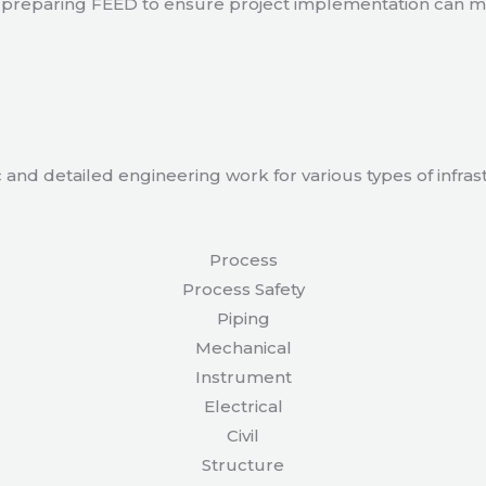
 in preparing FEED to ensure project implementation can 
 and detailed engineering work for various types of infras
Process
Process Safety
Piping
Mechanical
Instrument
Electrical
Civil
Structure