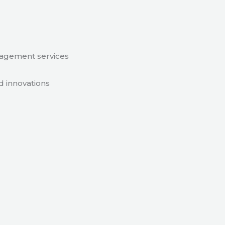
nagement services
d innovations