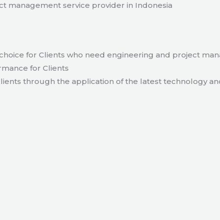
t management service provider in Indonesia
hoice for Clients who need engineering and project ma
rmance for Clients
lients through the application of the latest technology an