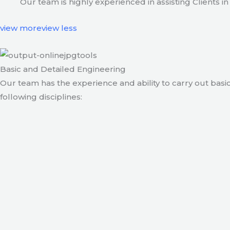
Our team is highly experienced in assisting Clients
view more
view less
Basic and Detailed Engineering
Our team has the experience and ability to carry out basic
following disciplines: