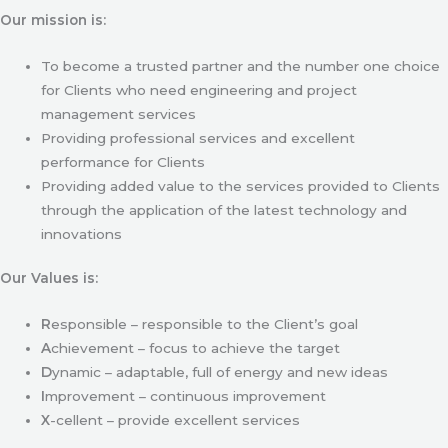
Our mission is:
To become a trusted partner and the number one choice
for Clients who need engineering and project
management services
Providing professional services and excellent
performance for Clients
Providing added value to the services provided to Clients
through the application of the latest technology and
innovations
Our Values is:
R
esponsible – responsible to the Client’s goal
A
chievement – focus to achieve the target
D
ynamic – adaptable, full of energy and new ideas
I
mprovement – continuous improvement
X
-cellent – provide excellent services