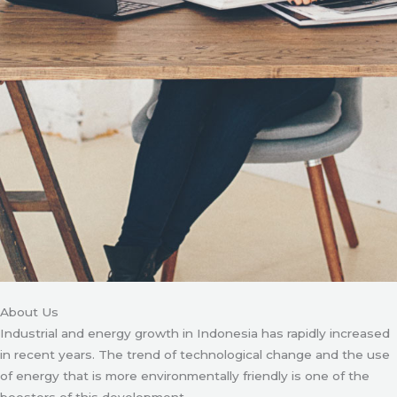
About Us
Industrial and energy growth in Indonesia has rapidly increased
in recent years. The trend of technological change and the use
of energy that is more environmentally friendly is one of the
boosters of this development.