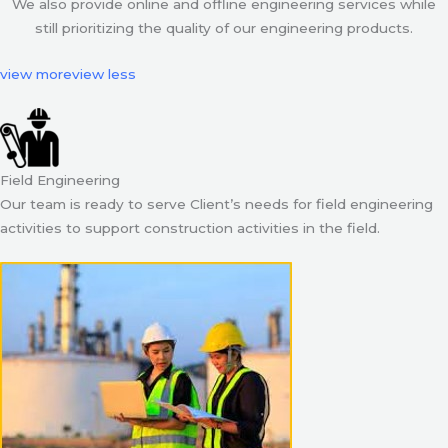
We also provide online and offline engineering services while
still prioritizing the quality of our engineering products.
view more
view less
Field Engineering
Our team is ready to serve Client’s needs for field engineering
activities to support construction activities in the field.