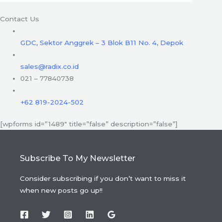
Contact Us
GDC, Sektor Anggrek – 3 Blok B11 No. 4, Depok
sales@radix.co.id
021 – 77840738
+62 819-2024-502
[wpforms id=”1489″ title=”false” description=”false”]
Subscribe To My Newsletter
Consider subscribing if you don’t want to miss it
when new posts go up!!