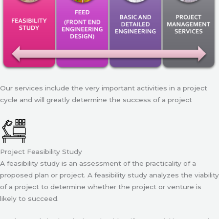
Our services include the very important activities in a project
cycle and will greatly determine the success of a project
Project Feasibility Study
A feasibility study is an assessment of the practicality of a
proposed plan or project. A feasibility study analyzes the viability
of a project to determine whether the project or venture is
likely to succeed.