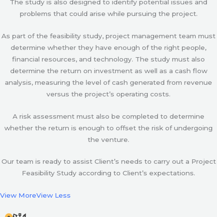
The study is also designed to identify potential issues and
problems that could arise while pursuing the project.
As part of the feasibility study, project management team must
determine whether they have enough of the right people,
financial resources, and technology. The study must also
determine the return on investment as well as a cash flow
analysis, measuring the level of cash generated from revenue
versus the project’s operating costs.
A risk assessment must also be completed to determine
whether the return is enough to offset the risk of undergoing
the venture.
Our team is ready to assist Client’s needs to carry out a Project
Feasibility Study according to Client’s expectations.
View More
View Less