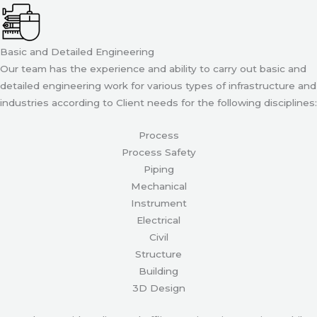
Basic and Detailed Engineering
Our team has the experience and ability to carry out basic and
detailed engineering work for various types of infrastructure and
industries according to Client needs for the following disciplines:
Process
Process Safety
Piping
Mechanical
Instrument
Electrical
Civil
Structure
Building
3D Design