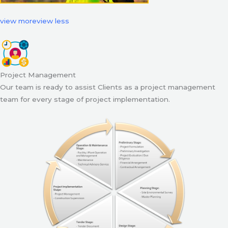
view more
view less
Project Management
Our team is ready to assist Clients as a project management
team for every stage of project implementation.