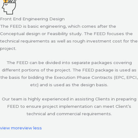
Front End Engineering Design
The FEED is basic engineering, which comes after the
Conceptual design or Feasibility study. The FEED focuses the
technical requirements as well as rough investment cost for the
project.
The FEED can be divided into separate packages covering
different portions of the project. The FEED package is used as
the basis for bidding the Execution Phase Contracts (EPC, EPCI,
etc) and is used as the design basis.
Our team is highly experienced in assisting Clients in preparing
FEED to ensure project implementation can meet Client’s
technical and commercial requirements.
view more
view less