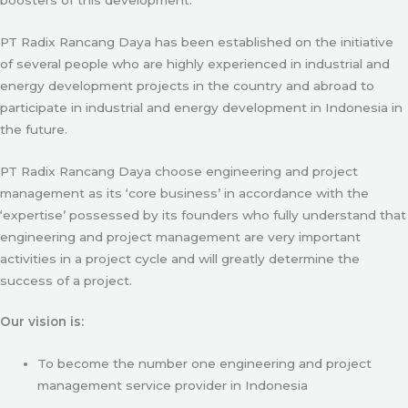
PT Radix Rancang Daya has been established on the initiative
of several people who are highly experienced in industrial and
energy development projects in the country and abroad to
participate in industrial and energy development in Indonesia in
the future.
PT Radix Rancang Daya choose engineering and project
management as its ‘core business’ in accordance with the
‘expertise’ possessed by its founders who fully understand that
engineering and project management are very important
activities in a project cycle and will greatly determine the
success of a project.
Our vision is:
To become the number one engineering and project
management service provider in Indonesia