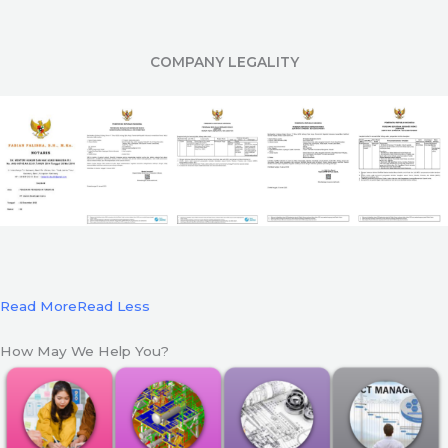
COMPANY LEGALITY
Read More
Read Less
How May We Help You?