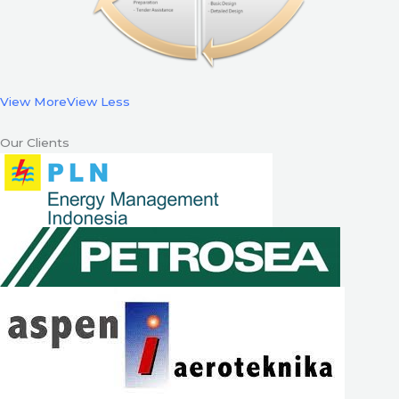
View More
View Less
Our Clients