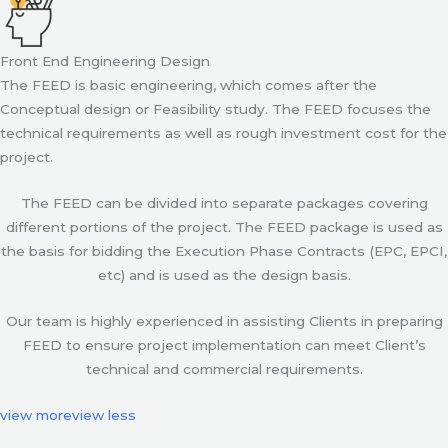
Front End Engineering Design
The FEED is basic engineering, which comes after the
Conceptual design or Feasibility study. The FEED focuses the
technical requirements as well as rough investment cost for the
project.
The FEED can be divided into separate packages covering
different portions of the project. The FEED package is used as
the basis for bidding the Execution Phase Contracts (EPC, EPCI,
etc) and is used as the design basis.
Our team is highly experienced in assisting Clients in preparing
FEED to ensure project implementation can meet Client’s
technical and commercial requirements.
view more
view less