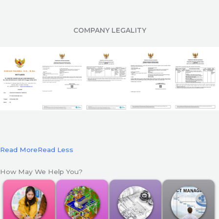
COMPANY LEGALITY
Read More
Read Less
How May We Help You?