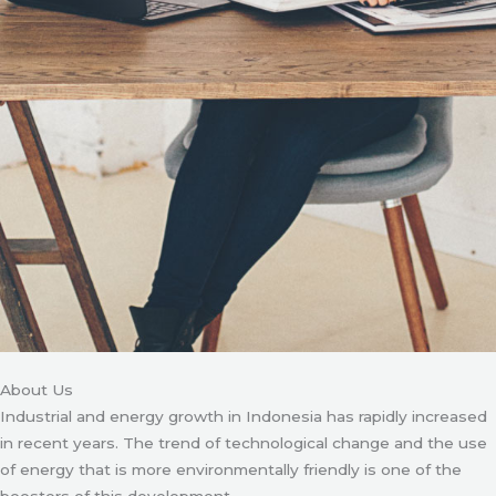
About Us
Industrial and energy growth in Indonesia has rapidly increased
in recent years. The trend of technological change and the use
of energy that is more environmentally friendly is one of the
boosters of this development.