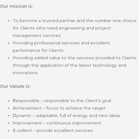
Our mission is:
To become a trusted partner and the number one choice
for Clients who need engineering and project
management services
Providing professional services and excellent
performance for Clients
Providing added value to the services provided to Clients
through the application of the latest technology and
innovations
Our Values is:
R
esponsible – responsible to the Client’s goal
A
chievement – focus to achieve the target
D
ynamic – adaptable, full of energy and new ideas
I
mprovement – continuous improvement
X
-cellent – provide excellent services