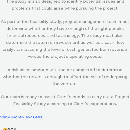
The study is also designed to identify potential issues and
problems that could arise while pursuing the project.
As part of the feasibility study, project management team must
determine whether they have enough of the right people,
financial resources, and technology. The study must also
determine the return on investment as well as a cash flow
analysis, measuring the level of cash generated from revenue
versus the project’s operating costs.
A risk assessment must also be completed to determine
whether the return is enough to offset the risk of undergoing
the venture.
Our team is ready to assist Client’s needs to carry out a Project
Feasibility Study according to Client’s expectations.
View More
View Less