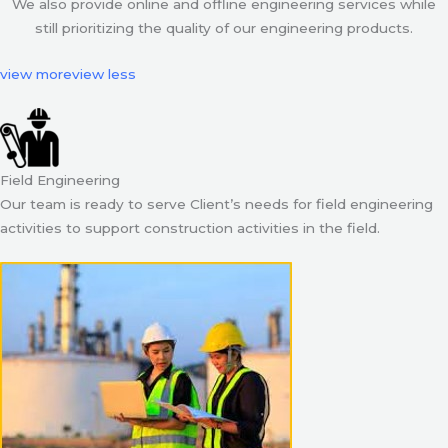
We also provide online and offline engineering services while
still prioritizing the quality of our engineering products.
view more
view less
Field Engineering
Our team is ready to serve Client’s needs for field engineering
activities to support construction activities in the field.