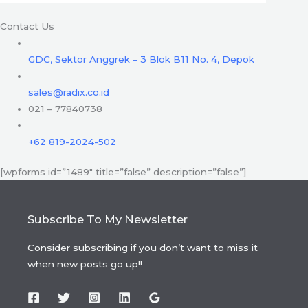
Contact Us
GDC, Sektor Anggrek – 3 Blok B11 No. 4, Depok
sales@radix.co.id
021 – 77840738
+62 819-2024-502
[wpforms id=”1489″ title=”false” description=”false”]
Subscribe To My Newsletter
Consider subscribing if you don’t want to miss it
when new posts go up!!