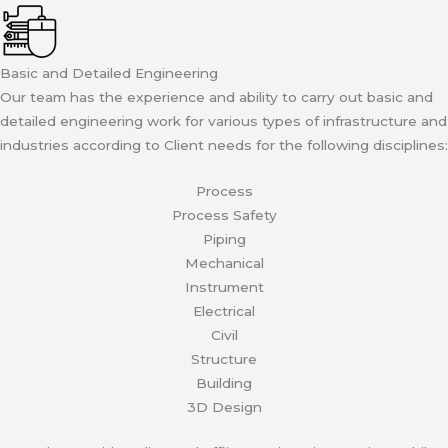
Basic and Detailed Engineering
Our team has the experience and ability to carry out basic and
detailed engineering work for various types of infrastructure and
industries according to Client needs for the following disciplines:
Process
Process Safety
Piping
Mechanical
Instrument
Electrical
Civil
Structure
Building
3D Design