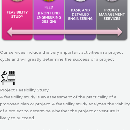
Our services include the very important activities in a project
cycle and will greatly determine the success of a project
Project Feasibility Study
A feasibility study is an assessment of the practicality of a
proposed plan or project. A feasibility study analyzes the viability
of a project to determine whether the project or venture is
likely to succeed.