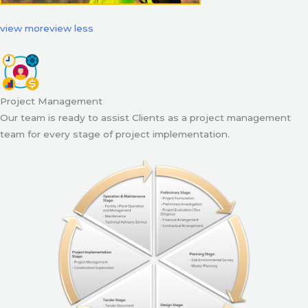
view more
view less
Project Management
Our team is ready to assist Clients as a project management
team for every stage of project implementation.