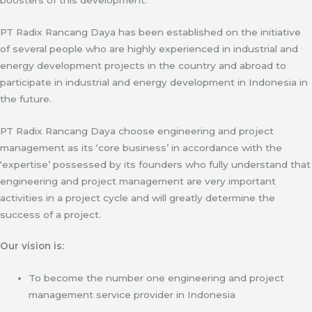
PT Radix Rancang Daya has been established on the initiative
of several people who are highly experienced in industrial and
energy development projects in the country and abroad to
participate in industrial and energy development in Indonesia in
the future.
PT Radix Rancang Daya choose engineering and project
management as its ‘core business’ in accordance with the
‘expertise’ possessed by its founders who fully understand that
engineering and project management are very important
activities in a project cycle and will greatly determine the
success of a project.
Our vision is:
To become the number one engineering and project
management service provider in Indonesia