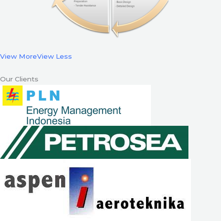
View More
View Less
Our Clients