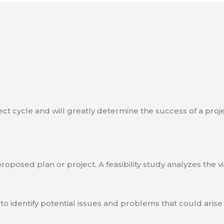
ject cycle and will greatly determine the success of a proj
a proposed plan or project. A feasibility study analyzes the 
to identify potential issues and problems that could arise