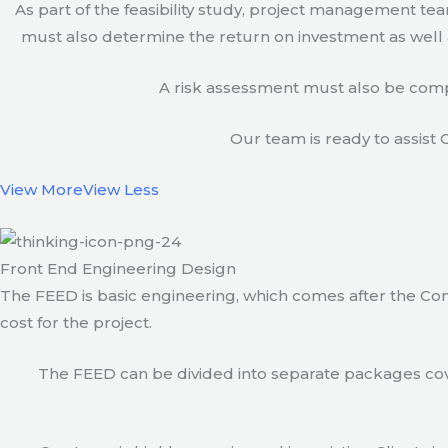
As part of the feasibility study, project management t
must also determine the return on investment as well a
A risk assessment must also be compl
Our team is ready to assist C
View More
View Less
Front End Engineering Design
The FEED is basic engineering, which comes after the Con
cost for the project.
The FEED can be divided into separate packages cove