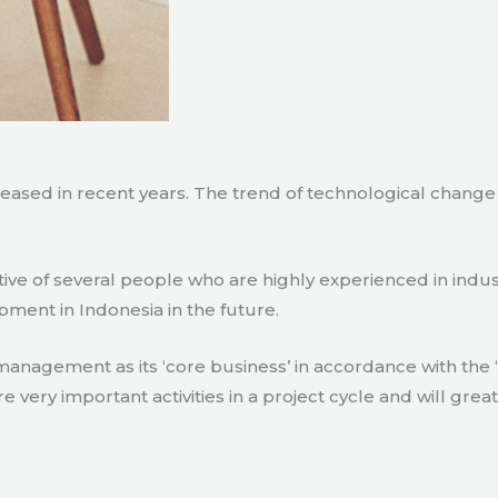
creased in recent years. The trend of technological chang
tive of several people who are highly experienced in indu
pment in Indonesia in the future.
agement as its ‘core business’ in accordance with the ‘e
ry important activities in a project cycle and will great