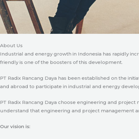
About Us
Industrial and energy growth in Indonesia has rapidly in
friendly is one of the boosters of this development.
PT Radix Rancang Daya has been established on the initia
and abroad to participate in industrial and energy develo
PT Radix Rancang Daya choose engineering and project man
understand that engineering and project management are ve
Our vision is: