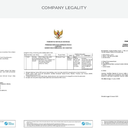
COMPANY LEGALITY