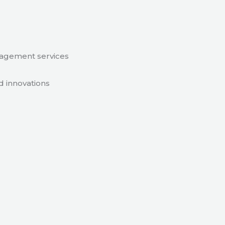
nagement services
d innovations