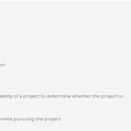
ect
viability of a project to determine whether the project or
 while pursuing the project.