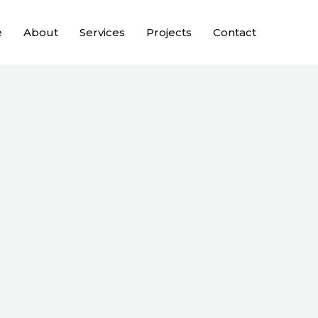
e
About
Services
Projects
Contact