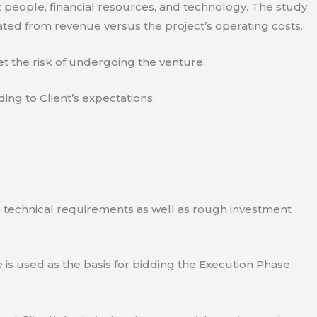
 people, financial resources, and technology. The study
ated from revenue versus the project’s operating costs.
t the risk of undergoing the venture.
ding to Client’s expectations.
e technical requirements as well as rough investment
is used as the basis for bidding the Execution Phase