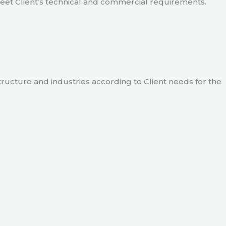
meet Client’s technical and commercial requirements.
tructure and industries according to Client needs for the