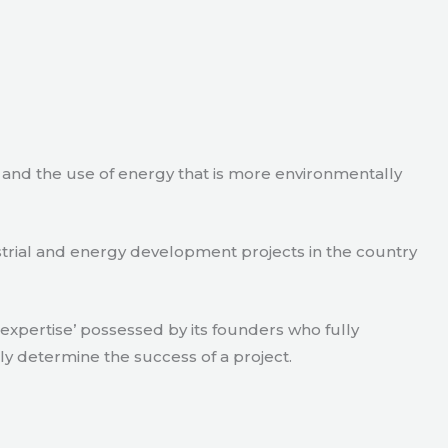
e and the use of energy that is more environmentally
strial and energy development projects in the country
xpertise’ possessed by its founders who fully
ly determine the success of a project.