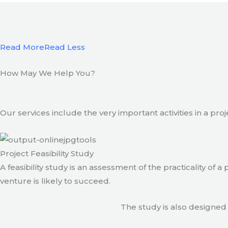
Read More
Read Less
How May We Help You?
Our services include the very important activities in a pro
Project Feasibility Study
A feasibility study is an assessment of the practicality of 
venture is likely to succeed.
The study is also designed 