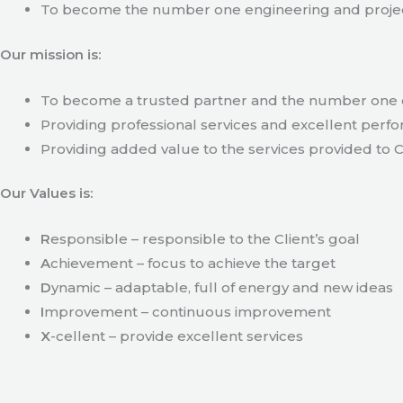
To become the number one engineering and projec
Our mission is:
To become a trusted partner and the number one c
Providing professional services and excellent perfo
Providing added value to the services provided to C
Our Values is:
R
esponsible – responsible to the Client’s goal
A
chievement – focus to achieve the target
D
ynamic – adaptable, full of energy and new ideas
I
mprovement – continuous improvement
X
-cellent – provide excellent services