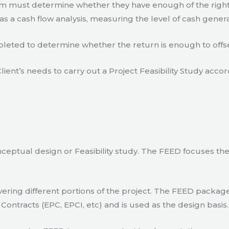
eam must determine whether they have enough of the right
s a cash flow analysis, measuring the level of cash gener
eted to determine whether the return is enough to offse
lient’s needs to carry out a Project Feasibility Study accor
ceptual design or Feasibility study. The FEED focuses th
ring different portions of the project. The FEED package 
Contracts (EPC, EPCI, etc) and is used as the design basis.