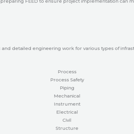
 in preparing FEED to ensure project implementation can 
 and detailed engineering work for various types of infras
Process
Process Safety
Piping
Mechanical
Instrument
Electrical
Civil
Structure