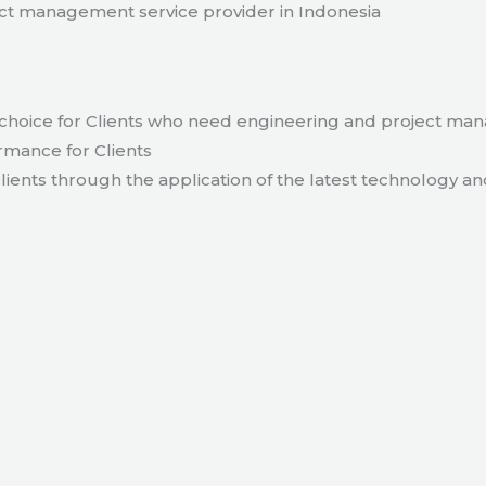
t management service provider in Indonesia
hoice for Clients who need engineering and project ma
rmance for Clients
lients through the application of the latest technology an