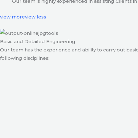
Our team is highly experienced in assisting Clients
view more
view less
Basic and Detailed Engineering
Our team has the experience and ability to carry out basic
following disciplines: