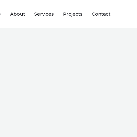
e
About
Services
Projects
Contact