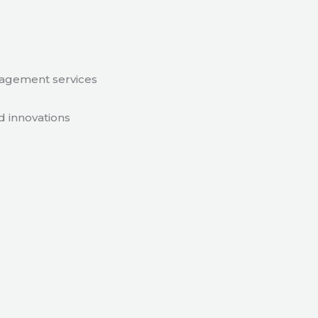
nagement services
d innovations