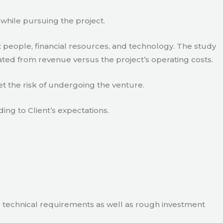
 while pursuing the project.
 people, financial resources, and technology. The study
ated from revenue versus the project’s operating costs.
t the risk of undergoing the venture.
ding to Client’s expectations.
e technical requirements as well as rough investment