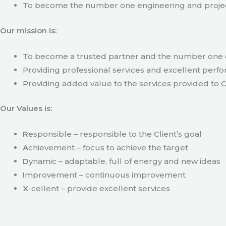
To become the number one engineering and projec
Our mission is:
To become a trusted partner and the number one c
Providing professional services and excellent perfo
Providing added value to the services provided to C
Our Values is:
R
esponsible – responsible to the Client’s goal
A
chievement – focus to achieve the target
D
ynamic – adaptable, full of energy and new ideas
I
mprovement – continuous improvement
X
-cellent – provide excellent services