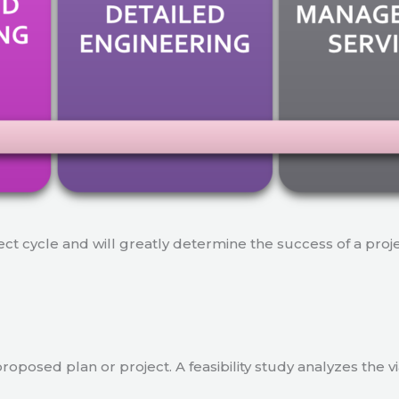
ject cycle and will greatly determine the success of a proj
a proposed plan or project. A feasibility study analyzes the 