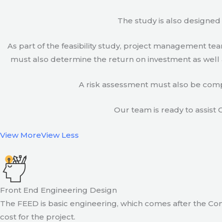
The study is also designed 
As part of the feasibility study, project management t
must also determine the return on investment as well a
A risk assessment must also be compl
Our team is ready to assist C
View More
View Less
Front End Engineering Design
The FEED is basic engineering, which comes after the Con
cost for the project.