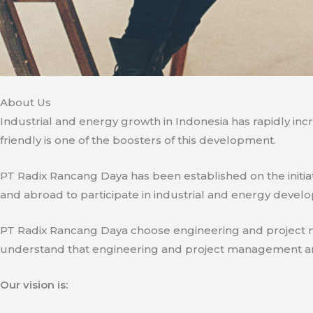
About Us
Industrial and energy growth in Indonesia has rapidly in
friendly is one of the boosters of this development.
PT Radix Rancang Daya has been established on the initia
and abroad to participate in industrial and energy develo
PT Radix Rancang Daya choose engineering and project man
understand that engineering and project management are ve
Our vision is: