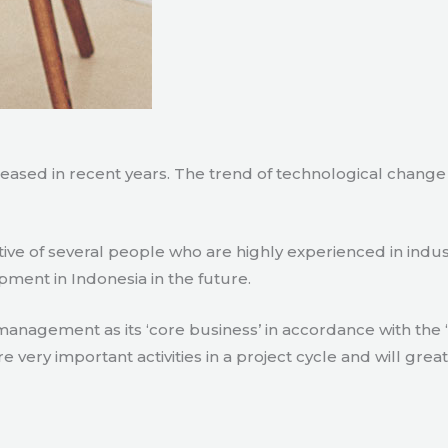
creased in recent years. The trend of technological chang
tive of several people who are highly experienced in indu
pment in Indonesia in the future.
agement as its ‘core business’ in accordance with the ‘e
ry important activities in a project cycle and will great