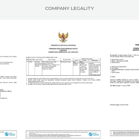
COMPANY LEGALITY