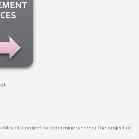
ect
viability of a project to determine whether the project or