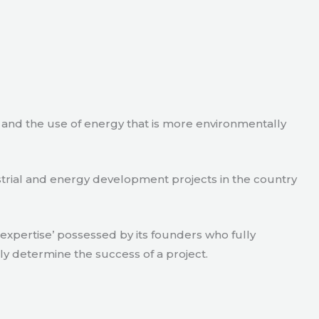
e and the use of energy that is more environmentally
strial and energy development projects in the country
xpertise’ possessed by its founders who fully
ly determine the success of a project.