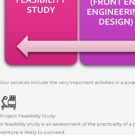
Our services include the very important activities in a pro
Project Feasibility Study
A feasibility study is an assessment of the practicality of 
venture is likely to succeed.