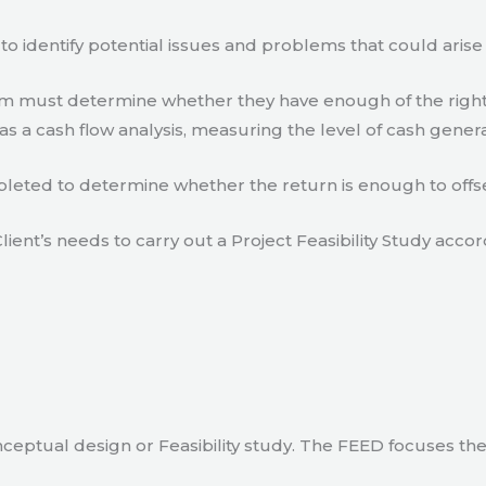
to identify potential issues and problems that could arise
eam must determine whether they have enough of the right
s a cash flow analysis, measuring the level of cash gener
eted to determine whether the return is enough to offse
lient’s needs to carry out a Project Feasibility Study accor
ceptual design or Feasibility study. The FEED focuses th