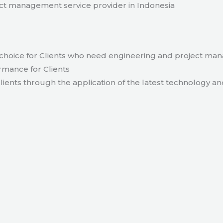
t management service provider in Indonesia
hoice for Clients who need engineering and project ma
rmance for Clients
lients through the application of the latest technology an