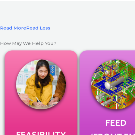
Read More
Read Less
How May We Help You?