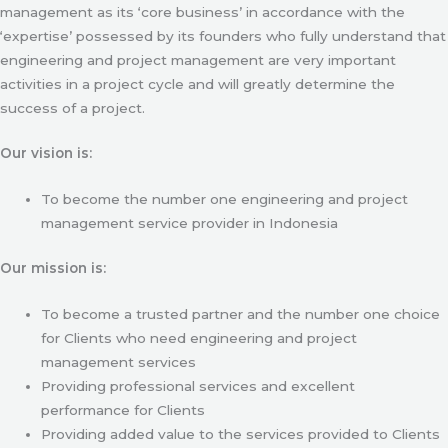
management as its ‘core business’ in accordance with the
‘expertise’ possessed by its founders who fully understand that
engineering and project management are very important
activities in a project cycle and will greatly determine the
success of a project.
Our vision is:
To become the number one engineering and project
management service provider in Indonesia
Our mission is:
To become a trusted partner and the number one choice
for Clients who need engineering and project
management services
Providing professional services and excellent
performance for Clients
Providing added value to the services provided to Clients