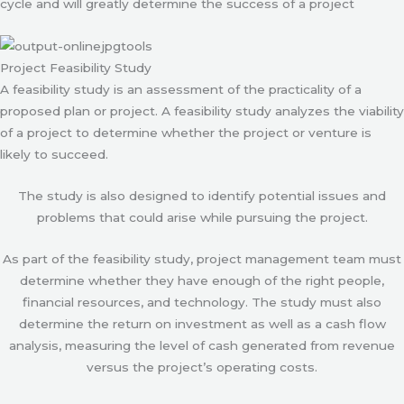
cycle and will greatly determine the success of a project
Project Feasibility Study
A feasibility study is an assessment of the practicality of a
proposed plan or project. A feasibility study analyzes the viability
of a project to determine whether the project or venture is
likely to succeed.
The study is also designed to identify potential issues and
problems that could arise while pursuing the project.
As part of the feasibility study, project management team must
determine whether they have enough of the right people,
financial resources, and technology. The study must also
determine the return on investment as well as a cash flow
analysis, measuring the level of cash generated from revenue
versus the project’s operating costs.