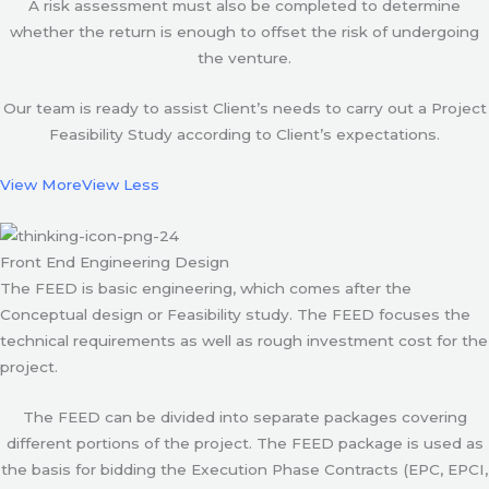
A risk assessment must also be completed to determine
whether the return is enough to offset the risk of undergoing
the venture.
Our team is ready to assist Client’s needs to carry out a Project
Feasibility Study according to Client’s expectations.
View More
View Less
Front End Engineering Design
The FEED is basic engineering, which comes after the
Conceptual design or Feasibility study. The FEED focuses the
technical requirements as well as rough investment cost for the
project.
The FEED can be divided into separate packages covering
different portions of the project. The FEED package is used as
the basis for bidding the Execution Phase Contracts (EPC, EPCI,