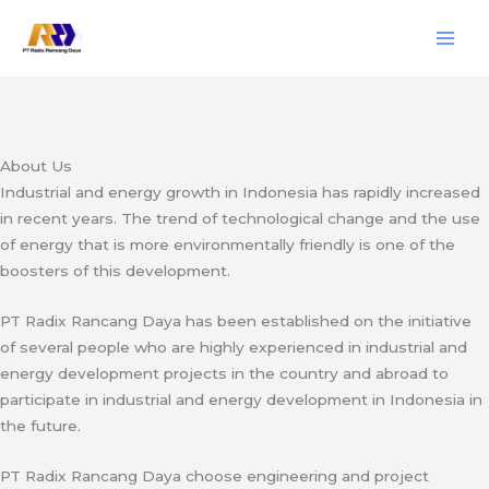
Skip
Engineering & Project Management Services
to
content
Start Here
About Us
Industrial and energy growth in Indonesia has rapidly increased
in recent years. The trend of technological change and the use
of energy that is more environmentally friendly is one of the
boosters of this development.
PT Radix Rancang Daya has been established on the initiative
of several people who are highly experienced in industrial and
energy development projects in the country and abroad to
participate in industrial and energy development in Indonesia in
the future.
PT Radix Rancang Daya choose engineering and project