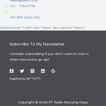
sales@radix.co.id
021 – 77840738
+62 819-2024-502
[wpforms id=”1489″ title=”false” description=”false”]
Subscribe To My Newsletter
Consider subscribing if you don’t want to miss it
when new posts go up!!
[wpforms id="727"]
Copyright © 2026 PT Radix Rancang Daya