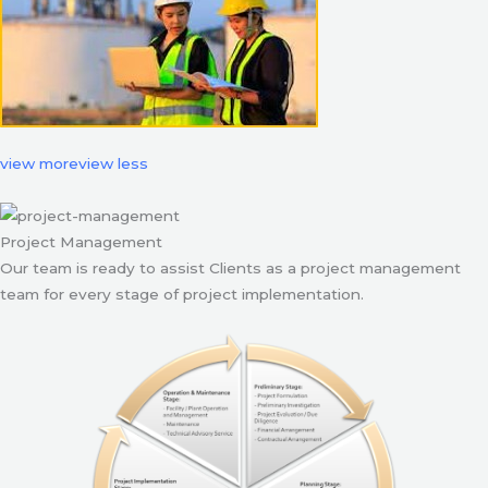
view more
view less
Project Management
Our team is ready to assist Clients as a project management
team for every stage of project implementation.