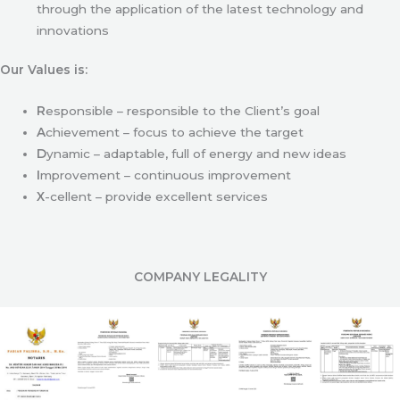
through the application of the latest technology and
innovations
Our Values is:
R
esponsible – responsible to the Client’s goal
A
chievement – focus to achieve the target
D
ynamic – adaptable, full of energy and new ideas
I
mprovement – continuous improvement
X
-cellent – provide excellent services
COMPANY LEGALITY