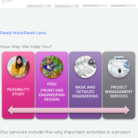
Read More
Read Less
How May We Help You?
Our services include the very important activities in a project