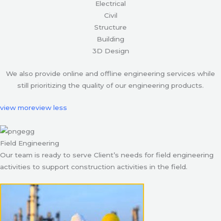
Electrical
Civil
Structure
Building
3D Design
We also provide online and offline engineering services while
still prioritizing the quality of our engineering products.
view more
view less
Field Engineering
Our team is ready to serve Client’s needs for field engineering
activities to support construction activities in the field.