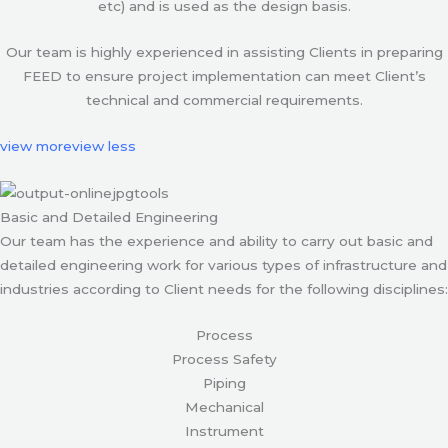
etc) and is used as the design basis.
Our team is highly experienced in assisting Clients in preparing
FEED to ensure project implementation can meet Client’s
technical and commercial requirements.
view more
view less
Basic and Detailed Engineering
Our team has the experience and ability to carry out basic and
detailed engineering work for various types of infrastructure and
industries according to Client needs for the following disciplines:
Process
Process Safety
Piping
Mechanical
Instrument