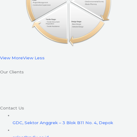
View More
View Less
Our Clients
Contact Us
GDC, Sektor Anggrek – 3 Blok B11 No. 4, Depok