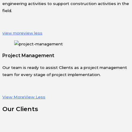
engineering activities to support construction activities in the
field.
view more
view less
Project Management
Our team is ready to assist Clients as a project management
team for every stage of project implementation.
View More
View Less
Our Clients