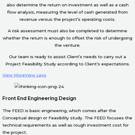
also determine the return on investment as well as a cash
flow analysis, measuring the level of cash generated from
revenue versus the project’s operating costs.
A risk assessment must also be completed to determine
whether the return is enough to offset the risk of undergoing
the venture.
Our team is ready to assist Client’s needs to carry out a
Project Feasibility Study according to Client’s expectations.
View More
View Less
Front End Engineering Design
The FEED is basic engineering, which comes after the
Conceptual design or Feasibility study. The FEED focuses the
technical requirements as well as rough investment cost for
the project.