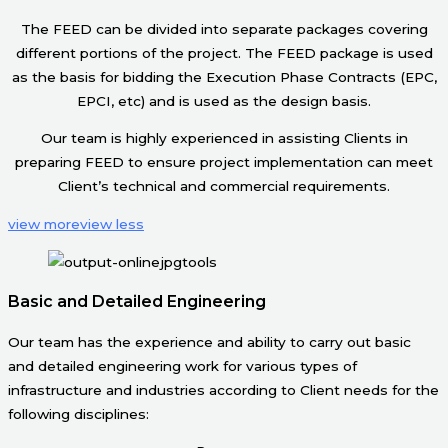
The FEED can be divided into separate packages covering
different portions of the project. The FEED package is used
as the basis for bidding the Execution Phase Contracts (EPC,
EPCI, etc) and is used as the design basis.
Our team is highly experienced in assisting Clients in
preparing FEED to ensure project implementation can meet
Client’s technical and commercial requirements.
view more
view less
Basic and Detailed Engineering
Our team has the experience and ability to carry out basic
and detailed engineering work for various types of
infrastructure and industries according to Client needs for the
following disciplines: