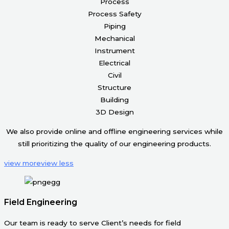
Process
Process Safety
Piping
Mechanical
Instrument
Electrical
Civil
Structure
Building
3D Design
We also provide online and offline engineering services while
still prioritizing the quality of our engineering products.
view more
view less
Field Engineering
Our team is ready to serve Client’s needs for field