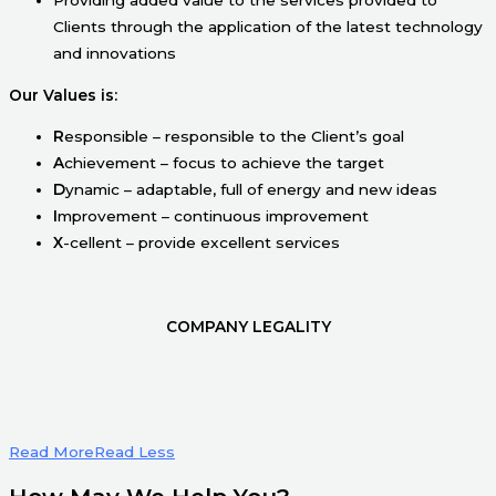
Clients through the application of the latest technology
and innovations
Our Values is:
R
esponsible – responsible to the Client’s goal
A
chievement – focus to achieve the target
D
ynamic – adaptable, full of energy and new ideas
I
mprovement – continuous improvement
X
-cellent – provide excellent services
COMPANY LEGALITY
Read More
Read Less