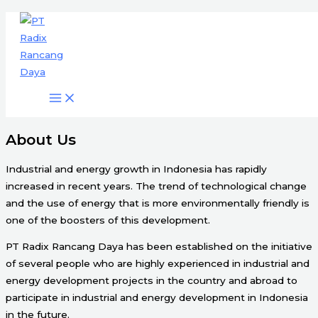
Engineering & Project Management
Skip
Services
to
content
Start Here
About Us
Industrial and energy growth in Indonesia has rapidly
increased in recent years. The trend of technological change
and the use of energy that is more environmentally friendly is
one of the boosters of this development.
PT Radix Rancang Daya has been established on the initiative
of several people who are highly experienced in industrial and
energy development projects in the country and abroad to
participate in industrial and energy development in Indonesia
in the future.