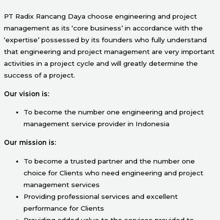
PT Radix Rancang Daya choose engineering and project
management as its ‘core business’ in accordance with the
‘expertise’ possessed by its founders who fully understand
that engineering and project management are very important
activities in a project cycle and will greatly determine the
success of a project.
Our vision is:
To become the number one engineering and project
management service provider in Indonesia
Our mission is:
To become a trusted partner and the number one
choice for Clients who need engineering and project
management services
Providing professional services and excellent
performance for Clients
Providing added value to the services provided to