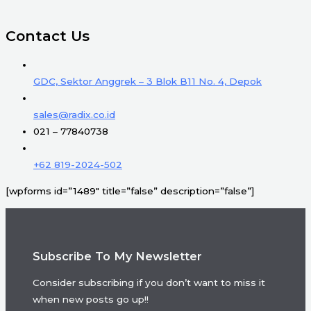
Contact Us
GDC, Sektor Anggrek – 3 Blok B11 No. 4, Depok
sales@radix.co.id
021 – 77840738
+62 819-2024-502
[wpforms id=”1489″ title=”false” description=”false”]
Subscribe To My Newsletter
Consider subscribing if you don’t want to miss it
when new posts go up!!