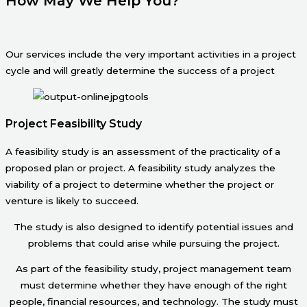
How May We Help You?
Our services include the very important activities in a project
cycle and will greatly determine the success of a project
Project Feasibility Study
A feasibility study is an assessment of the practicality of a
proposed plan or project. A feasibility study analyzes the
viability of a project to determine whether the project or
venture is likely to succeed.
The study is also designed to identify potential issues and
problems that could arise while pursuing the project.
As part of the feasibility study, project management team
must determine whether they have enough of the right
people, financial resources, and technology. The study must