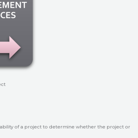
ect
viability of a project to determine whether the project or