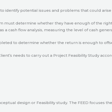
to identify potential issues and problems that could arise
eam must determine whether they have enough of the right
s a cash flow analysis, measuring the level of cash gener
eted to determine whether the return is enough to offse
lient’s needs to carry out a Project Feasibility Study accor
ceptual design or Feasibility study. The FEED focuses th