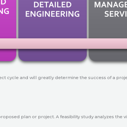
ject cycle and will greatly determine the success of a proj
a proposed plan or project. A feasibility study analyzes the 