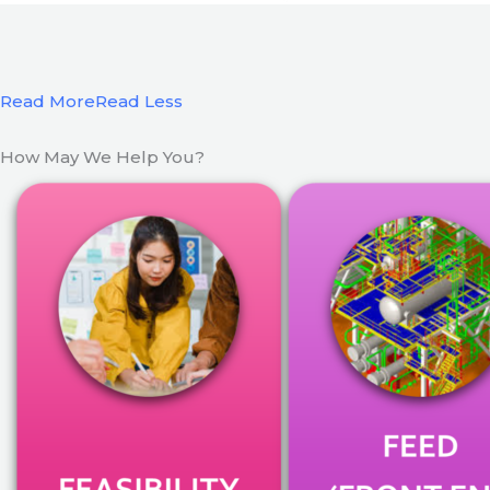
Read More
Read Less
How May We Help You?