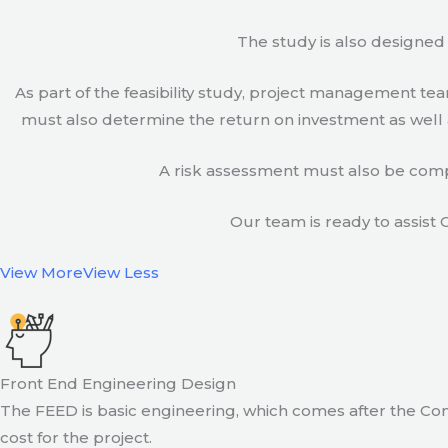
The study is also designed 
As part of the feasibility study, project management t
must also determine the return on investment as well a
A risk assessment must also be compl
Our team is ready to assist C
View More
View Less
Front End Engineering Design
The FEED is basic engineering, which comes after the Con
cost for the project.