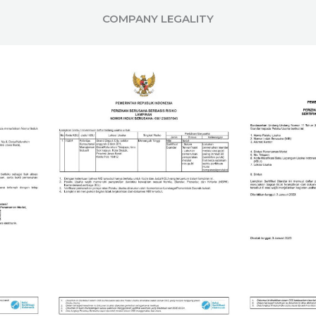
COMPANY LEGALITY