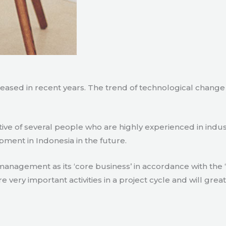
creased in recent years. The trend of technological chang
tive of several people who are highly experienced in indu
pment in Indonesia in the future.
agement as its ‘core business’ in accordance with the ‘e
ry important activities in a project cycle and will great