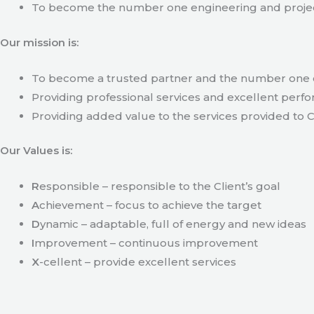
To become the number one engineering and projec
Our mission is:
To become a trusted partner and the number one c
Providing professional services and excellent perfo
Providing added value to the services provided to C
Our Values is:
R
esponsible – responsible to the Client’s goal
A
chievement – focus to achieve the target
D
ynamic – adaptable, full of energy and new ideas
I
mprovement – continuous improvement
X
-cellent – provide excellent services