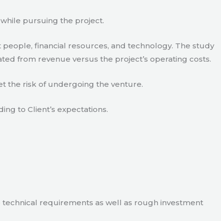
 while pursuing the project.
 people, financial resources, and technology. The study
ated from revenue versus the project’s operating costs.
t the risk of undergoing the venture.
ding to Client’s expectations.
e technical requirements as well as rough investment