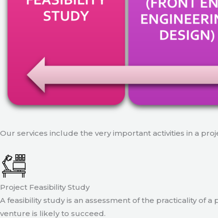
Our services include the very important activities in a pro
Project Feasibility Study
A feasibility study is an assessment of the practicality of 
venture is likely to succeed.