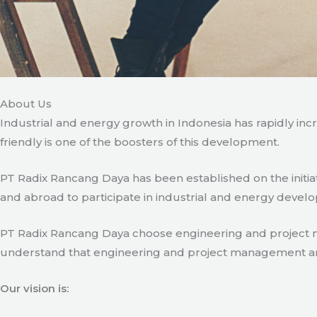
About Us
Industrial and energy growth in Indonesia has rapidly in
friendly is one of the boosters of this development.
PT Radix Rancang Daya has been established on the initia
and abroad to participate in industrial and energy develo
PT Radix Rancang Daya choose engineering and project man
understand that engineering and project management are ve
Our vision is: