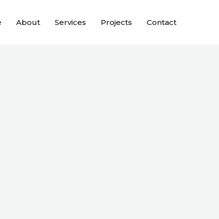
e
About
Services
Projects
Contact