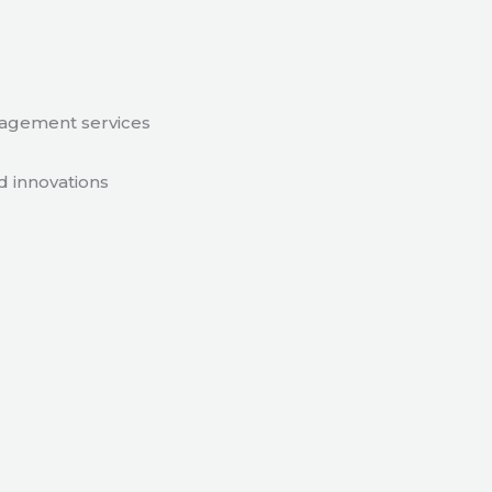
nagement services
d innovations