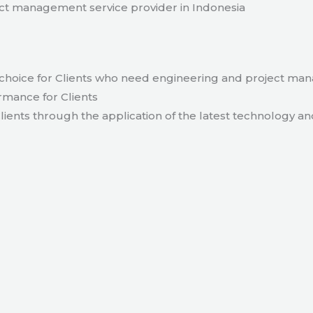
t management service provider in Indonesia
hoice for Clients who need engineering and project ma
rmance for Clients
lients through the application of the latest technology an