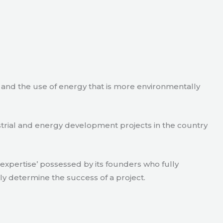
e and the use of energy that is more environmentally
strial and energy development projects in the country
xpertise’ possessed by its founders who fully
ly determine the success of a project.