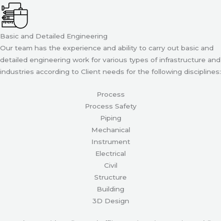
Basic and Detailed Engineering
Our team has the experience and ability to carry out basic and
detailed engineering work for various types of infrastructure and
industries according to Client needs for the following disciplines:
Process
Process Safety
Piping
Mechanical
Instrument
Electrical
Civil
Structure
Building
3D Design