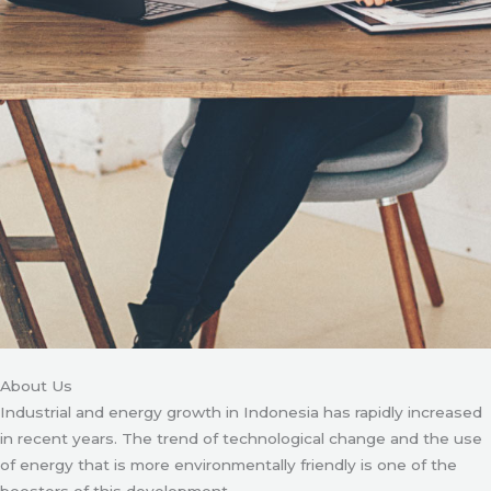
About Us
Industrial and energy growth in Indonesia has rapidly increased
in recent years. The trend of technological change and the use
of energy that is more environmentally friendly is one of the
boosters of this development.