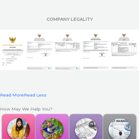
COMPANY LEGALITY
Read More
Read Less
How May We Help You?