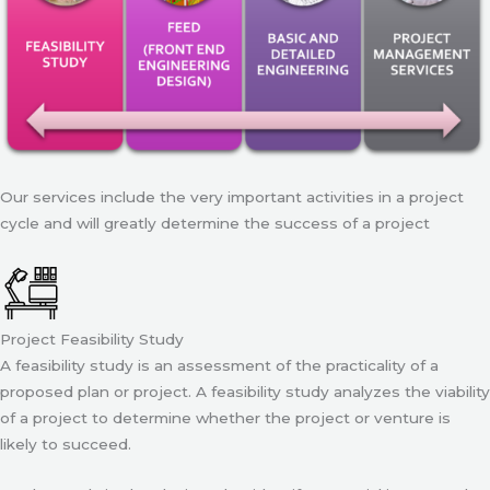
Our services include the very important activities in a project
cycle and will greatly determine the success of a project
Project Feasibility Study
A feasibility study is an assessment of the practicality of a
proposed plan or project. A feasibility study analyzes the viability
of a project to determine whether the project or venture is
likely to succeed.