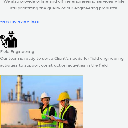
We also provide online and offline engineering services while
still prioritizing the quality of our engineering products.
view more
view less
Field Engineering
Our team is ready to serve Client’s needs for field engineering
activities to support construction activities in the field.