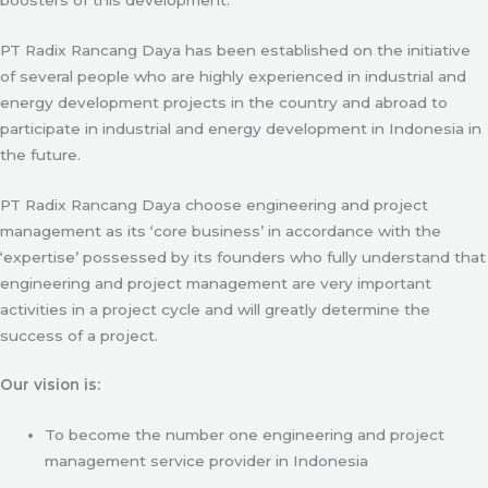
PT Radix Rancang Daya has been established on the initiative
of several people who are highly experienced in industrial and
energy development projects in the country and abroad to
participate in industrial and energy development in Indonesia in
the future.
PT Radix Rancang Daya choose engineering and project
management as its ‘core business’ in accordance with the
‘expertise’ possessed by its founders who fully understand that
engineering and project management are very important
activities in a project cycle and will greatly determine the
success of a project.
Our vision is:
To become the number one engineering and project
management service provider in Indonesia