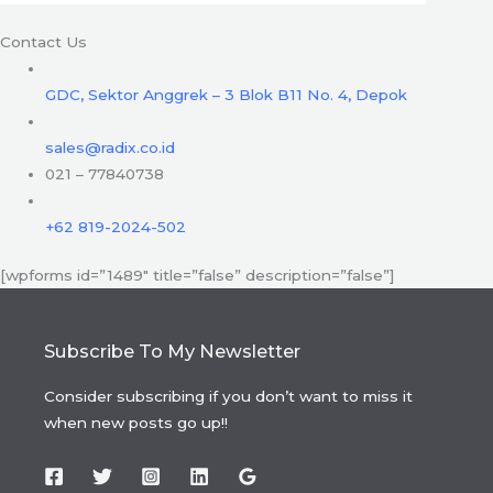
Contact Us
GDC, Sektor Anggrek – 3 Blok B11 No. 4, Depok
sales@radix.co.id
021 – 77840738
+62 819-2024-502
[wpforms id=”1489″ title=”false” description=”false”]
Subscribe To My Newsletter
Consider subscribing if you don’t want to miss it
when new posts go up!!