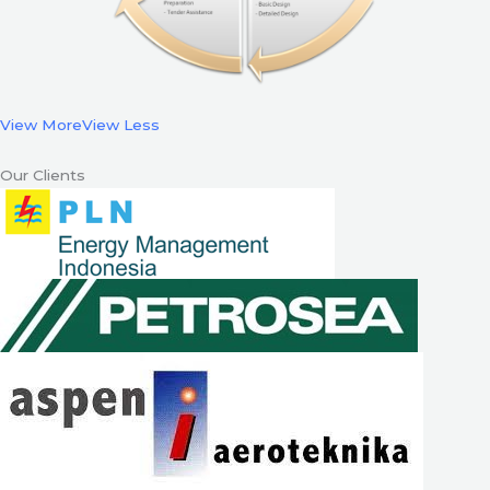
View More
View Less
Our Clients