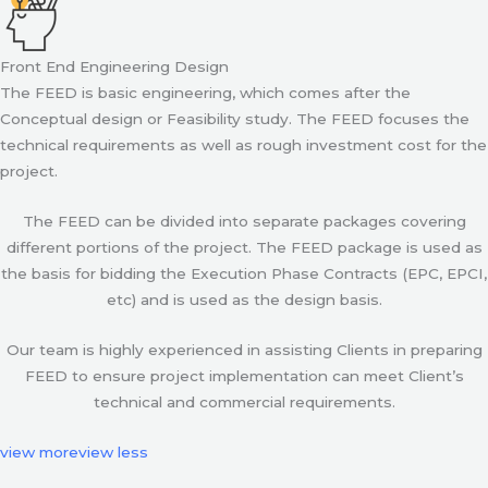
Front End Engineering Design
The FEED is basic engineering, which comes after the
Conceptual design or Feasibility study. The FEED focuses the
technical requirements as well as rough investment cost for the
project.
The FEED can be divided into separate packages covering
different portions of the project. The FEED package is used as
the basis for bidding the Execution Phase Contracts (EPC, EPCI,
etc) and is used as the design basis.
Our team is highly experienced in assisting Clients in preparing
FEED to ensure project implementation can meet Client’s
technical and commercial requirements.
view more
view less