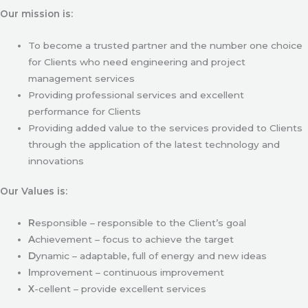
Our mission is:
To become a trusted partner and the number one choice
for Clients who need engineering and project
management services
Providing professional services and excellent
performance for Clients
Providing added value to the services provided to Clients
through the application of the latest technology and
innovations
Our Values is:
R
esponsible – responsible to the Client’s goal
A
chievement – focus to achieve the target
D
ynamic – adaptable, full of energy and new ideas
I
mprovement – continuous improvement
X
-cellent – provide excellent services