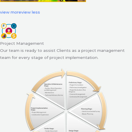
view more
view less
Project Management
Our team is ready to assist Clients as a project management
team for every stage of project implementation.