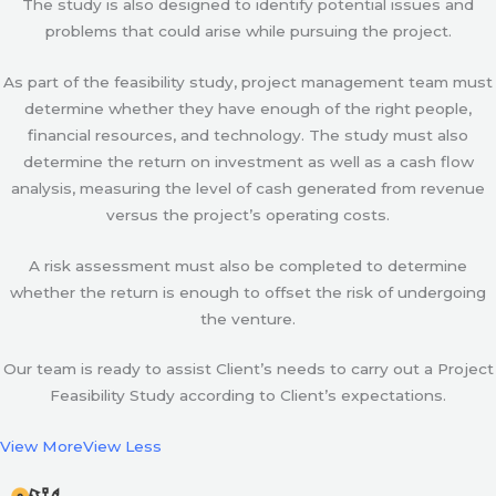
The study is also designed to identify potential issues and
problems that could arise while pursuing the project.
As part of the feasibility study, project management team must
determine whether they have enough of the right people,
financial resources, and technology. The study must also
determine the return on investment as well as a cash flow
analysis, measuring the level of cash generated from revenue
versus the project’s operating costs.
A risk assessment must also be completed to determine
whether the return is enough to offset the risk of undergoing
the venture.
Our team is ready to assist Client’s needs to carry out a Project
Feasibility Study according to Client’s expectations.
View More
View Less