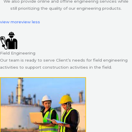
We also provide online and offline engineering services while
still prioritizing the quality of our engineering products.
view more
view less
Field Engineering
Our team is ready to serve Client’s needs for field engineering
activities to support construction activities in the field.