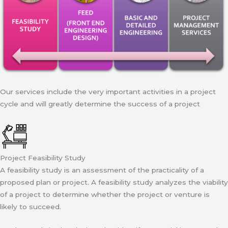
Our services include the very important activities in a project
cycle and will greatly determine the success of a project
Project Feasibility Study
A feasibility study is an assessment of the practicality of a
proposed plan or project. A feasibility study analyzes the viability
of a project to determine whether the project or venture is
likely to succeed.