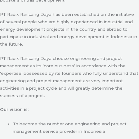
PT Radix Rancang Daya has been established on the initiative
of several people who are highly experienced in industrial and
energy development projects in the country and abroad to
participate in industrial and energy development in Indonesia in
the future.
PT Radix Rancang Daya choose engineering and project
management as its ‘core business’ in accordance with the
‘expertise’ possessed by its founders who fully understand that
engineering and project management are very important
activities in a project cycle and will greatly determine the
success of a project.
Our vision is:
To become the number one engineering and project
management service provider in Indonesia