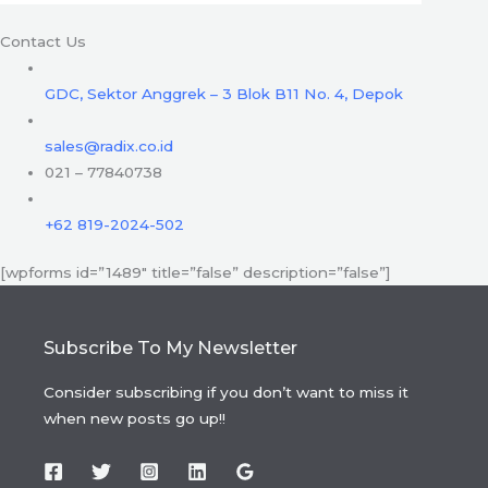
Contact Us
GDC, Sektor Anggrek – 3 Blok B11 No. 4, Depok
sales@radix.co.id
021 – 77840738
+62 819-2024-502
[wpforms id=”1489″ title=”false” description=”false”]
Subscribe To My Newsletter
Consider subscribing if you don’t want to miss it
when new posts go up!!