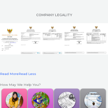
COMPANY LEGALITY
Read More
Read Less
How May We Help You?