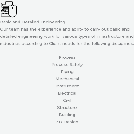
Basic and Detailed Engineering
Our team has the experience and ability to carry out basic and
detailed engineering work for various types of infrastructure and
industries according to Client needs for the following disciplines:
Process
Process Safety
Piping
Mechanical
Instrument
Electrical
Civil
Structure
Building
3D Design