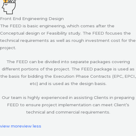
Front End Engineering Design
The FEED is basic engineering, which comes after the
Conceptual design or Feasibility study. The FEED focuses the
technical requirements as well as rough investment cost for the
project.
The FEED can be divided into separate packages covering
different portions of the project. The FEED package is used as
the basis for bidding the Execution Phase Contracts (EPC, EPCI,
etc) and is used as the design basis.
Our team is highly experienced in assisting Clients in preparing
FEED to ensure project implementation can meet Client’s
technical and commercial requirements.
view more
view less