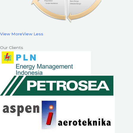
View More
View Less
Our Clients