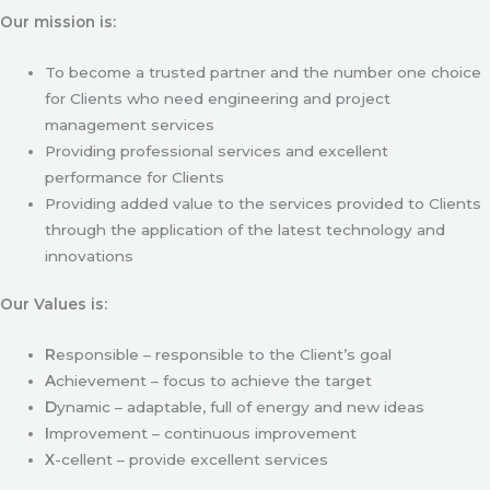
Our mission is:
To become a trusted partner and the number one choice
for Clients who need engineering and project
management services
Providing professional services and excellent
performance for Clients
Providing added value to the services provided to Clients
through the application of the latest technology and
innovations
Our Values is:
R
esponsible – responsible to the Client’s goal
A
chievement – focus to achieve the target
D
ynamic – adaptable, full of energy and new ideas
I
mprovement – continuous improvement
X
-cellent – provide excellent services