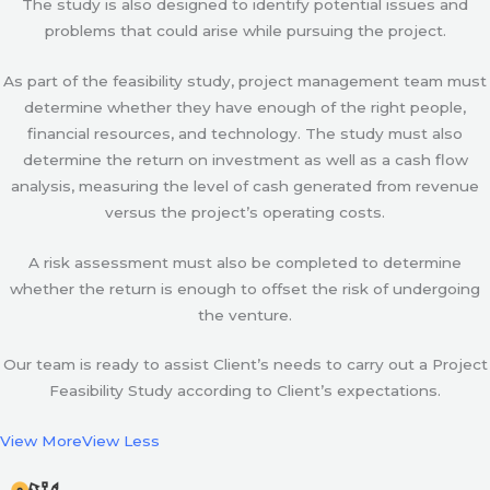
The study is also designed to identify potential issues and
problems that could arise while pursuing the project.
As part of the feasibility study, project management team must
determine whether they have enough of the right people,
financial resources, and technology. The study must also
determine the return on investment as well as a cash flow
analysis, measuring the level of cash generated from revenue
versus the project’s operating costs.
A risk assessment must also be completed to determine
whether the return is enough to offset the risk of undergoing
the venture.
Our team is ready to assist Client’s needs to carry out a Project
Feasibility Study according to Client’s expectations.
View More
View Less