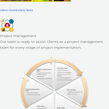
view more
view less
Project Management
Our team is ready to assist Clients as a project management
team for every stage of project implementation.