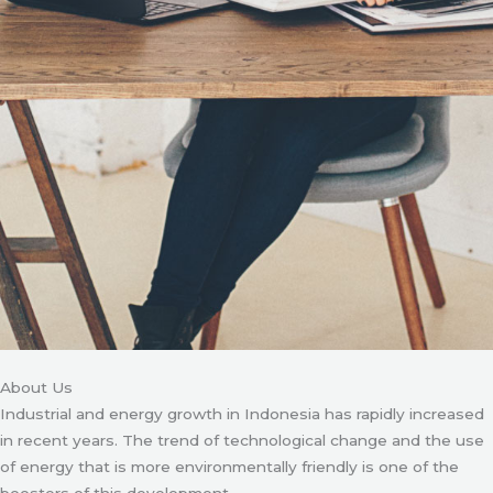
About Us
Industrial and energy growth in Indonesia has rapidly increased
in recent years. The trend of technological change and the use
of energy that is more environmentally friendly is one of the
boosters of this development.