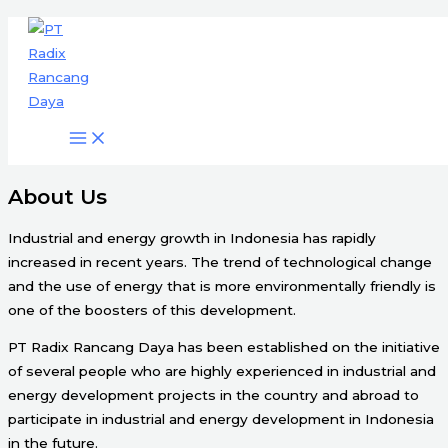
Engineering & Project Management
Skip
Services
to
content
Start Here
About Us
Industrial and energy growth in Indonesia has rapidly
increased in recent years. The trend of technological change
and the use of energy that is more environmentally friendly is
one of the boosters of this development.
PT Radix Rancang Daya has been established on the initiative
of several people who are highly experienced in industrial and
energy development projects in the country and abroad to
participate in industrial and energy development in Indonesia
in the future.