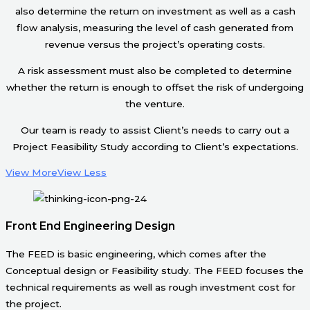
also determine the return on investment as well as a cash
flow analysis, measuring the level of cash generated from
revenue versus the project’s operating costs.
A risk assessment must also be completed to determine
whether the return is enough to offset the risk of undergoing
the venture.
Our team is ready to assist Client’s needs to carry out a
Project Feasibility Study according to Client’s expectations.
View More
View Less
Front End Engineering Design
The FEED is basic engineering, which comes after the
Conceptual design or Feasibility study. The FEED focuses the
technical requirements as well as rough investment cost for
the project.