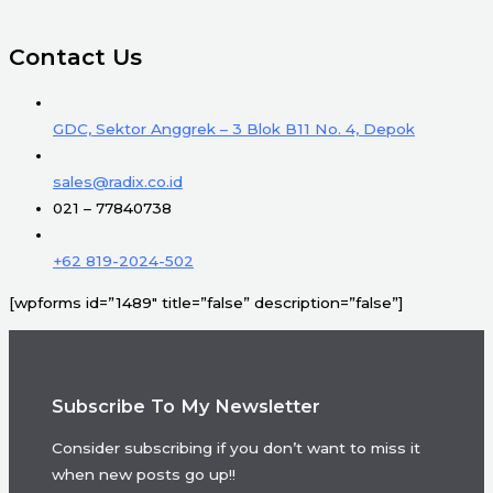
Contact Us
GDC, Sektor Anggrek – 3 Blok B11 No. 4, Depok
sales@radix.co.id
021 – 77840738
+62 819-2024-502
[wpforms id=”1489″ title=”false” description=”false”]
Subscribe To My Newsletter
Consider subscribing if you don’t want to miss it
when new posts go up!!