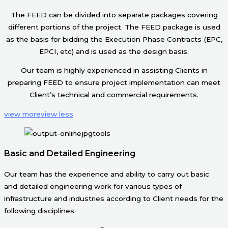
The FEED can be divided into separate packages covering
different portions of the project. The FEED package is used
as the basis for bidding the Execution Phase Contracts (EPC,
EPCI, etc) and is used as the design basis.
Our team is highly experienced in assisting Clients in
preparing FEED to ensure project implementation can meet
Client’s technical and commercial requirements.
view more
view less
Basic and Detailed Engineering
Our team has the experience and ability to carry out basic
and detailed engineering work for various types of
infrastructure and industries according to Client needs for the
following disciplines: