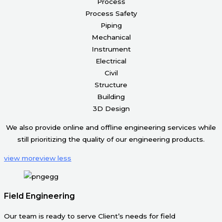
Process
Process Safety
Piping
Mechanical
Instrument
Electrical
Civil
Structure
Building
3D Design
We also provide online and offline engineering services while
still prioritizing the quality of our engineering products.
view more
view less
Field Engineering
Our team is ready to serve Client’s needs for field