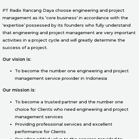
PT Radix Rancang Daya choose engineering and project
management as its ‘core business’ in accordance with the
‘expertise’ possessed by its founders who fully understand
that engineering and project management are very important
activities in a project cycle and will greatly determine the
success of a project.
Our vision is:
To become the number one engineering and project
management service provider in Indonesia
Our mission is:
To become a trusted partner and the number one
choice for Clients who need engineering and project
management services
Providing professional services and excellent
performance for Clients
Providing added value to the services provided to