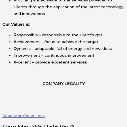
Clients through the application of the latest technology
and innovations
Our Values is:
R
esponsible – responsible to the Client’s goal
A
chievement – focus to achieve the target
D
ynamic – adaptable, full of energy and new ideas
I
mprovement – continuous improvement
X
-cellent – provide excellent services
COMPANY LEGALITY
Read More
Read Less