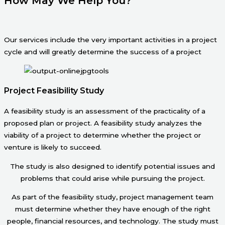
How May We Help You?
Our services include the very important activities in a project
cycle and will greatly determine the success of a project
Project Feasibility Study
A feasibility study is an assessment of the practicality of a
proposed plan or project. A feasibility study analyzes the
viability of a project to determine whether the project or
venture is likely to succeed.
The study is also designed to identify potential issues and
problems that could arise while pursuing the project.
As part of the feasibility study, project management team
must determine whether they have enough of the right
people, financial resources, and technology. The study must