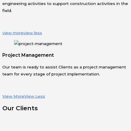
engineering activities to support construction activities in the
field.
view more
view less
Project Management
Our team is ready to assist Clients as a project management
team for every stage of project implementation.
View More
View Less
Our Clients