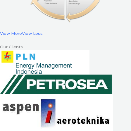
View More
View Less
Our Clients