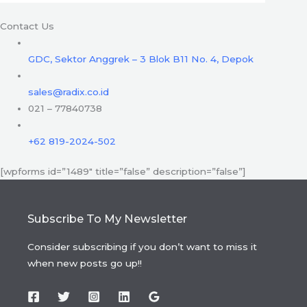
Contact Us
GDC, Sektor Anggrek – 3 Blok B11 No. 4, Depok
sales@radix.co.id
021 – 77840738
+62 819-2024-502
[wpforms id=”1489″ title=”false” description=”false”]
Subscribe To My Newsletter
Consider subscribing if you don’t want to miss it
when new posts go up!!