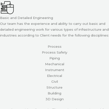
Basic and Detailed Engineering
Our team has the experience and ability to carry out basic and
detailed engineering work for various types of infrastructure and
industries according to Client needs for the following disciplines:
Process
Process Safety
Piping
Mechanical
Instrument
Electrical
Civil
Structure
Building
3D Design