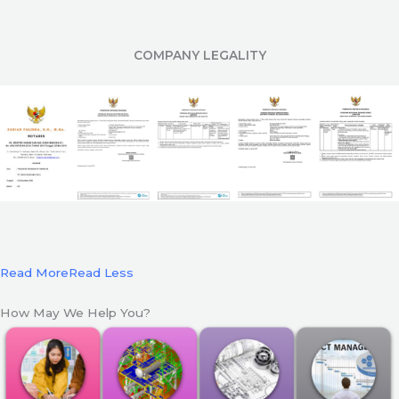
COMPANY LEGALITY
Read More
Read Less
How May We Help You?