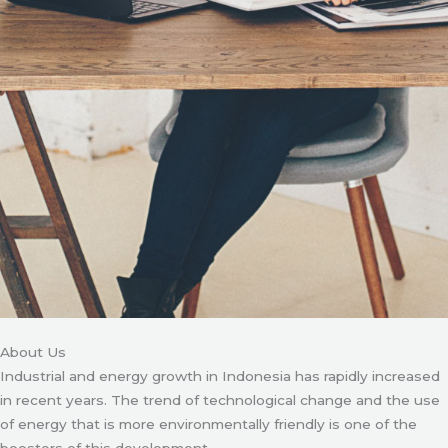
About Us
Industrial and energy growth in Indonesia has rapidly increased
in recent years. The trend of technological change and the use
of energy that is more environmentally friendly is one of the
boosters of this development.