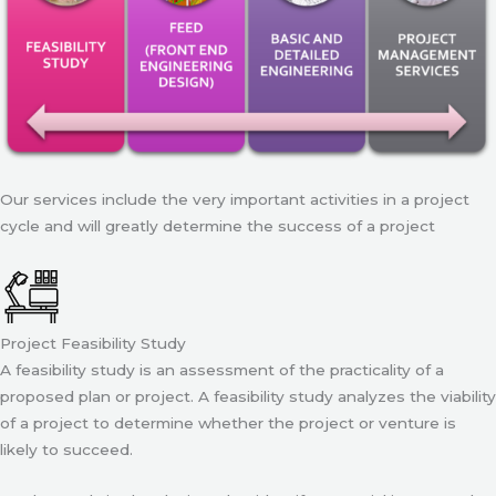
Our services include the very important activities in a project
cycle and will greatly determine the success of a project
Project Feasibility Study
A feasibility study is an assessment of the practicality of a
proposed plan or project. A feasibility study analyzes the viability
of a project to determine whether the project or venture is
likely to succeed.