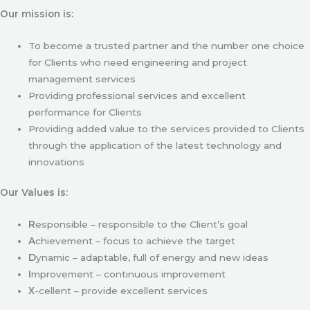
Our mission is:
To become a trusted partner and the number one choice
for Clients who need engineering and project
management services
Providing professional services and excellent
performance for Clients
Providing added value to the services provided to Clients
through the application of the latest technology and
innovations
Our Values is:
R
esponsible – responsible to the Client’s goal
A
chievement – focus to achieve the target
D
ynamic – adaptable, full of energy and new ideas
I
mprovement – continuous improvement
X
-cellent – provide excellent services