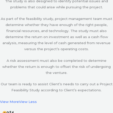
The study is also designed to identify potential issues and
problems that could arise while pursuing the project.
As part of the feasibility study, project management team must
determine whether they have enough of the right people,
financial resources, and technology. The study must also
determine the return on investment as well as a cash flow
analysis, measuring the level of cash generated from revenue
versus the project’s operating costs.
A risk assessment must also be completed to determine
whether the return is enough to offset the risk of undergoing
the venture.
Our team is ready to assist Client’s needs to carry out a Project
Feasibility Study according to Client’s expectations.
View More
View Less