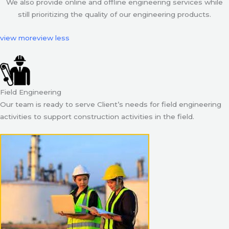
We also provide online and offline engineering services while
still prioritizing the quality of our engineering products.
view more
view less
Field Engineering
Our team is ready to serve Client’s needs for field engineering
activities to support construction activities in the field.