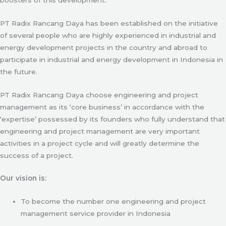
PT Radix Rancang Daya has been established on the initiative
of several people who are highly experienced in industrial and
energy development projects in the country and abroad to
participate in industrial and energy development in Indonesia in
the future.
PT Radix Rancang Daya choose engineering and project
management as its ‘core business’ in accordance with the
‘expertise’ possessed by its founders who fully understand that
engineering and project management are very important
activities in a project cycle and will greatly determine the
success of a project.
Our vision is:
To become the number one engineering and project
management service provider in Indonesia