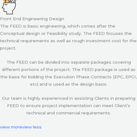
Front End Engineering Design
The FEED is basic engineering, which comes after the
Conceptual design or Feasibility study. The FEED focuses the
technical requirements as well as rough investment cost for the
project.
The FEED can be divided into separate packages covering
different portions of the project. The FEED package is used as
the basis for bidding the Execution Phase Contracts (EPC, EPCI,
etc) and is used as the design basis.
Our team is highly experienced in assisting Clients in preparing
FEED to ensure project implementation can meet Client’s
technical and commercial requirements.
view more
view less