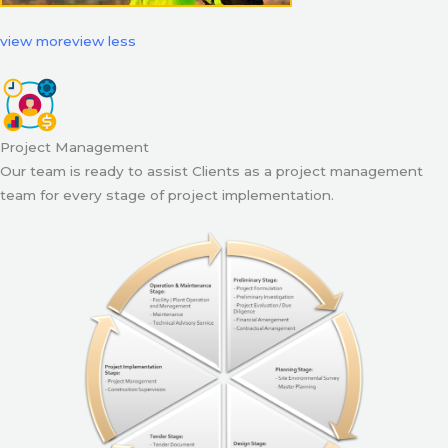
view more
view less
Project Management
Our team is ready to assist Clients as a project management
team for every stage of project implementation.